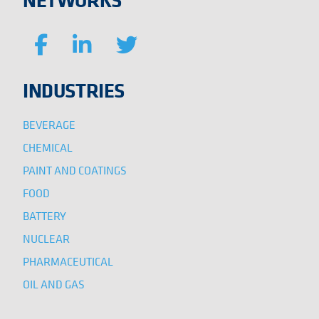
INDUSTRIES
BEVERAGE
CHEMICAL
PAINT AND COATINGS
FOOD
BATTERY
NUCLEAR
PHARMACEUTICAL
OIL AND GAS