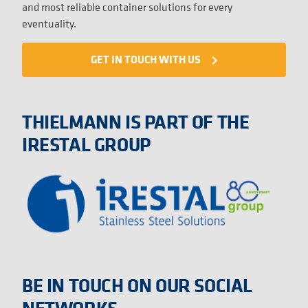
and most reliable container solutions for every
eventuality.
GET IN TOUCH WITH US
navigate_next
THIELMANN IS PART OF THE
IRESTAL GROUP
BE IN TOUCH ON OUR SOCIAL
NETWORKS