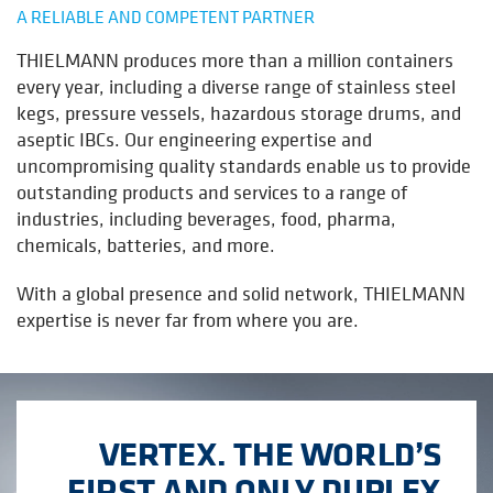
A RELIABLE AND COMPETENT PARTNER
THIELMANN produces more than a million containers
every year, including a diverse range of stainless steel
kegs, pressure vessels, hazardous storage drums, and
aseptic IBCs. Our engineering expertise and
uncompromising quality standards enable us to provide
outstanding products and services to a range of
industries, including beverages, food, pharma,
chemicals, batteries, and more
.
With a global presence and solid network, THIELMANN
expertise is never far from where you are.
VERTEX, THE WORLD’S
FIRST AND ONLY DUPLEX