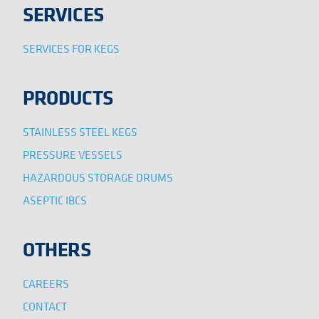
SERVICES
SERVICES FOR KEGS
PRODUCTS
STAINLESS STEEL KEGS
PRESSURE VESSELS
HAZARDOUS STORAGE DRUMS
ASEPTIC IBCS
OTHERS
CAREERS
CONTACT