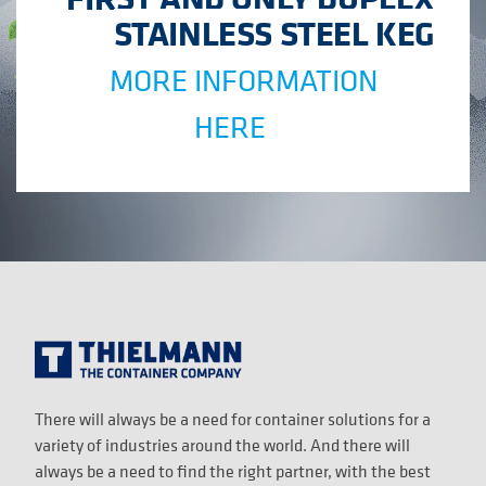
STAINLESS STEEL KEG
MORE INFORMATION
HERE
There will always be a need for container solutions for a
variety of industries around the world. And there will
always be a need to find the right partner, with the best