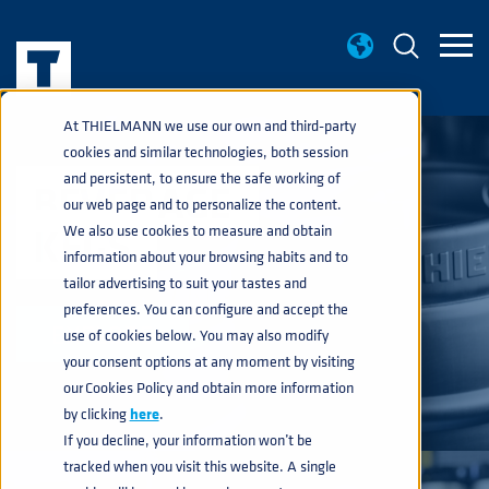
At THIELMANN we use our own and third-party
cookies and similar technologies, both session
and persistent, to ensure the safe working of
BEVERAGE
our web page and to personalize the content.
KEGS
We also use cookies to measure and obtain
information about your browsing habits and to
tailor advertising to suit your tastes and
preferences. You can configure and accept the
EXPLORE
use of cookies below. You may also modify
your consent options at any moment by visiting
our Cookies Policy and obtain more information
by clicking
here
.
If you decline, your information won’t be
tracked when you visit this website. A single