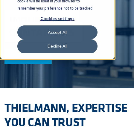
cookie will be used in your browser to
remember your preference not to be tracked.
INDUSTRIAL
Cookies settings
CONTAINERS
Accept All
Decline All
EXPLORE
THIELMANN, EXPERTISE
YOU CAN TRUST