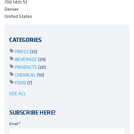
700 14th St
Denver
United States
CATEGORIES
PRESS
(33)
BEVERAGE
(29)
PRODUCTS
(20)
CHEMICAL
(10)
FOOD
(7)
SEE ALL
SUBSCRIBE HERE!
Email
*