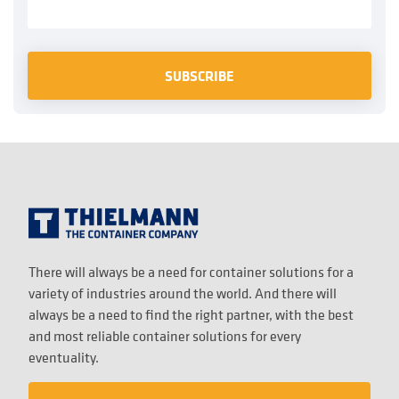
There will always be a need for container solutions for a
variety of industries around the world. And there will
always be a need to find the right partner, with the best
and most reliable container solutions for every
eventuality.