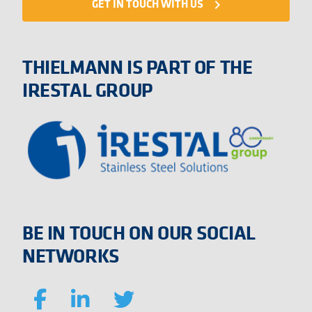
GET IN TOUCH WITH US
navigate_next
THIELMANN IS PART OF THE
IRESTAL GROUP
BE IN TOUCH ON OUR SOCIAL
NETWORKS