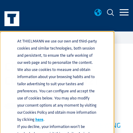
EVENTS
CRAFT BREWERS CONFERENCE 2021
home
navigate_next
navigate_next
At THIELMANN we use our own and third-party
cookies and similar technologies, both session
and persistent, to ensure the safe working of
CRAFT BREWERS
our web page and to personalize the content.
We also use cookies to measure and obtain
CONFERENCE 2021
information about your browsing habits and to
tailor advertising to suit your tastes and
preferences. You can configure and accept the
BEVERAGE
JUN 1, 2021 2:33:26 PM
use of cookies below. You may also modify
your consent options at any moment by visiting
our Cookies Policy and obtain more information
by clicking
here
.
AMERICA'S LARGEST CRAFT BREWING
If you decline, your information won’t be
INDUSTRY GATHERING, THE CRAFT