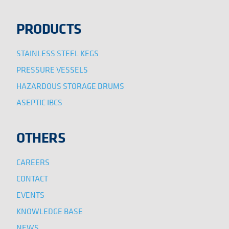
PRODUCTS
STAINLESS STEEL KEGS
PRESSURE VESSELS
HAZARDOUS STORAGE DRUMS
ASEPTIC IBCS
OTHERS
CAREERS
CONTACT
EVENTS
KNOWLEDGE BASE
NEWS