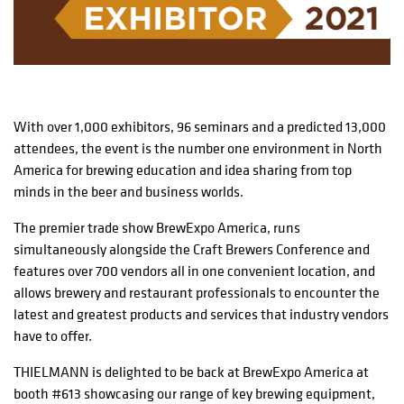
With over 1,000 exhibitors, 96 seminars and a predicted 13,000
attendees, the event is the number one environment in North
America for brewing education and idea sharing from top
minds in the beer and business worlds.
The premier trade show BrewExpo America, runs
simultaneously alongside the Craft Brewers Conference and
features over 700 vendors all in one convenient location, and
allows brewery and restaurant professionals to encounter the
latest and greatest products and services that industry vendors
have to offer.
THIELMANN is delighted to be back at BrewExpo America at
booth #613 showcasing our range of key brewing equipment,