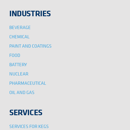
INDUSTRIES
BEVERAGE
CHEMICAL
PAINT AND COATINGS
FOOD
BATTERY
NUCLEAR
PHARMACEUTICAL
OIL AND GAS
SERVICES
SERVICES FOR KEGS