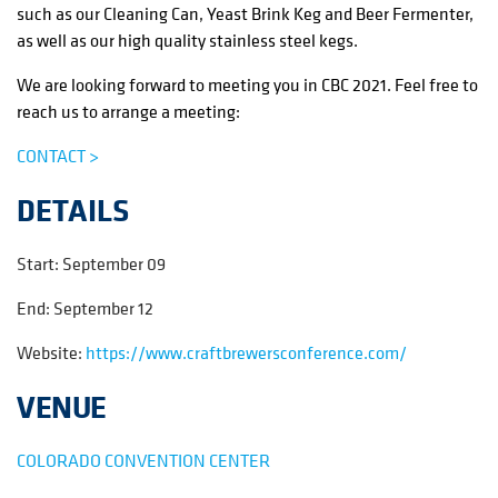
such as our Cleaning Can, Yeast Brink Keg and Beer Fermenter,
as well as our high quality stainless steel kegs.
We are looking forward to meeting you in CBC 2021. Feel free to
reach us to arrange a meeting:
CONTACT >
DETAILS
Start:
September 09
End:
September 12
Website:
https://www.craftbrewersconference.com/
VENUE
COLORADO CONVENTION CENTER