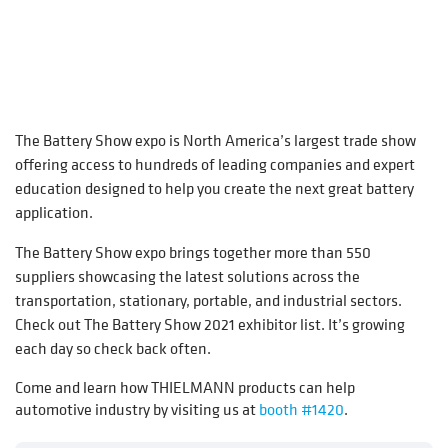
The Battery Show expo is North America’s largest trade show
offering access to hundreds of leading companies and expert
education designed to help you create the next great battery
application.
The Battery Show expo brings together more than 550
suppliers showcasing the latest solutions across the
transportation, stationary, portable, and industrial sectors.
Check out The Battery Show 2021 exhibitor list. It’s growing
each day so check back often.
Come and learn how THIELMANN products can help
automotive industry by visiting us at
booth #1420
.