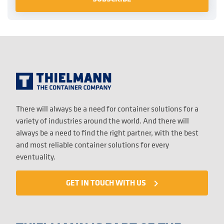
There will always be a need for container solutions for a
variety of industries around the world. And there will
always be a need to find the right partner, with the best
and most reliable container solutions for every
eventuality.
GET IN TOUCH WITH US
navigate_next