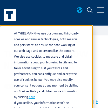
EVENTS
THE BATTERY SHOW NORTH AMERICA
home
navigate_next
navigate_next
At THIELMANN we use our own and third-party
cookies and similar technologies, both session
and persistent, to ensure the safe working of
THE BATTERY SHOW
our web page and to personalize the content.
We also use cookies to measure and obtain
NORTH AMERICA
information about your browsing habits and to
tailor advertising to suit your tastes and
preferences. You can configure and accept the
AUTOMOTIVE
JUL 20, 2021 1:16:16 PM
use of cookies below. You may also modify
your consent options at any moment by visiting
our Cookies Policy and obtain more information
by clicking
here
.
THIELMANN IS PROUD TO PARTICIPATE
If you decline, your information won’t be
IN THE BATTERY SHOW, THE #1