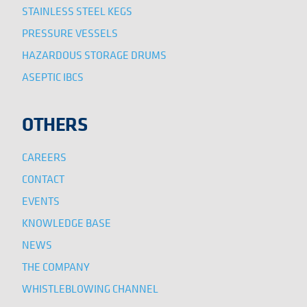
STAINLESS STEEL KEGS
PRESSURE VESSELS
HAZARDOUS STORAGE DRUMS
ASEPTIC IBCS
OTHERS
CAREERS
CONTACT
EVENTS
KNOWLEDGE BASE
NEWS
THE COMPANY
WHISTLEBLOWING CHANNEL