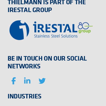
THIELMANN IS PART OF THE
IRESTAL GROUP
BE IN TOUCH ON OUR SOCIAL
NETWORKS
INDUSTRIES