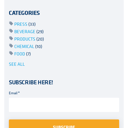
CATEGORIES
PRESS
(33)
BEVERAGE
(29)
PRODUCTS
(20)
CHEMICAL
(10)
FOOD
(7)
SEE ALL
SUBSCRIBE HERE!
Email
*