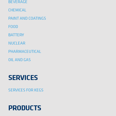
BEVERAGE
CHEMICAL
PAINT AND COATINGS
FOOD
BATTERY
NUCLEAR
PHARMACEUTICAL
OIL AND GAS
SERVICES
SERVICES FOR KEGS
PRODUCTS