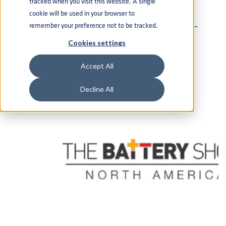
tracked when you visit this website. A single
ADVANCED BATTERY AND ELECTRIC
cookie will be used in your browser to
VEHICLE EVENT IN NORTH AMERICA -
remember your preference not to be tracked.
SEPTEMBER 14 - 16
Cookies settings
Accept All
Decline All