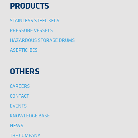
PRODUCTS
STAINLESS STEEL KEGS
PRESSURE VESSELS
HAZARDOUS STORAGE DRUMS
ASEPTIC IBCS
OTHERS
CAREERS
CONTACT
EVENTS
KNOWLEDGE BASE
NEWS
THE COMPANY