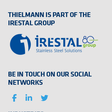
THIELMANN IS PART OF THE
IRESTAL GROUP
BE IN TOUCH ON OUR SOCIAL
NETWORKS