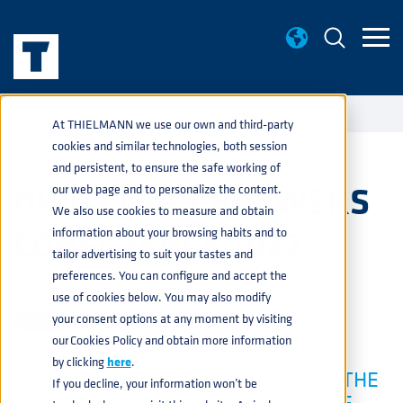
EVENTS
OHIO CRAFT BREWERS CONFERENCE 2022
home
navigate_next
navigate_next
At THIELMANN we use our own and third-party
cookies and similar technologies, both session
and persistent, to ensure the safe working of
OHIO CRAFT BREWERS
our web page and to personalize the content.
We also use cookies to measure and obtain
CONFERENCE 2022
information about your browsing habits and to
tailor advertising to suit your tastes and
preferences. You can configure and accept the
BEVERAGE
JAN 17, 2022 1:58:43 PM
use of cookies below. You may also modify
your consent options at any moment by visiting
our Cookies Policy and obtain more information
by clicking
here
.
THIELMANN IS EXCITED TO ATTEND THE
If you decline, your information won’t be
OHIO CRAFT BREWERS CONFERENCE