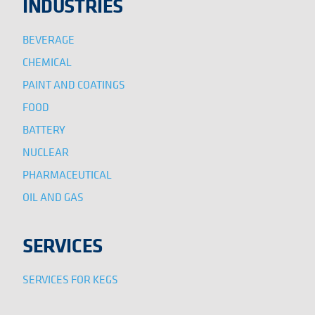
INDUSTRIES
BEVERAGE
CHEMICAL
PAINT AND COATINGS
FOOD
BATTERY
NUCLEAR
PHARMACEUTICAL
OIL AND GAS
SERVICES
SERVICES FOR KEGS