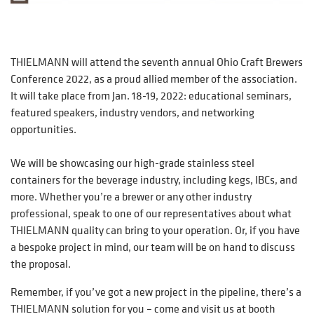
THIELMANN will attend the seventh annual Ohio Craft Brewers
Conference 2022, as a proud allied member of the association.
It will take place from Jan. 18-19, 2022: educational seminars,
featured speakers, industry vendors, and networking
opportunities.
We will be showcasing our high-grade stainless steel
containers for the beverage industry, including kegs, IBCs, and
more. Whether you’re a brewer or any other industry
professional, speak to one of our representatives about what
THIELMANN quality can bring to your operation. Or, if you have
a bespoke project in mind, our team will be on hand to discuss
the proposal.
Remember, if you’ve got a new project in the pipeline, there’s a
THIELMANN solution for you – come and visit us at booth