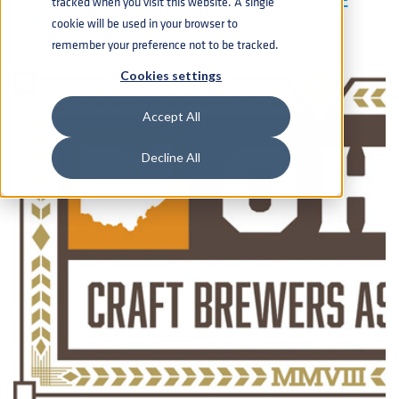
tracked when you visit this website. A single
2022!
cookie will be used in your browser to
remember your preference not to be tracked.
Cookies settings
Accept All
Decline All