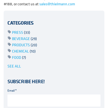
#188, or contact us at
sales@thielmann.com
CATEGORIES
PRESS
(33)
BEVERAGE
(29)
PRODUCTS
(20)
CHEMICAL
(10)
FOOD
(7)
SEE ALL
SUBSCRIBE HERE!
Email
*