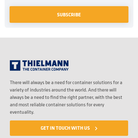
There will always be a need for container solutions for a
variety of industries around the world. And there will
always be a need to find the right partner, with the best
and most reliable container solutions for every
eventuality.
GET IN TOUCH WITH US
navigate_next