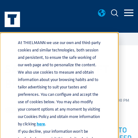
EVENTS
SAINT MALO CRAFT BEER EXPO 2023
home
navigate_next
navigate_next
At THIELMANN we use our own and third-party
cookies and similar technologies, both session
and persistent, to ensure the safe working of
SAINT MALO CRAFT
our web page and to personalize the content.
We also use cookies to measure and obtain
BEER EXPO 2023
information about your browsing habits and to
tailor advertising to suit your tastes and
preferences. You can configure and accept the
BEVERAGE
,
PRODUCTS
,
SERVICES
MAR 8, 2023 2:38:00 PM
use of cookies below. You may also modify
your consent options at any moment by visiting
our Cookies Policy and obtain more information
by clicking
here
.
THIELMANN IS EXCITED TO RETURN TO
If you decline, your information won’t be
ONE OF FRANCE’S LEADING CRAFT BEER