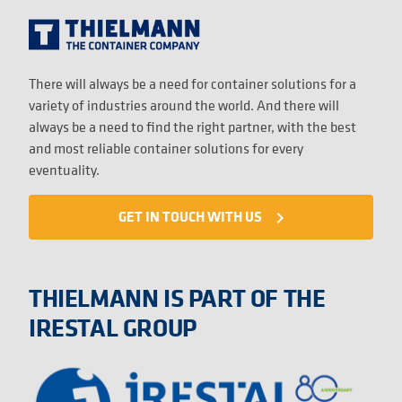
There will always be a need for container solutions for a
variety of industries around the world. And there will
always be a need to find the right partner, with the best
and most reliable container solutions for every
eventuality.
GET IN TOUCH WITH US
navigate_next
THIELMANN IS PART OF THE
IRESTAL GROUP