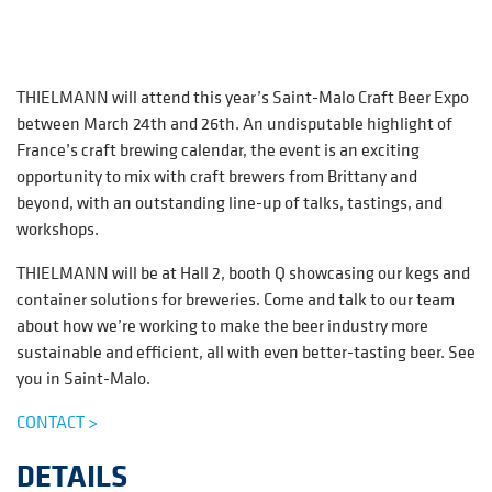
THIELMANN will attend this year’s Saint-Malo Craft Beer Expo
between March 24th and 26th. An undisputable highlight of
France’s craft brewing calendar, the event is an exciting
opportunity to mix with craft brewers from Brittany and
beyond, with an outstanding line-up of talks, tastings, and
workshops.
THIELMANN will be at Hall 2, booth Q showcasing our kegs and
container solutions for breweries. Come and talk to our team
about how we’re working to make the beer industry more
sustainable and efficient, all with even better-tasting beer. See
you in Saint-Malo.
CONTACT >
DETAILS