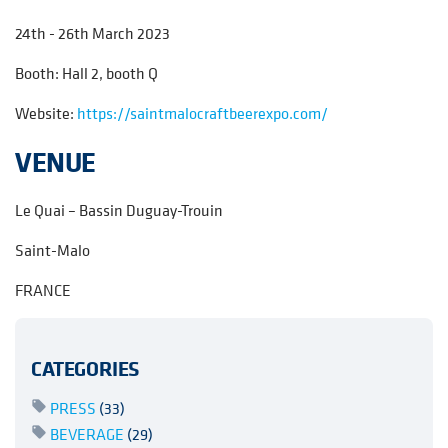
24th - 26th March 2023
Booth: Hall 2, booth Q
Website:
https://saintmalocraftbeerexpo.com/
VENUE
Le Quai – Bassin Duguay-Trouin
Saint-Malo
FRANCE
CATEGORIES
PRESS
(33)
BEVERAGE
(29)