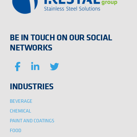
BE IN TOUCH ON OUR SOCIAL
NETWORKS
INDUSTRIES
BEVERAGE
CHEMICAL
PAINT AND COATINGS
FOOD