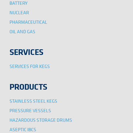
BATTERY
NUCLEAR
PHARMACEUTICAL
OIL AND GAS
SERVICES
SERVICES FOR KEGS
PRODUCTS
STAINLESS STEEL KEGS
PRESSURE VESSELS
HAZARDOUS STORAGE DRUMS
ASEPTIC IBCS