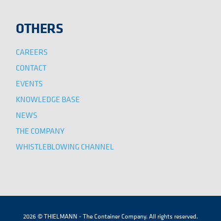
OTHERS
CAREERS
CONTACT
EVENTS
KNOWLEDGE BASE
NEWS
THE COMPANY
WHISTLEBLOWING CHANNEL
2026 © THIELMANN - The Container Company. All rights reserved.