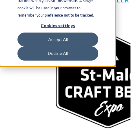
tracked when you visit this website. A single
EVENTS
cookie will be used in your browser to
remember your preference not to be tracked.
Cookies settings
Accept All
Decline All