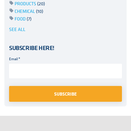
PRODUCTS
(20)
CHEMICAL
(10)
FOOD
(7)
SEE ALL
SUBSCRIBE HERE!
Email
*