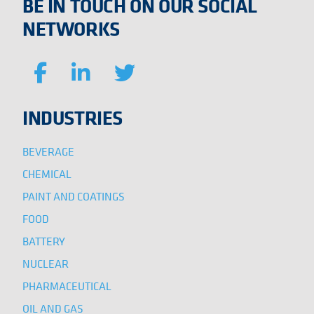
BE IN TOUCH ON OUR SOCIAL
NETWORKS
INDUSTRIES
BEVERAGE
CHEMICAL
PAINT AND COATINGS
FOOD
BATTERY
NUCLEAR
PHARMACEUTICAL
OIL AND GAS