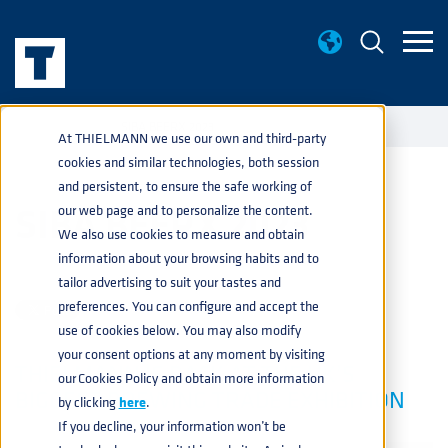
EVENTS
SIBA BEERX 2023
home
navigate_next
navigate_next
At THIELMANN we use our own and third-party
cookies and similar technologies, both session
and persistent, to ensure the safe working of
SIBA BEERX 2023
our web page and to personalize the content.
We also use cookies to measure and obtain
information about your browsing habits and to
BEVERAGE
,
PRODUCTS
FEB 23, 2023 2:10:02 PM
tailor advertising to suit your tastes and
preferences. You can configure and accept the
use of cookies below. You may also modify
your consent options at any moment by visiting
THIELMANN IS BACK AT THE UK’S
our Cookies Policy and obtain more information
BIGGEST BREWING TRADE EXHIBITION
by clicking
here
.
If you decline, your information won’t be