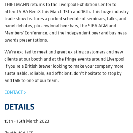
THIELMANN returns to the Liverpool Exhibition Center to
attend SIBA BeerX this March 15th and 16th. This huge industry
trade show features a packed schedule of seminars, talks, and
panel debates, plus regional beer bars, the SIBA AGM and
Members' Conference, and the independent beer and business
awards presentations.
We’re excited to meet and greet existing customers and new
clients at our booth and at the fringe events around Liverpool.
If you’re a British brewer looking to make your company more
sustainable, reliable, and efficient, don’t hesitate to stop by
and talk to one of our team.
CONTACT >
DETAILS
15th - 16th March 2023
Booth:
164-165