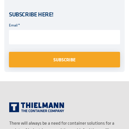
SUBSCRIBE HERE!
Email
*
There will always be a need for container solutions for a