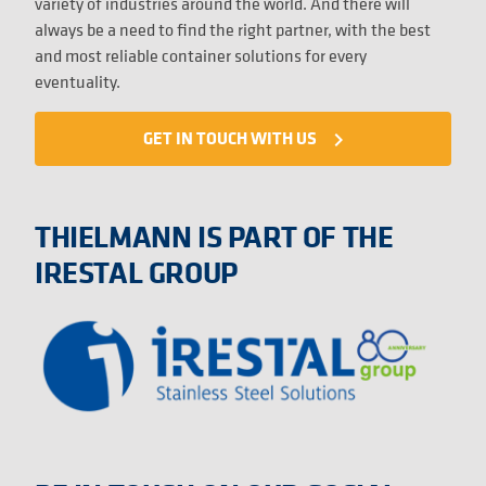
variety of industries around the world. And there will
always be a need to find the right partner, with the best
and most reliable container solutions for every
eventuality.
GET IN TOUCH WITH US
navigate_next
THIELMANN IS PART OF THE
IRESTAL GROUP