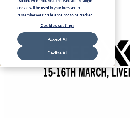
tracked when you visit this website. A single
cookie will be used in your browser to
remember your preference not to be tracked.
Cookies settings
Accept All
Decline All