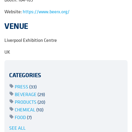
Website:
https://www.beerx.org/
VENUE
Liverpool Exhibition Centre
UK
CATEGORIES
PRESS
(33)
BEVERAGE
(29)
PRODUCTS
(20)
CHEMICAL
(10)
FOOD
(7)
SEE ALL