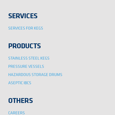
SERVICES
SERVICES FOR KEGS
PRODUCTS
STAINLESS STEEL KEGS
PRESSURE VESSELS
HAZARDOUS STORAGE DRUMS
ASEPTIC IBCS
OTHERS
CAREERS