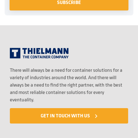
There will always be a need for container solutions for a
variety of industries around the world. And there will
always be a need to find the right partner, with the best
and most reliable container solutions for every
eventuality.
GET IN TOUCH WITH US
navigate_next