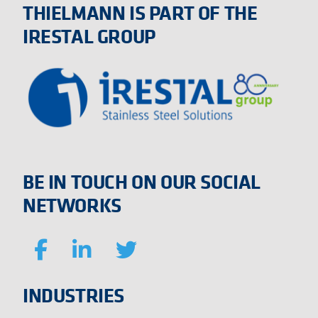
THIELMANN IS PART OF THE
IRESTAL GROUP
BE IN TOUCH ON OUR SOCIAL
NETWORKS
INDUSTRIES