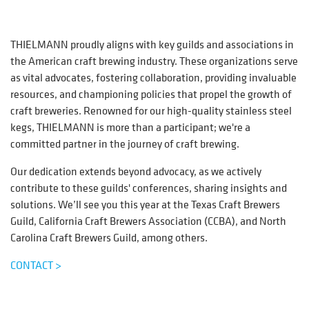
THIELMANN proudly aligns with key guilds and associations in
the American craft brewing industry. These organizations serve
as vital advocates, fostering collaboration, providing invaluable
resources, and championing policies that propel the growth of
craft breweries. Renowned for our high-quality stainless steel
kegs, THIELMANN is more than a participant; we're a
committed partner in the journey of craft brewing.
Our dedication extends beyond advocacy, as we actively
contribute to these guilds' conferences, sharing insights and
solutions. We’ll see you this year at the Texas Craft Brewers
Guild, California Craft Brewers Association (CCBA), and North
Carolina Craft Brewers Guild, among others.
CONTACT >