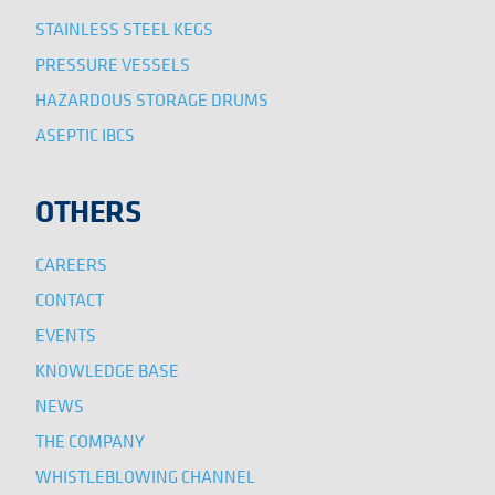
STAINLESS STEEL KEGS
PRESSURE VESSELS
HAZARDOUS STORAGE DRUMS
ASEPTIC IBCS
OTHERS
CAREERS
CONTACT
EVENTS
KNOWLEDGE BASE
NEWS
THE COMPANY
WHISTLEBLOWING CHANNEL