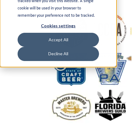
tracked when you visit this website. A single
cookie will be used in your browser to
remember your preference not to be tracked.
Cookies settings
Accept All
Decline All