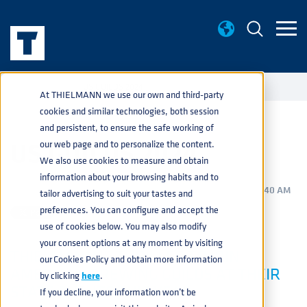
EVENTS
US GUILDS 2024
home
navigate_next
navigate_next
At THIELMANN we use our own and third-party
cookies and similar technologies, both session
and persistent, to ensure the safe working of
US GUILDS 2024
our web page and to personalize the content.
We also use cookies to measure and obtain
information about your browsing habits and to
BEVERAGE
,
PRODUCTS
,
SERVICES
MAR 7, 2024 10:50:40 AM
tailor advertising to suit your tastes and
preferences. You can configure and accept the
use of cookies below. You may also modify
your consent options at any moment by visiting
THIELMANN IS THRILLED TO JOIN
our Cookies Policy and obtain more information
AMERICAN BREWING GUILDS AT THEIR
by clicking
here
.
STATE EVENTS THIS YEAR
If you decline, your information won’t be