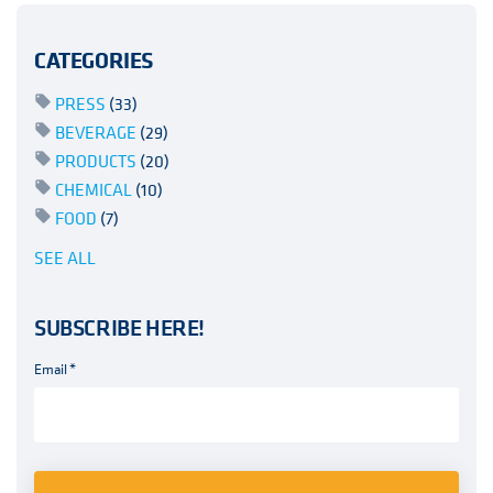
CATEGORIES
PRESS
(33)
BEVERAGE
(29)
PRODUCTS
(20)
CHEMICAL
(10)
FOOD
(7)
SEE ALL
SUBSCRIBE HERE!
Email
*