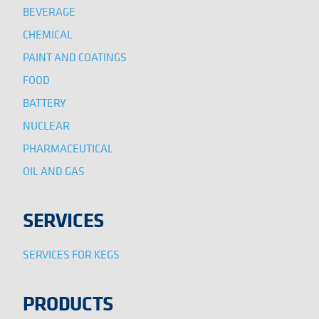
BEVERAGE
CHEMICAL
PAINT AND COATINGS
FOOD
BATTERY
NUCLEAR
PHARMACEUTICAL
OIL AND GAS
SERVICES
SERVICES FOR KEGS
PRODUCTS