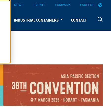
OGS
NEWS
EVENTS
COMPANY
CAREERS
S
INDUSTRIAL CONTAINERS
CONTACT