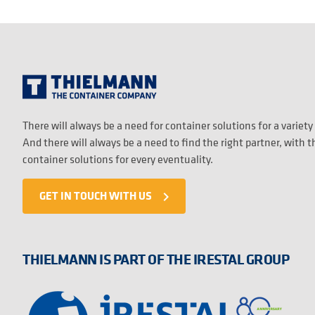
There will always be a need for container solutions for a variety
And there will always be a need to find the right partner, with 
container solutions for every eventuality.
GET IN TOUCH WITH US
navigate_next
THIELMANN IS PART OF THE IRESTAL GROUP