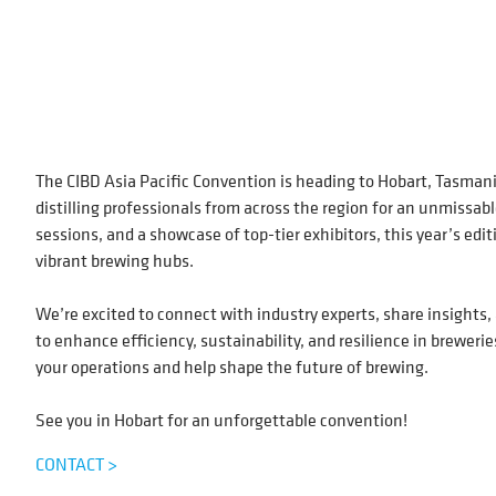
The CIBD Asia Pacific Convention is heading to Hobart, Tasman
distilling professionals from across the region for an unmissab
sessions, and a showcase of top-tier exhibitors, this year’s edi
vibrant brewing hubs.
We’re excited to connect with industry experts, share insights,
to enhance efficiency, sustainability, and resilience in brewerie
your operations and help shape the future of brewing.
See you in Hobart for an unforgettable convention!
CONTACT >