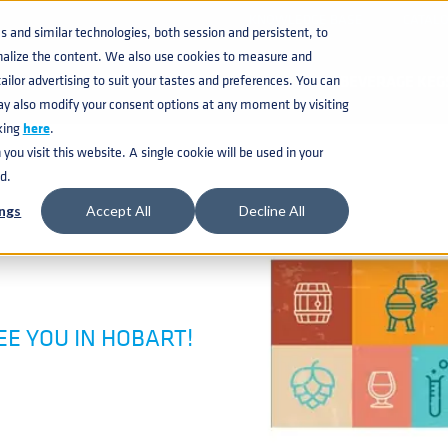
KNOWLEDGE BASE
CATAL
and similar technologies, both session and persistent, to
nalize the content. We also use cookies to measure and
ilor advertising to suit your tastes and preferences. You can
BEVERAGE KEG
ay also modify your consent options at any moment by visiting
king
here
.
ou visit this website. A single cookie will be used in your
d.
ngs
Accept All
Decline All
SEE YOU IN HOBART!