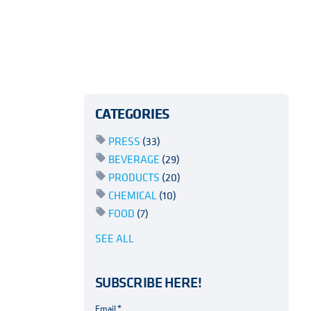
CATEGORIES
PRESS
(33)
BEVERAGE
(29)
PRODUCTS
(20)
CHEMICAL
(10)
FOOD
(7)
SEE ALL
SUBSCRIBE HERE!
Email
*