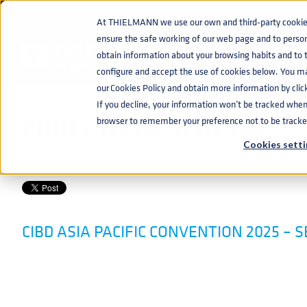
At THIELMANN we use our own and third-party cookies 
ensure the safe working of our web page and to perso
EVENTS
CIBD AUSTRALIA 2025
home
navigate_next
navigate_next
obtain information about your browsing habits and to ta
configure and accept the use of cookies below. You m
our Cookies Policy and obtain more information by clic
If you decline, your information won’t be tracked when y
CIBD AUSTRALIA 2025
browser to remember your preference not to be tracke
Cookies setti
BEVERAGE
,
PRODUCTS
,
SERVICES
FEB 6, 2025 11:51:56 AM
CIBD ASIA PACIFIC CONVENTION 2025 – 