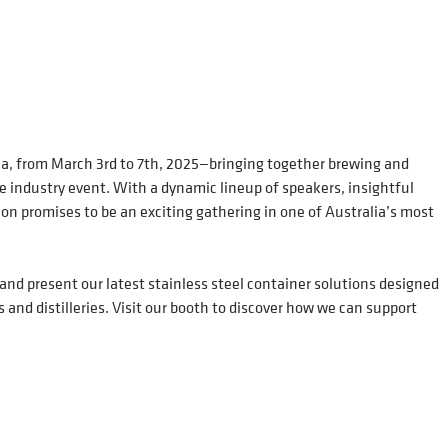
ia, from March 3rd to 7th, 2025—bringing together brewing and
le industry event. With a dynamic lineup of speakers, insightful
tion promises to be an exciting gathering in one of Australia’s most
 and present our latest stainless steel container solutions designed
s and distilleries. Visit our booth to discover how we can support