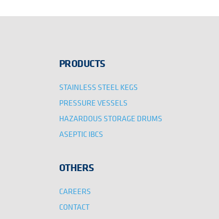
PRODUCTS
STAINLESS STEEL KEGS
PRESSURE VESSELS
HAZARDOUS STORAGE DRUMS
ASEPTIC IBCS
OTHERS
CAREERS
CONTACT