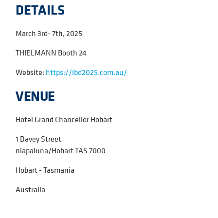
DETAILS
March 3rd- 7th, 2025
THIELMANN Booth 24
Website:
https://ibd2025.com.au/
VENUE
Hotel Grand Chancellor Hobart
1 Davey Street
niapaluna/Hobart TAS 7000
Hobart - Tasmania
Australia