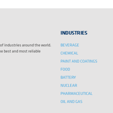
INDUSTRIES
BEVERAGE
 of industries around the world.
the best and most reliable
CHEMICAL
PAINT AND COATINGS
FOOD
BATTERY
NUCLEAR
PHARMACEUTICAL
OIL AND GAS