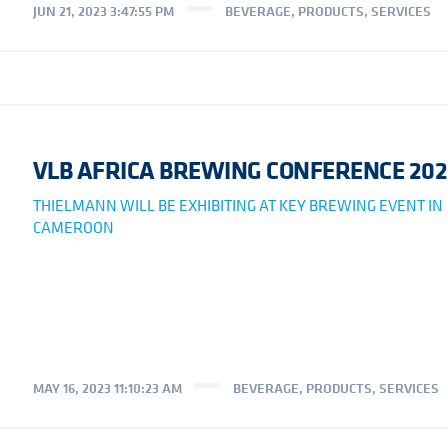
JUN 21, 2023 3:47:55 PM
BEVERAGE
,
PRODUCTS
,
SERVICES
VLB AFRICA BREWING CONFERENCE 202
THIELMANN WILL BE EXHIBITING AT KEY BREWING EVENT IN
CAMEROON
MAY 16, 2023 11:10:23 AM
BEVERAGE
,
PRODUCTS
,
SERVICES