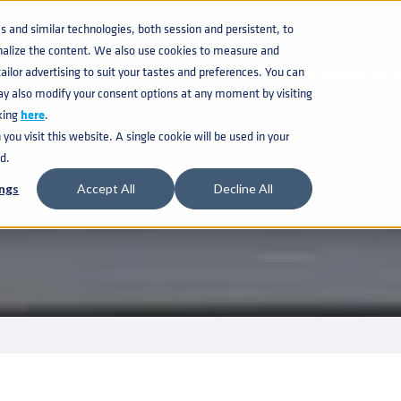
KNOWLEDGE BASE
CATAL
and similar technologies, both session and persistent, to
nalize the content. We also use cookies to measure and
ilor advertising to suit your tastes and preferences. You can
BEVERAGE KEG
ay also modify your consent options at any moment by visiting
king
here
.
ou visit this website. A single cookie will be used in your
d.
ngs
Accept All
Decline All