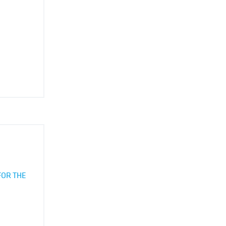
FOR THE