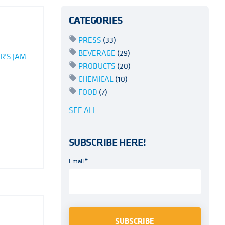
CATEGORIES
PRESS
(33)
BEVERAGE
(29)
R’S JAM-
PRODUCTS
(20)
CHEMICAL
(10)
FOOD
(7)
SEE ALL
SUBSCRIBE HERE!
Email
*