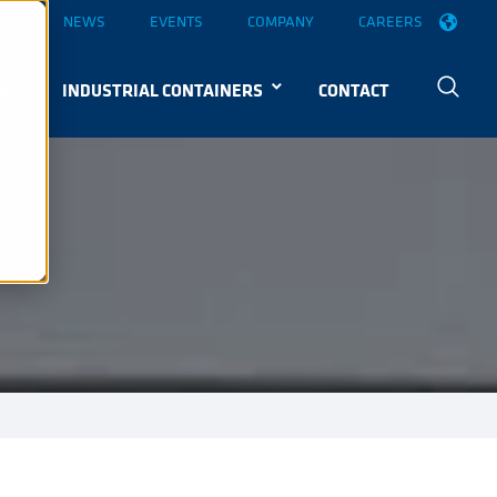
OGS
NEWS
EVENTS
COMPANY
CAREERS
S
INDUSTRIAL CONTAINERS
CONTACT