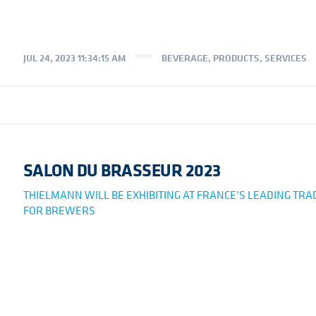
JUL 24, 2023 11:34:15 AM
BEVERAGE
,
PRODUCTS
,
SERVICES
SALON DU BRASSEUR 2023
THIELMANN WILL BE EXHIBITING AT FRANCE’S LEADING TR
FOR BREWERS