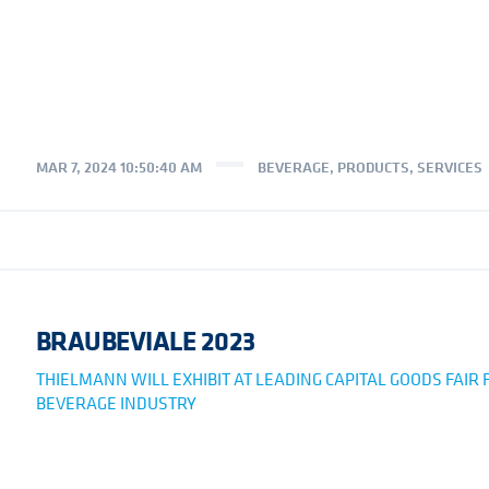
MAR 7, 2024 10:50:40 AM
BEVERAGE
,
PRODUCTS
,
SERVICES
BRAUBEVIALE 2023
THIELMANN WILL EXHIBIT AT LEADING CAPITAL GOODS FAIR 
BEVERAGE INDUSTRY