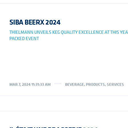
SIBA BEERX 2024
THIELMANN UNVEILS KEG QUALITY EXCELLENCE AT THIS YEA
PACKED EVENT
MAR 7, 2024 11:31:33 AM
BEVERAGE
,
PRODUCTS
,
SERVICES