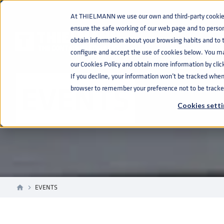
At THIELMANN we use our own and third-party cookies 
ensure the safe working of our web page and to perso
obtain information about your browsing habits and to ta
configure and accept the use of cookies below. You m
our Cookies Policy and obtain more information by clic
If you decline, your information won’t be tracked when y
EVENTS
browser to remember your preference not to be tracke
Cookies setti
EVENTS
home
navigate_next