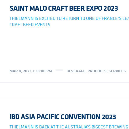
SAINT MALO CRAFT BEER EXPO 2023
THIELMANN IS EXCITED TO RETURN TO ONE OF FRANCE’S LE
CRAFT BEER EVENTS
MAR 8, 2023 2:38:00 PM
BEVERAGE
,
PRODUCTS
,
SERVICES
IBD ASIA PACIFIC CONVENTION 2023
THIELMANN IS BACK AT THE AUSTRALIA’S BIGGEST BREWING