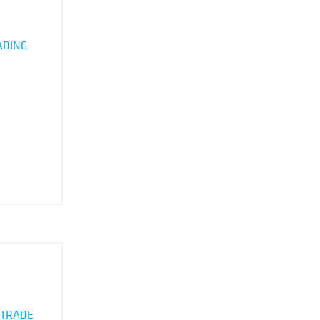
ADING
 TRADE