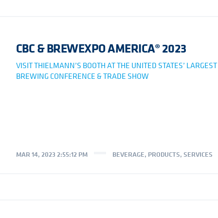
CBC & BREWEXPO AMERICA® 2023
VISIT THIELMANN’S BOOTH AT THE UNITED STATES’ LARGEST
BREWING CONFERENCE & TRADE SHOW
MAR 14, 2023 2:55:12 PM
BEVERAGE
,
PRODUCTS
,
SERVICES