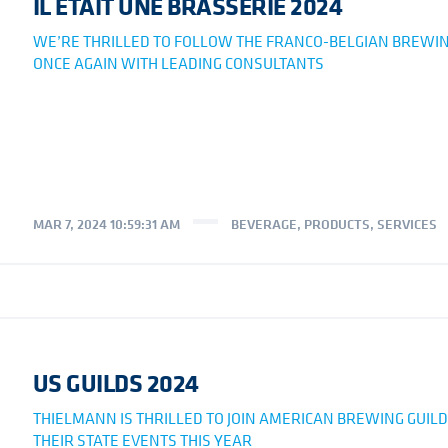
IL ÉTAIT UNE BRASSERIE 2024
WE’RE THRILLED TO FOLLOW THE FRANCO-BELGIAN BREWIN
ONCE AGAIN WITH LEADING CONSULTANTS
MAR 7, 2024 10:59:31 AM
BEVERAGE
,
PRODUCTS
,
SERVICES
US GUILDS 2024
THIELMANN IS THRILLED TO JOIN AMERICAN BREWING GUILD
THEIR STATE EVENTS THIS YEAR