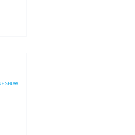
ADE SHOW