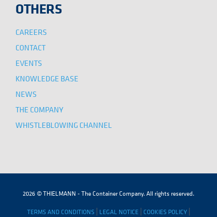
OTHERS
CAREERS
CONTACT
EVENTS
KNOWLEDGE BASE
NEWS
THE COMPANY
WHISTLEBLOWING CHANNEL
2026 © THIELMANN - The Container Company. All rights reserved.
|
|
|
TERMS AND CONDITIONS
LEGAL NOTICE
COOKIES POLICY