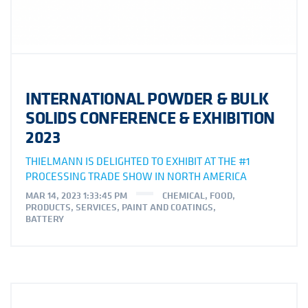
INTERNATIONAL POWDER & BULK
SOLIDS CONFERENCE & EXHIBITION
2023
THIELMANN IS DELIGHTED TO EXHIBIT AT THE #1
PROCESSING TRADE SHOW IN NORTH AMERICA
MAR 14, 2023 1:33:45 PM
CHEMICAL
,
FOOD
,
PRODUCTS
,
SERVICES
,
PAINT AND COATINGS
,
BATTERY