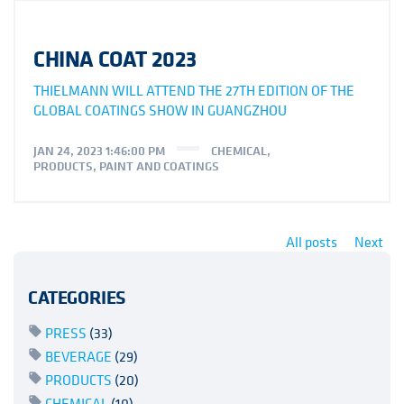
CHINA COAT 2023
THIELMANN WILL ATTEND THE 27TH EDITION OF THE
GLOBAL COATINGS SHOW IN GUANGZHOU
JAN 24, 2023 1:46:00 PM
CHEMICAL
,
PRODUCTS
,
PAINT AND COATINGS
All posts
Next
CATEGORIES
PRESS
(33)
BEVERAGE
(29)
PRODUCTS
(20)
CHEMICAL
(10)