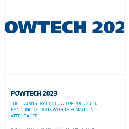
POWTECH 2023
THE LEADING TRADE SHOW FOR BULK SOLID
HANDLING RETURNS WITH THIELMANN IN
ATTENDANCE
JUN 13, 2023 1:29:45 PM
CHEMICAL
,
FOOD
,