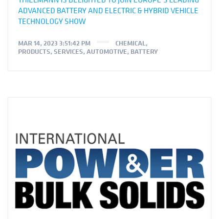
ADVANCED BATTERY AND ELECTRIC & HYBRID VEHICLE
TECHNOLOGY SHOW
MAR 14, 2023 3:51:42 PM
CHEMICAL
,
PRODUCTS
,
SERVICES
,
AUTOMOTIVE
,
BATTERY