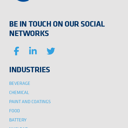
BE IN TOUCH ON OUR SOCIAL
NETWORKS
INDUSTRIES
BEVERAGE
CHEMICAL
PAINT AND COATINGS
FOOD
BATTERY