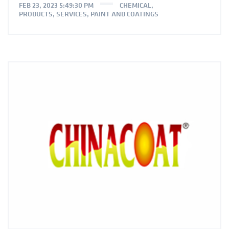
FEB 23, 2023 5:49:30 PM
CHEMICAL
,
PRODUCTS
,
SERVICES
,
PAINT AND COATINGS