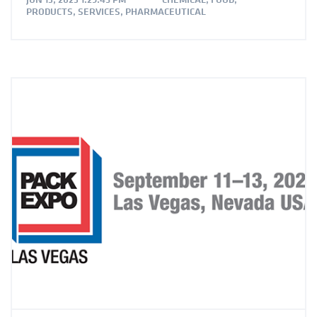
PRODUCTS
,
SERVICES
,
PHARMACEUTICAL