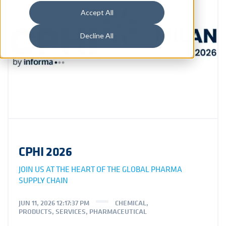
Accept All
Decline All
CPHI 2026
JOIN US AT THE HEART OF THE GLOBAL PHARMA
SUPPLY CHAIN
JUN 11, 2026 12:17:37 PM
CHEMICAL
,
PRODUCTS
,
SERVICES
,
PHARMACEUTICAL