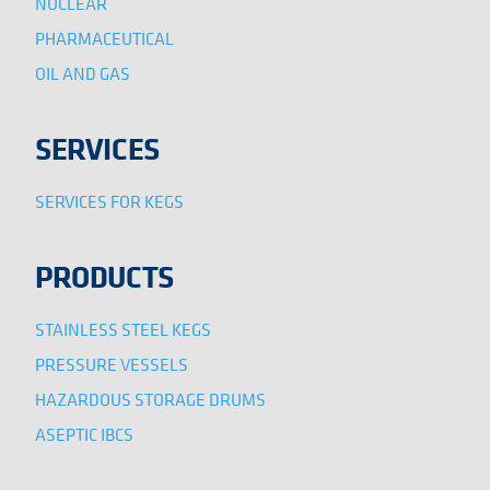
NUCLEAR
PHARMACEUTICAL
OIL AND GAS
SERVICES
SERVICES FOR KEGS
PRODUCTS
STAINLESS STEEL KEGS
PRESSURE VESSELS
HAZARDOUS STORAGE DRUMS
ASEPTIC IBCS