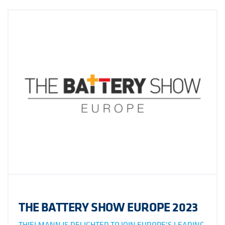
THE BATTERY SHOW EUROPE 2023
THIELMANN IS DELIGHTED TO JOIN EUROPE’S LEADING