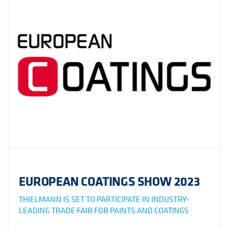
EUROPEAN COATINGS SHOW 2023
THIELMANN IS SET TO PARTICIPATE IN INDUSTRY-
LEADING TRADE FAIR FOR PAINTS AND COATINGS