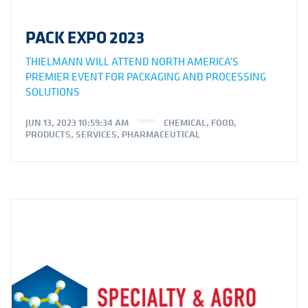
PACK EXPO 2023
THIELMANN WILL ATTEND NORTH AMERICA’S
PREMIER EVENT FOR PACKAGING AND PROCESSING
SOLUTIONS
JUN 13, 2023 10:59:34 AM
CHEMICAL
,
FOOD
,
PRODUCTS
,
SERVICES
,
PHARMACEUTICAL