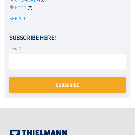
FOOD
(7)
SEE ALL
SUBSCRIBE HERE!
Email
*