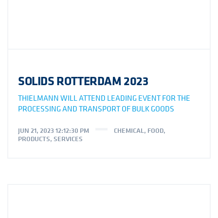
SOLIDS ROTTERDAM 2023
THIELMANN WILL ATTEND LEADING EVENT FOR THE
PROCESSING AND TRANSPORT OF BULK GOODS
JUN 21, 2023 12:12:30 PM
CHEMICAL
,
FOOD
,
PRODUCTS
,
SERVICES