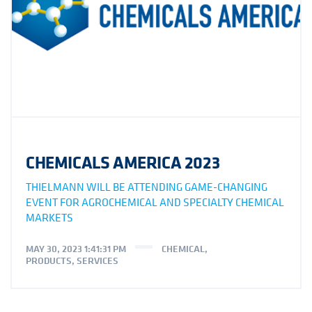
CHEMICALS AMERICA 2023
THIELMANN WILL BE ATTENDING GAME-CHANGING
EVENT FOR AGROCHEMICAL AND SPECIALTY CHEMICAL
MARKETS
MAY 30, 2023 1:41:31 PM
CHEMICAL
,
PRODUCTS
,
SERVICES