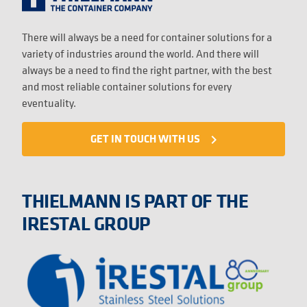
There will always be a need for container solutions for a
variety of industries around the world. And there will
always be a need to find the right partner, with the best
and most reliable container solutions for every
eventuality.
GET IN TOUCH WITH US
navigate_next
THIELMANN IS PART OF THE
IRESTAL GROUP