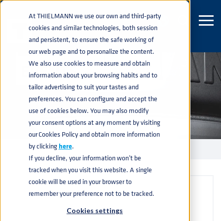
At THIELMANN we use our own and third-party
cookies and similar technologies, both session
and persistent, to ensure the safe working of
our web page and to personalize the content.
We also use cookies to measure and obtain
EVENTS
information about your browsing habits and to
tailor advertising to suit your tastes and
preferences. You can configure and accept the
use of cookies below. You may also modify
your consent options at any moment by visiting
our Cookies Policy and obtain more information
by clicking
here
.
EVENTS
home
navigate_next
If you decline, your information won’t be
tracked when you visit this website. A single
cookie will be used in your browser to
remember your preference not to be tracked.
Cookies settings