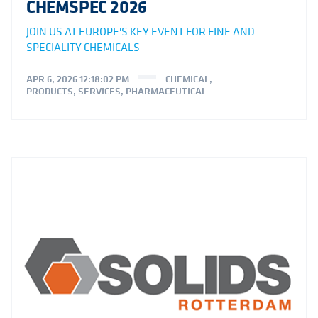
CHEMSPEC 2026
JOIN US AT EUROPE'S KEY EVENT FOR FINE AND
SPECIALITY CHEMICALS
APR 6, 2026 12:18:02 PM
CHEMICAL
,
PRODUCTS
,
SERVICES
,
PHARMACEUTICAL