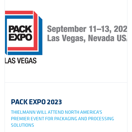
PACK EXPO 2023
THIELMANN WILL ATTEND NORTH AMERICA’S
PREMIER EVENT FOR PACKAGING AND PROCESSING
SOLUTIONS