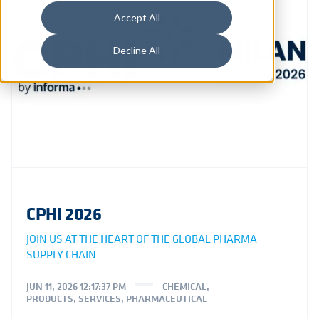
Accept All
Decline All
CPHI 2026
JOIN US AT THE HEART OF THE GLOBAL PHARMA
SUPPLY CHAIN
JUN 11, 2026 12:17:37 PM
CHEMICAL
,
PRODUCTS
,
SERVICES
,
PHARMACEUTICAL