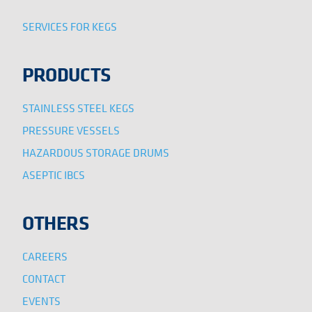
SERVICES FOR KEGS
PRODUCTS
STAINLESS STEEL KEGS
PRESSURE VESSELS
HAZARDOUS STORAGE DRUMS
ASEPTIC IBCS
OTHERS
CAREERS
CONTACT
EVENTS