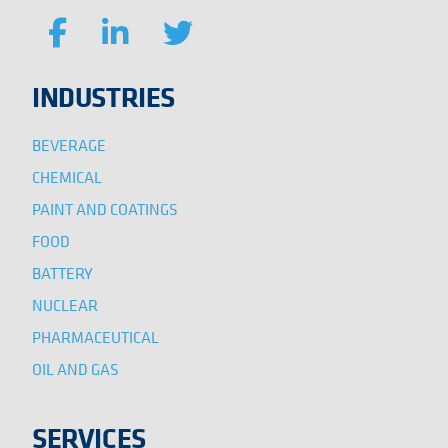
INDUSTRIES
BEVERAGE
CHEMICAL
PAINT AND COATINGS
FOOD
BATTERY
NUCLEAR
PHARMACEUTICAL
OIL AND GAS
SERVICES