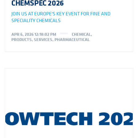
CHEMSPEC 2026
JOIN US AT EUROPE'S KEY EVENT FOR FINE AND
SPECIALITY CHEMICALS
APR 6, 2026 12:18:02 PM
CHEMICAL
,
PRODUCTS
,
SERVICES
,
PHARMACEUTICAL