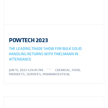
POWTECH 2023
THE LEADING TRADE SHOW FOR BULK SOLID
HANDLING RETURNS WITH THIELMANN IN
ATTENDANCE
JUN 13, 2023 1:29:45 PM
CHEMICAL
,
FOOD
,
PRODUCTS
,
SERVICES
,
PHARMACEUTICAL