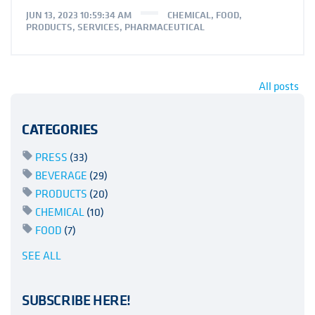
JUN 13, 2023 10:59:34 AM
CHEMICAL
,
FOOD
,
PRODUCTS
,
SERVICES
,
PHARMACEUTICAL
All posts
CATEGORIES
PRESS
(33)
BEVERAGE
(29)
PRODUCTS
(20)
CHEMICAL
(10)
FOOD
(7)
SEE ALL
SUBSCRIBE HERE!