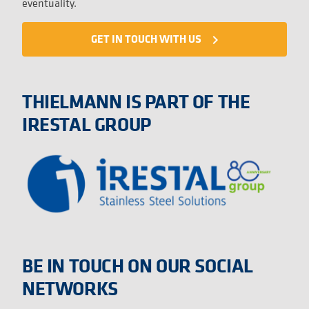
eventuality.
GET IN TOUCH WITH US
navigate_next
THIELMANN IS PART OF THE
IRESTAL GROUP
BE IN TOUCH ON OUR SOCIAL
NETWORKS