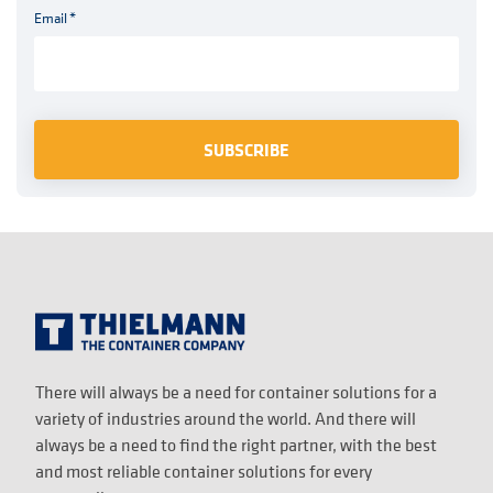
Email
*
There will always be a need for container solutions for a
variety of industries around the world. And there will
always be a need to find the right partner, with the best
and most reliable container solutions for every