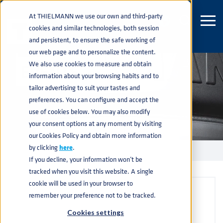
At THIELMANN we use our own and third-party
cookies and similar technologies, both session
and persistent, to ensure the safe working of
our web page and to personalize the content.
We also use cookies to measure and obtain
EVENTS
information about your browsing habits and to
tailor advertising to suit your tastes and
preferences. You can configure and accept the
use of cookies below. You may also modify
your consent options at any moment by visiting
our Cookies Policy and obtain more information
by clicking
here
.
EVENTS
home
navigate_next
If you decline, your information won’t be
tracked when you visit this website. A single
cookie will be used in your browser to
remember your preference not to be tracked.
Cookies settings