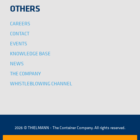
OTHERS
CAREERS
CONTACT
EVENTS
KNOWLEDGE BASE
NEWS
THE COMPANY
WHISTLEBLOWING CHANNEL
2026 © THIELMANN - The Container Company. All rights reserved.
|
|
|
TERMS AND CONDITIONS
LEGAL NOTICE
COOKIES POLICY