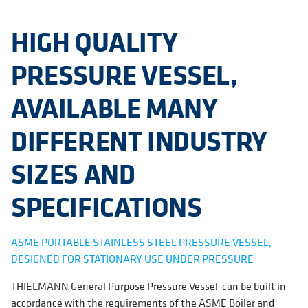
HIGH QUALITY
PRESSURE VESSEL,
AVAILABLE MANY
DIFFERENT INDUSTRY
SIZES AND
SPECIFICATIONS
ASME PORTABLE STAINLESS STEEL PRESSURE VESSEL,
DESIGNED FOR STATIONARY USE UNDER PRESSURE
THIELMANN General Purpose Pressure Vessel can be built in
accordance with the requirements of the ASME Boiler and