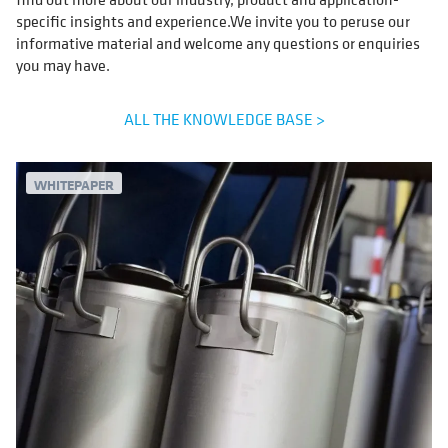
specific insights and experience.We invite you to peruse our
informative material and welcome any questions or enquiries
you may have.
ALL THE KNOWLEDGE BASE >
WHITEPAPER