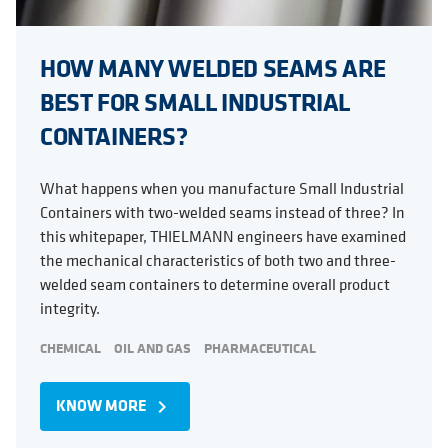
HOW MANY WELDED SEAMS ARE
BEST FOR SMALL INDUSTRIAL
CONTAINERS?
What happens when you manufacture Small Industrial
Containers with two-welded seams instead of three? In
this whitepaper, THIELMANN engineers have examined
the mechanical characteristics of both two and three-
welded seam containers to determine overall product
integrity.
CHEMICAL
OIL AND GAS
PHARMACEUTICAL
KNOW MORE
navigate_next