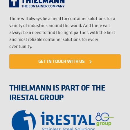
There will always be a need for container solutions for a
variety of industries around the world. And there will
always be a need to find the right partner, with the best
and most reliable container solutions for every
eventuality.
GET IN TOUCH WITH US
navigate_next
THIELMANN IS PART OF THE
IRESTAL GROUP