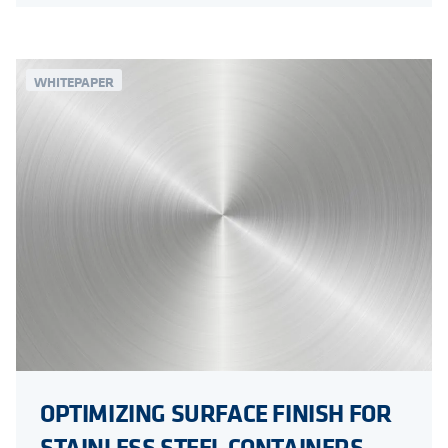
WHITEPAPER
OPTIMIZING SURFACE FINISH FOR
STAINLESS STEEL CONTAINERS