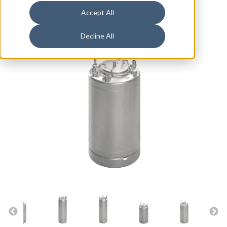
Accept All
Decline All