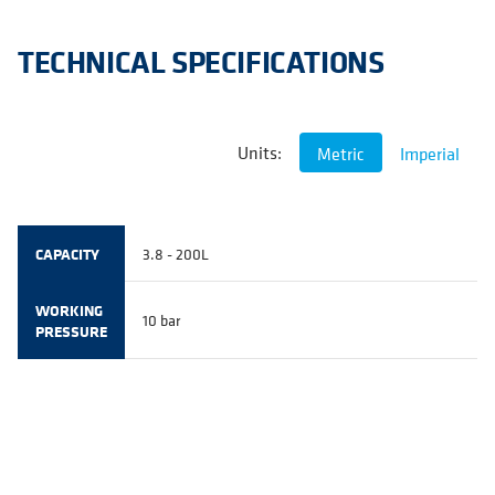
TECHNICAL SPECIFICATIONS
Units:
Metric
Imperial
CAPACITY
3.8 - 200L
WORKING
10 bar
PRESSURE