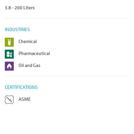
3.8 - 200 Liters
INDUSTRIES
Chemical
Pharmaceutical
Oil and Gas
CERTIFICATIONS
ASME