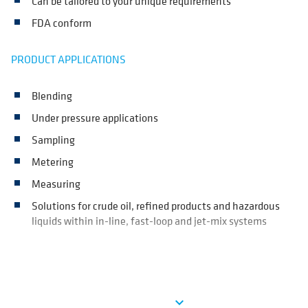
Can be tailored to your unique requirements
FDA conform
PRODUCT APPLICATIONS
Blending
Under pressure applications
Sampling
Metering
Measuring
Solutions for crude oil, refined products and hazardous
liquids within in-line, fast-loop and jet-mix systems
Ver más
expand_more