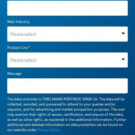
Main Industry
Product Line
*
Message
The data controller is THIELMANN PORTINOX SPAIN SA. The data will be
collected, recorded, and processed to attend to your queries and/or
requests, and for advertising and market prospection purposes. The user
may exercise their rights of access, rectification, and erasure of the data,
as well as other rights, as explained in the additional information. Further
additional and detailed information on data protection can be found on
our website under
Privacy Policy
.