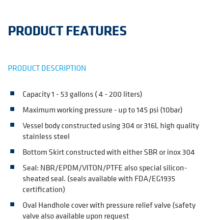
PRODUCT FEATURES
PRODUCT DESCRIPTION
Capacity 1 - 53 gallons ( 4 - 200 liters)
Maximum working pressure - up to 145 psi (10bar)
Vessel body constructed using 304 or 316L high quality
stainless steel
Bottom Skirt constructed with either SBR or inox 304
Seal: NBR/EPDM/VITON/PTFE also special silicon-
sheated seal. (seals available with FDA/EG1935
certification)
Oval Handhole cover with pressure relief valve (safety
valve also available upon request