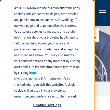
At THIELMANN we use our own and third-party
cookies and similar technologies, both session
and persistent, to ensure the safe working of
our web page and to personalize the content.
We also use cookies to measure and obtain
ASME STAINLESS STEEL
information about your browsing habits and to
tailor advertising to suit your tastes and
PRESSURE VESSEL
preferences. You can configure and accept the
use of cookies below. You may also modify
your consent options at any moment by visiting
our Cookies Policy and obtain more information
by clicking
here
.
If you decline, your information won’t be
tracked when you visit this website. A single
INDUSTRIAL CONTAINERS
PRESSURE VESSELS
ASME
home
navigate_next
navigate_next
navigate_next
cookie will be used in your browser to
PRESSURE VESSELS
ASME STAINLESS STEEL PRESSURE VESSEL
navigate_next
remember your preference not to be tracked.
Cookies settings