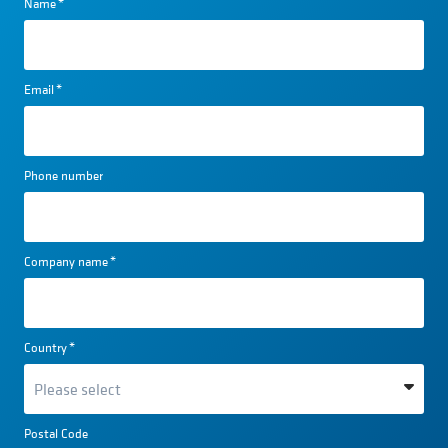
Name
*
Email
*
Phone number
Company name
*
Country
*
Postal Code