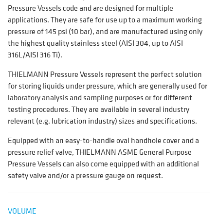
Pressure Vessels code and are designed for multiple
applications. They are safe for use up to a maximum working
pressure of 145 psi (10 bar), and are manufactured using only
the highest quality stainless steel (AISI 304, up to AISI
316L/AISI 316 Ti).
THIELMANN Pressure Vessels represent the perfect solution
for storing liquids under pressure, which are generally used for
laboratory analysis and sampling purposes or for different
testing procedures. They are available in several industry
relevant (e.g. lubrication industry) sizes and specifications.
Equipped with an easy-to-handle oval handhole cover and a
pressure relief valve, THIELMANN ASME General Purpose
Pressure Vessels can also come equipped with an additional
safety valve and/or a pressure gauge on request.
VOLUME