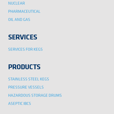
NUCLEAR
PHARMACEUTICAL
OIL AND GAS
SERVICES
SERVICES FOR KEGS
PRODUCTS
STAINLESS STEEL KEGS
PRESSURE VESSELS
HAZARDOUS STORAGE DRUMS
ASEPTIC IBCS