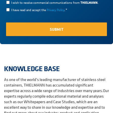
THIELMANN
I wish to receive commercial communications from
.
I have read and accept the
Privacy Policy
.
*
KNOWLEDGE BASE
As one of the world’s leading manufacturer of stainless steel
containers, THIELMANN has accumulated significant
expertise across a wide range of industries over many years.Our
experts regularly compile educational material and analyses
such as our Whitepapers and Case Studies, which are an
excellent way to share in our knowledge and expertise and to
find out more about our industry, product and application-