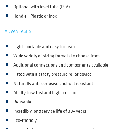
Optional with level tube (PFA)
Handle - Plastic or Inox
ADVANTAGES
Light, portable and easy to clean
Wide variety of sizing formats to choose from
Additional connections and components available
Fitted with a safety pressure relief device
Naturally anti-corrosive and rust resistant
Ability to withstand high pressure
Reusable
Incredibly long service life of 30+ years
Eco-friendly