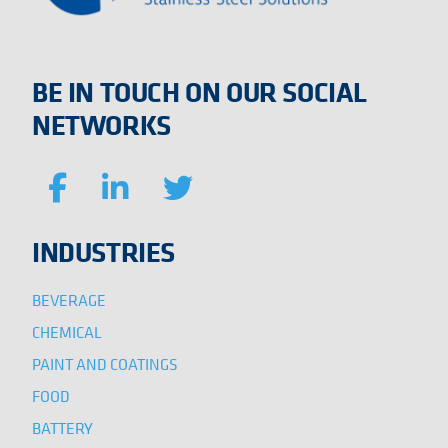
BE IN TOUCH ON OUR SOCIAL
NETWORKS
INDUSTRIES
BEVERAGE
CHEMICAL
PAINT AND COATINGS
FOOD
BATTERY