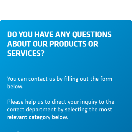
DO YOU HAVE ANY QUESTIONS
ABOUT OUR PRODUCTS OR
SERVICES?
You can contact us by filling out the form
below.
Please help us to direct your inquiry to the
correct department by selecting the most
relevant category below.