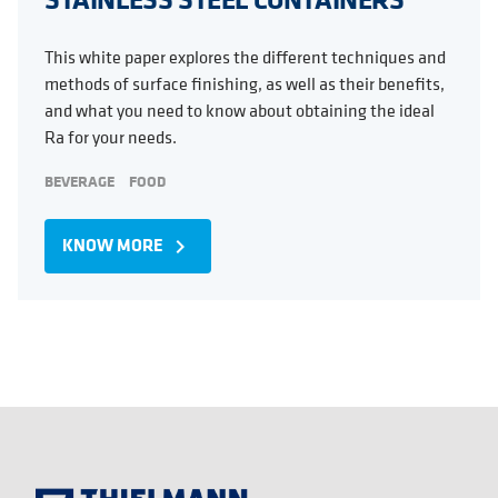
This white paper explores the different techniques and
methods of surface finishing, as well as their benefits,
and what you need to know about obtaining the ideal
Ra for your needs.
BEVERAGE
FOOD
KNOW MORE
navigate_next