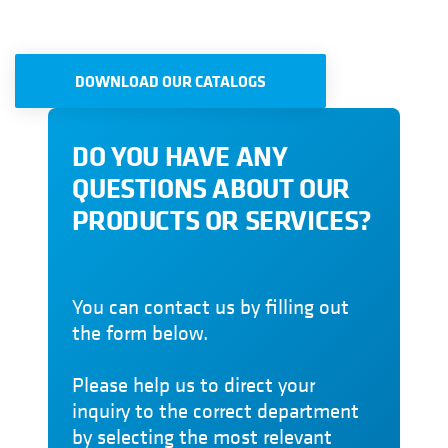
DOWNLOAD OUR CATALOGS
DO YOU HAVE ANY
QUESTIONS ABOUT OUR
PRODUCTS OR SERVICES?
You can contact us by filling out
the form below.
Please help us to direct your
inquiry to the correct department
by selecting the most relevant