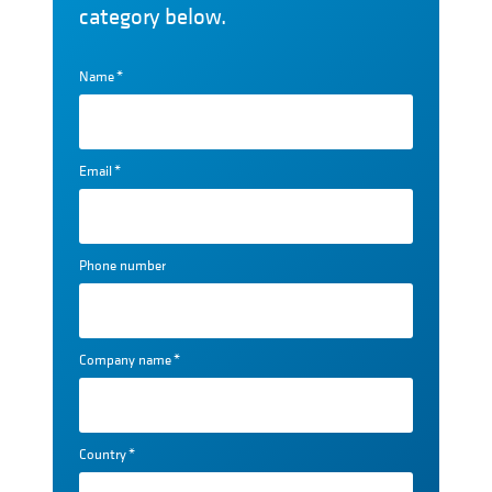
category below.
Name
*
Email
*
Phone number
Company name
*
Country
*