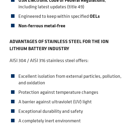
USA Electronic Code of Federal Regulations
,
including latest updates (title 49)
Engineered to keep within specified
OELs
Non-ferrous metal-free
ADVANTAGES OF STAINLESS STEEL FOR THE ION
LITHIUM BATTERY INDUSTRY
AISI 304 / AISI 316 stainless steel offers:
Excellent isolation from external particles, pollution,
and oxidation
Protection against temperature changes
A barrier against ultraviolet (UV) light
Exceptional durability and safety
A completely inert environment