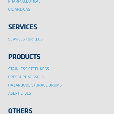
PHARMACEUTICAL
OIL AND GAS
SERVICES
SERVICES FOR KEGS
PRODUCTS
STAINLESS STEEL KEGS
PRESSURE VESSELS
HAZARDOUS STORAGE DRUMS
ASEPTIC IBCS
OTHERS