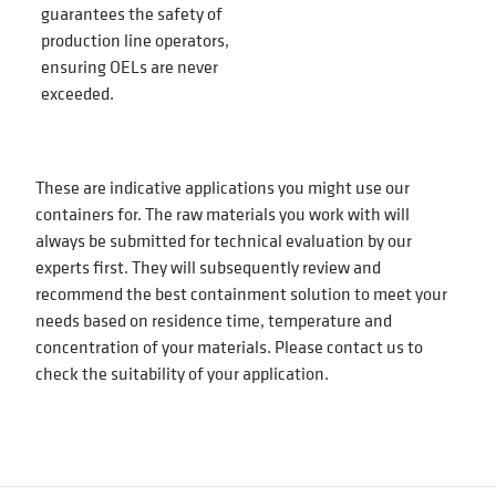
guarantees the safety of
production line operators,
ensuring OELs are never
exceeded.
These are indicative applications you might use our
containers for. The raw materials you work with will
always be submitted for technical evaluation by our
experts first. They will subsequently review and
recommend the best containment solution to meet your
needs based on residence time, temperature and
concentration of your materials. Please contact us to
check the suitability of your application.