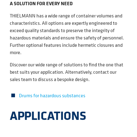
A SOLUTION FOR EVERY NEED
THIELMANN has a wide range of container volumes and
characteristics. All options are expertly engineered to
exceed quality standards to preserve the integrity of
hazardous materials and ensure the safety of personnel.
Further optional features include hermetic closures and
more.
Discover our wide range of solutions to find the one that
best suits your application. Alternatively, contact our
sales team to discuss a bespoke design.
Drums for hazardous substances
APPLICATIONS