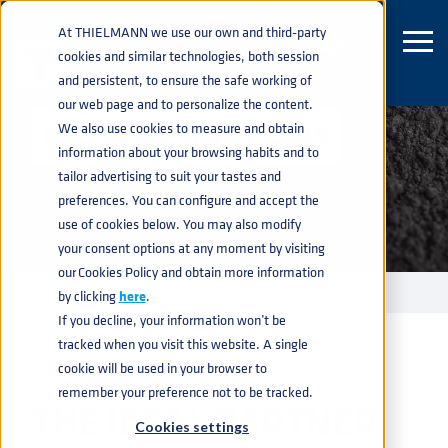
At THIELMANN we use our own and third-party
cookies and similar technologies, both session
and persistent, to ensure the safe working of
our web page and to personalize the content.
BATTERY INDUSTRY
We also use cookies to measure and obtain
information about your browsing habits and to
tailor advertising to suit your tastes and
preferences. You can configure and accept the
use of cookies below. You may also modify
your consent options at any moment by visiting
our Cookies Policy and obtain more information
INDUSTRIES
BATTERY
home
navigate_next
navigate_next
by clicking
here
.
If you decline, your information won’t be
tracked when you visit this website. A single
cookie will be used in your browser to
remember your preference not to be tracked.
THE IDEAL PARTNER
Cookies settings