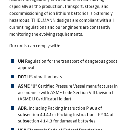
especially as the production, transport, storage, and
decommissioning of ion lithium batteries is extremely
hazardous. THIELMANN designs are compliant with all
current regulations and our engineers are constantly
monitoring the evolving requirements.
Our units can comply with:
UN
Regulation for the transport of dangerous goods
approval
DOT
US Vibration tests
ASME "U"
Certified Pressure Vessel manufacturer in
accordance with ASME Code Section VIII Division I
(ASME U Certificate Holder)
ADR
, including Packing Instruction P 908 of
subsection 4.1.4.1 or Packing Instruction LP 904 of
subsection 4.1.4.3 for damaged batteries