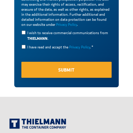
may exercise their rights of access, rectification, and
erasure of the data, as well as other rights, as explained
in the additional information. Further additional and
detailed information on data protection can be found
on our website under
Privacy Policy
.
I wish to receive commercial communications from
THIELMANN
.
I have read and accept the
Privacy Policy
.
*