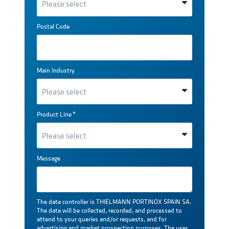
Postal Code
Main Industry
Product Line
*
Message
The data controller is THIELMANN PORTINOX SPAIN SA.
The data will be collected, recorded, and processed to
attend to your queries and/or requests, and for
advertising and market prospection purposes. The user