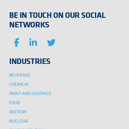
BE IN TOUCH ON OUR SOCIAL
NETWORKS
INDUSTRIES
BEVERAGE
CHEMICAL
PAINT AND COATINGS
FOOD
BATTERY
NUCLEAR