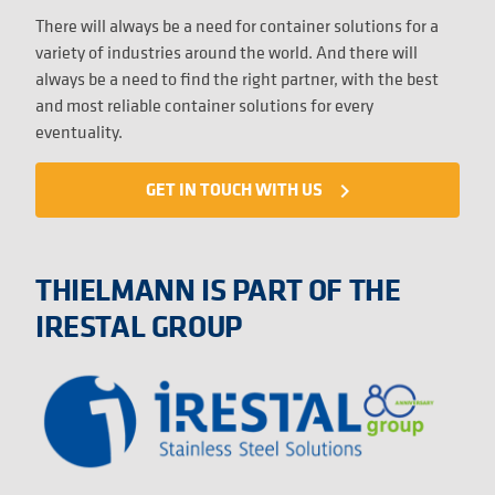
There will always be a need for container solutions for a
variety of industries around the world. And there will
always be a need to find the right partner, with the best
and most reliable container solutions for every
eventuality.
GET IN TOUCH WITH US
navigate_next
THIELMANN IS PART OF THE
IRESTAL GROUP