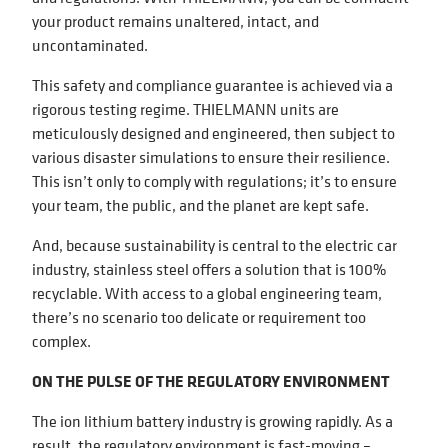
your product remains unaltered, intact, and
uncontaminated.
This safety and compliance guarantee is achieved via a
rigorous testing regime. THIELMANN units are
meticulously designed and engineered, then subject to
various disaster simulations to ensure their resilience.
This isn’t only to comply with regulations; it’s to ensure
your team, the public, and the planet are kept safe.
And, because sustainability is central to the electric car
industry, stainless steel offers a solution that is 100%
recyclable. With access to a global engineering team,
there’s no scenario too delicate or requirement too
complex.
ON THE PULSE OF THE REGULATORY ENVIRONMENT
The ion lithium battery industry is growing rapidly. As a
result, the regulatory environment is fast-moving –