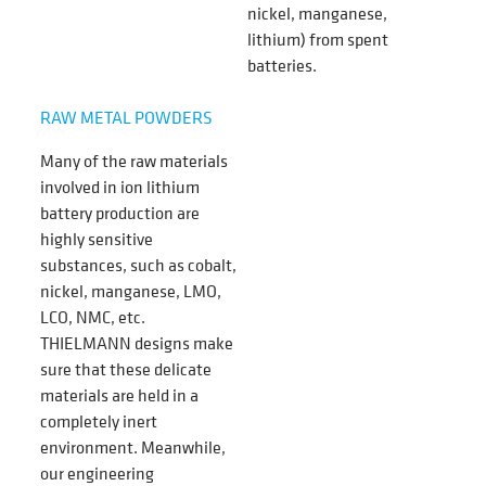
nickel, manganese,
lithium)
from spent
batteries.
RAW METAL POWDERS
Many of the raw materials
involved in ion lithium
battery production are
highly sensitive
substances, such as cobalt,
nickel, manganese, LMO,
LCO, NMC, etc.
THIELMANN designs make
sure that these delicate
materials are held in a
completely inert
environment. Meanwhile,
our engineering