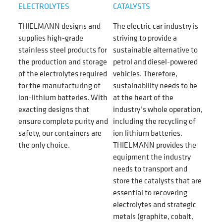
ELECTROLYTES
CATALYSTS
THIELMANN designs and
The electric car industry is
supplies high-grade
striving to provide a
stainless steel products for
sustainable alternative to
the production and storage
petrol and diesel-powered
of the electrolytes required
vehicles. Therefore,
for the manufacturing of
sustainability needs to be
ion-lithium batteries. With
at the heart of the
exacting designs that
industry’s whole operation,
ensure complete purity and
including the recycling of
safety, our containers are
ion lithium batteries.
the only choice.
THIELMANN provides the
equipment the industry
needs to transport and
store the catalysts that are
essential to recovering
electrolytes
and strategic
metals (graphite, cobalt,