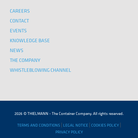
CAREERS
CONTACT
EVENTS
KNOWLEDGE BASE
NEWS
THE COMPANY
WHISTLEBLOWING CHANNEL
2026 © THIELMANN - The Container Company. All rights reserved.
|
|
|
TERMS AND CONDITIONS
LEGAL NOTICE
COOKIES POLICY
PRIVACY POLICY