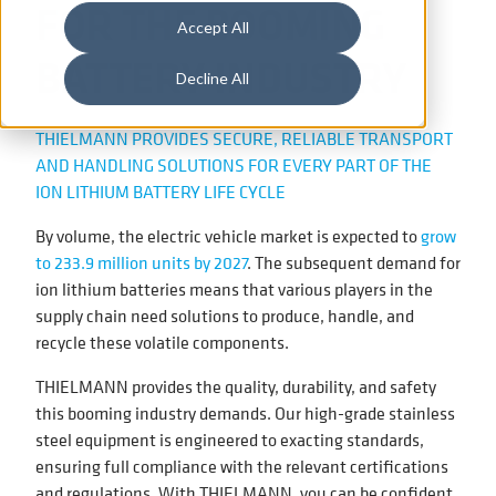
FOR THE BOOMING
Accept All
BATTERY INDUSTRY
Decline All
THIELMANN PROVIDES SECURE, RELIABLE TRANSPORT
AND HANDLING SOLUTIONS FOR EVERY PART OF THE
ION LITHIUM BATTERY LIFE CYCLE
By volume, the electric vehicle market is expected to
grow
to 233.9 million units by 2027
. The subsequent demand for
ion lithium batteries means that various players in the
supply chain need solutions to produce, handle, and
recycle these volatile components.
THIELMANN provides the quality, durability, and safety
this booming industry demands. Our high-grade stainless
steel equipment is engineered to exacting standards,
ensuring full compliance with the relevant certifications
and regulations. With THIELMANN, you can be confident