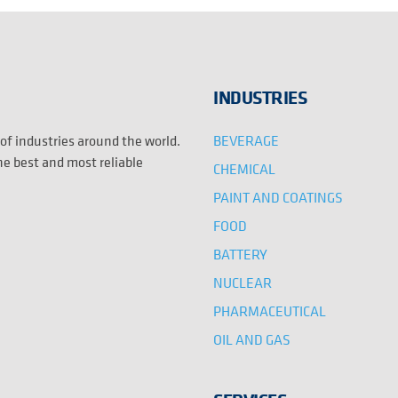
INDUSTRIES
BEVERAGE
 of industries around the world.
the best and most reliable
CHEMICAL
PAINT AND COATINGS
FOOD
BATTERY
NUCLEAR
PHARMACEUTICAL
OIL AND GAS