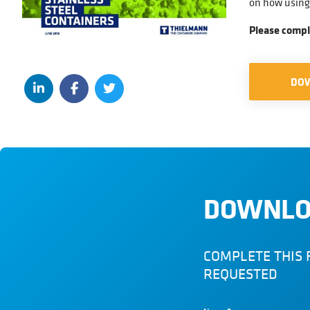
on how using 
Please compl
DO
DOWNLO
COMPLETE THIS 
REQUESTED