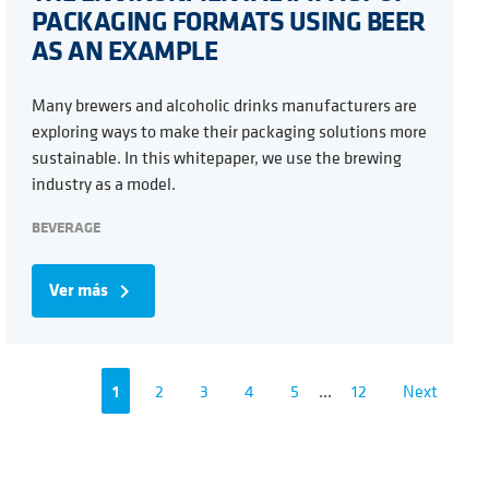
PACKAGING FORMATS USING BEER
AS AN EXAMPLE
Many brewers and alcoholic drinks manufacturers are
exploring ways to make their packaging solutions more
sustainable. In this whitepaper, we use the brewing
industry as a model.
BEVERAGE
Ver más
navigate_next
1
2
3
4
5
...
12
Next