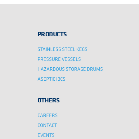
PRODUCTS
STAINLESS STEEL KEGS
PRESSURE VESSELS
HAZARDOUS STORAGE DRUMS
ASEPTIC IBCS
OTHERS
CAREERS
CONTACT
EVENTS