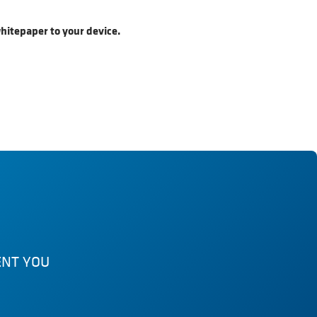
hitepaper to your device.
ENT YOU