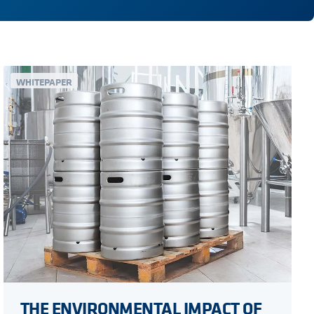
WHITEPAPER
THE ENVIRONMENTAL IMPACT OF