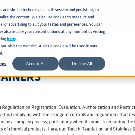
KNOWLEDGE BASE
CATAL
and similar technologies, both session and persistent, to
nalize the content. We also use cookies to measure and
 CONTAINERS
ilor advertising to suit your tastes and preferences. You can
BEVERAGE KEG
ay also modify your consent options at any moment by visiting
king
here
.
ou visit this website. A single cookie will be used in your
d.
H REGULATION AND STAI
ngs
Accept All
Decline All
TAINERS
Regulation on Registration, Evaluation, Authorization and Restrict
stry. Complying with the stringent controls and regulations that res
n be a complex process, particularly when it comes to ensuring the r
cs of chemical products. Here, our ‘Reach Regulation and Stainless Ste