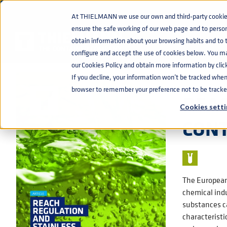
At THIELMANN we use our own and third-party cookies 
ensure the safe working of our web page and to perso
KNOWLEDGE BASE
REACH REGULATION AND STAINLESS STEEL
home
navigate_next
navigate_next
obtain information about your browsing habits and to ta
configure and accept the use of cookies below. You m
our Cookies Policy and obtain more information by clic
If you decline, your information won’t be tracked when y
📰 ARTICLE
browser to remember your preference not to be tracke
REAC
Cookies setti
CON
The European 
chemical indu
substances ca
characteristi