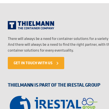
There will always be a need for container solutions for a variety
And there will always be a need to find the right partner, with 
container solutions for every eventuality.
GET IN TOUCH WITH US
navigate_next
THIELMANN IS PART OF THE IRESTAL GROUP