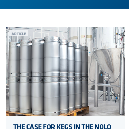
ARTICLE
THE CASE FOR KEGS IN THE NOLO