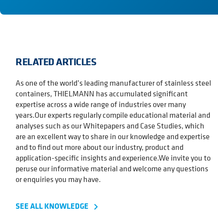
RELATED ARTICLES
As one of the world’s leading manufacturer of stainless steel
containers, THIELMANN has accumulated significant
expertise across a wide range of industries over many
years.Our experts regularly compile educational material and
analyses such as our Whitepapers and Case Studies, which
are an excellent way to share in our knowledge and expertise
and to find out more about our industry, product and
application-specific insights and experience.We invite you to
peruse our informative material and welcome any questions
or enquiries you may have.
SEE ALL KNOWLEDGE
navigate_next