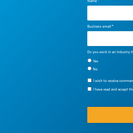
Name
*
Business email
*
Do you work in an industry t
Yes
No
I wish to receive comm
I have read and accept t