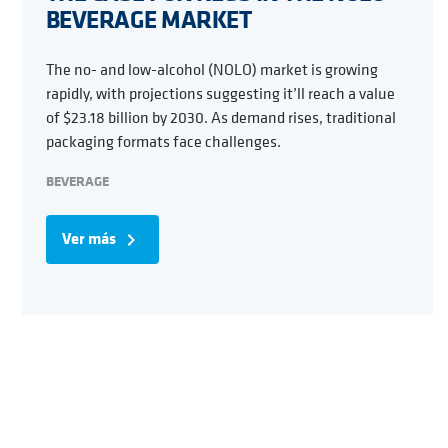
BEVERAGE MARKET
The no- and low-alcohol (NOLO) market is growing
rapidly, with projections suggesting it’ll reach a value
of $23.18 billion by 2030. As demand rises, traditional
packaging formats face challenges.
BEVERAGE
Ver más
navigate_next