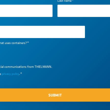
Last name
*
hat uses containers?
*
ercial communications from THIELMANN.
he
privacy policy
.
*