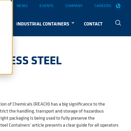
OGS
NEWS
EVENTS
COMPANY
CAREERS
S
INDUSTRIAL CONTAINERS
CONTACT
NLESS STEEL
ion of Chemicals (REACH) has a big significance to the
trict the handling, transport and storage of hazardous
ight packaging is being used to fully preserve the
el Containers’ article presents a clear guide for all operators