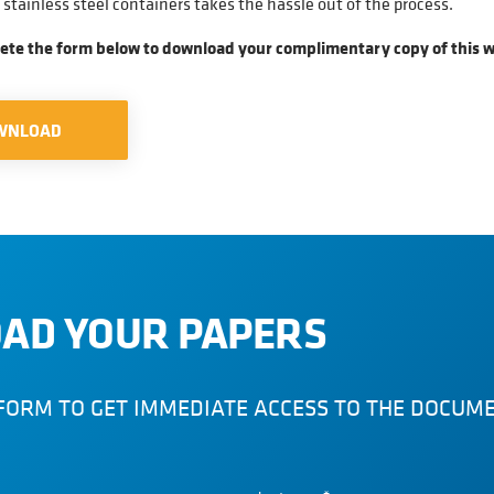
stainless steel containers takes the hassle out of the process.
ete the form below to download your complimentary copy of this w
WNLOAD
AD YOUR PAPERS
FORM TO GET IMMEDIATE ACCESS TO THE DOCUM