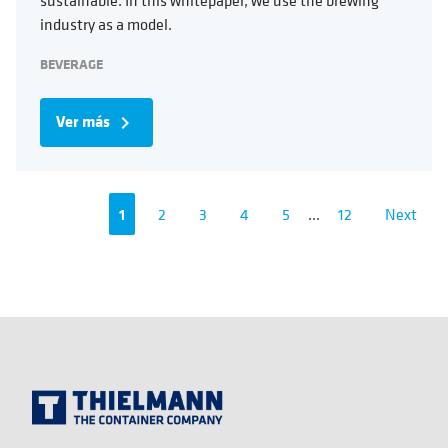
industry as a model.
BEVERAGE
Ver más
navigate_next
1
2
3
4
5
...
12
Next