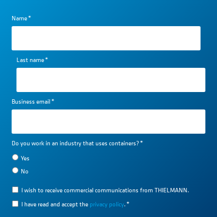
Name
*
Last name
*
Business email
*
Do you work in an industry that uses containers?
*
Yes
No
I wish to receive commercial communications from THIELMANN.
I have read and accept the
privacy policy
.
*