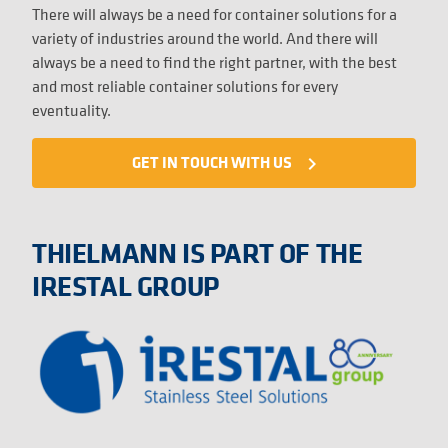
There will always be a need for container solutions for a
variety of industries around the world. And there will
always be a need to find the right partner, with the best
and most reliable container solutions for every
eventuality.
GET IN TOUCH WITH US
navigate_next
THIELMANN IS PART OF THE
IRESTAL GROUP