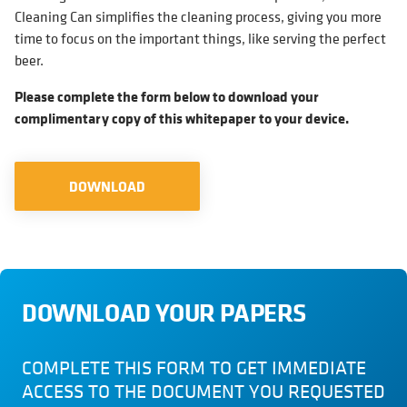
Cleaning Can simplifies the cleaning process, giving you more
time to focus on the important things, like serving the perfect
beer.
Please complete the form below to download your
complimentary copy of this whitepaper to your device.
DOWNLOAD
DOWNLOAD YOUR PAPERS
COMPLETE THIS FORM TO GET IMMEDIATE
ACCESS TO THE DOCUMENT YOU REQUESTED