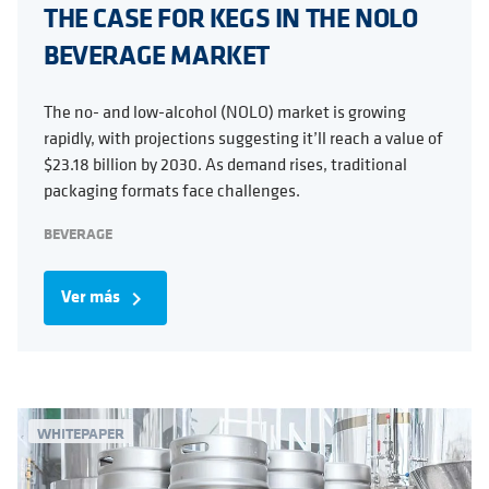
THE CASE FOR KEGS IN THE NOLO
BEVERAGE MARKET
The no- and low-alcohol (NOLO) market is growing
rapidly, with projections suggesting it’ll reach a value of
$23.18 billion by 2030. As demand rises, traditional
packaging formats face challenges.
BEVERAGE
Ver más
navigate_next
WHITEPAPER