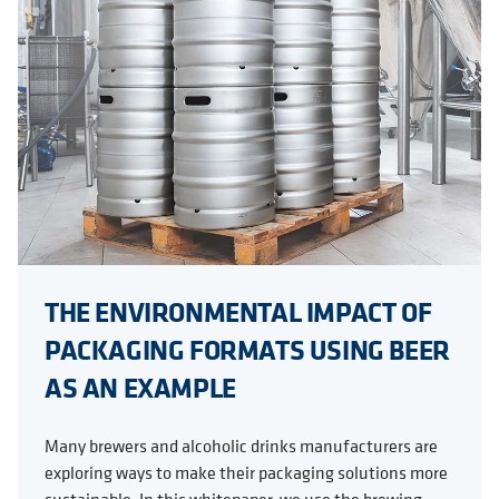
THE ENVIRONMENTAL IMPACT OF
PACKAGING FORMATS USING BEER
AS AN EXAMPLE
Many brewers and alcoholic drinks manufacturers are
exploring ways to make their packaging solutions more
sustainable. In this whitepaper, we use the brewing