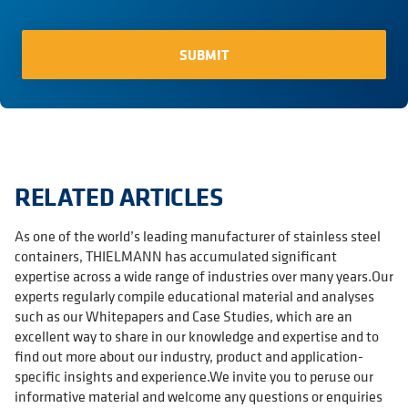
RELATED ARTICLES
As one of the world’s leading manufacturer of stainless steel
containers, THIELMANN has accumulated significant
expertise across a wide range of industries over many years.Our
experts regularly compile educational material and analyses
such as our Whitepapers and Case Studies, which are an
excellent way to share in our knowledge and expertise and to
find out more about our industry, product and application-
specific insights and experience.We invite you to peruse our
informative material and welcome any questions or enquiries