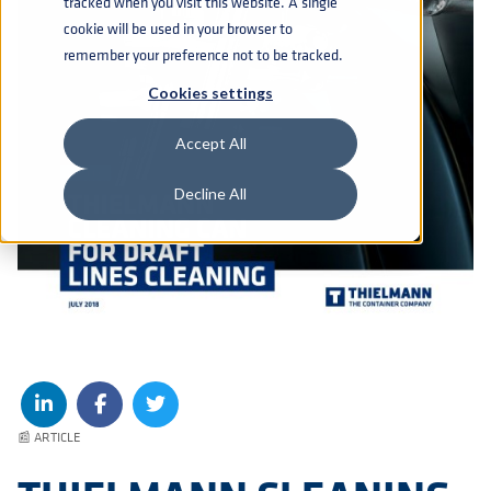
tracked when you visit this website. A single
cookie will be used in your browser to
remember your preference not to be tracked.
Cookies settings
Accept All
Decline All
📰 ARTICLE