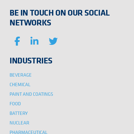
BE IN TOUCH ON OUR SOCIAL
NETWORKS
INDUSTRIES
BEVERAGE
CHEMICAL
PAINT AND COATINGS
FOOD
BATTERY
NUCLEAR
PHARMACEUTICAL