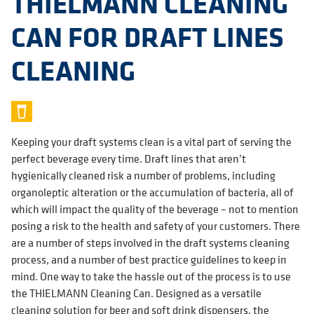
THIELMANN CLEANING
CAN FOR DRAFT LINES
CLEANING
Keeping your draft systems clean is a vital part of serving the
perfect beverage every time. Draft lines that aren’t
hygienically cleaned risk a number of problems, including
organoleptic alteration or the accumulation of bacteria, all of
which will impact the quality of the beverage – not to mention
posing a risk to the health and safety of your customers. There
are a number of steps involved in the draft systems cleaning
process, and a number of best practice guidelines to keep in
mind. One way to take the hassle out of the process is to use
the THIELMANN Cleaning Can. Designed as a versatile
cleaning solution for beer and soft drink dispensers, the