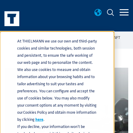
KNOWLEDGE BASE
THIELMANN CLEANING CAN FOR DRAFT
home
navigate_next
navigate_next
At THIELMANN we use our own and third-party
LINES CLEANING
cookies and similar technologies, both session
and persistent, to ensure the safe working of
our web page and to personalize the content.
We also use cookies to measure and obtain
information about your browsing habits and to
tailor advertising to suit your tastes and
preferences. You can configure and accept the
use of cookies below. You may also modify
your consent options at any moment by visiting
our Cookies Policy and obtain more information
by clicking
here
.
If you decline, your information won’t be