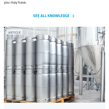
you may have.
SEE ALL KNOWLEDGE
navigate_next
ARTICLE