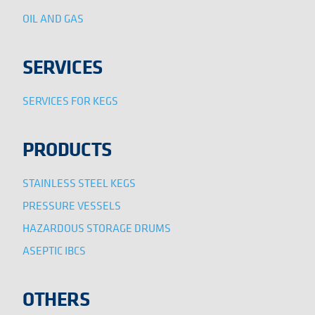
OIL AND GAS
SERVICES
SERVICES FOR KEGS
PRODUCTS
STAINLESS STEEL KEGS
PRESSURE VESSELS
HAZARDOUS STORAGE DRUMS
ASEPTIC IBCS
OTHERS