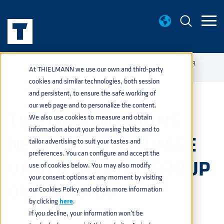
NEWS
THIELMANN BEGINS NEW GROWTH PHASE UNDER
home
navigate_next
navigate_next
At THIELMANN we use our own and third-party
IRESTAL GROUP OWNERSHIP
cookies and similar technologies, both session
and persistent, to ensure the safe working of
our web page and to personalize the content.
THIELMANN BEGINS
We also use cookies to measure and obtain
information about your browsing habits and to
NEW GROWTH PHASE
tailor advertising to suit your tastes and
preferences. You can configure and accept the
UNDER IRESTAL GROUP
use of cookies below. You may also modify
your consent options at any moment by visiting
OWNERSHIP
our Cookies Policy and obtain more information
by clicking
here
.
If you decline, your information won’t be
PRESS
3 JUNE