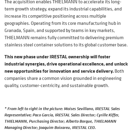
The acquisition enables THIELMANN to accelerate its long-
term growth strategy, expand its industrial capabilities, and
increase its competitive positioning across multiple
geographies. Operating from its core manufacturing hub in
Granada, Spain, and supported by teams in key markets,
THIELMANN remains fully committed to delivering premium
stainless steel container solutions to its global customer base.
This new phase under IRESTAL ownership will foster
industrial synergies, drive operational excellence, and unlock
new opportunities for innovation and service delivery.
Both
companies share a common vision grounded in engineering
quality, customer-centricity, and sustainable growth.
* From left to right in the picture: Moises Sevillano, IRESTAL Sales
Representative; Paco García, IRESTAL Sales Director; Cyrille Kiffer,
THIELMANN, Purchasing Director; Alberto Borque, THIELMANN
Managing Director; Joaquim Boixareu, IRESTAL CEO.