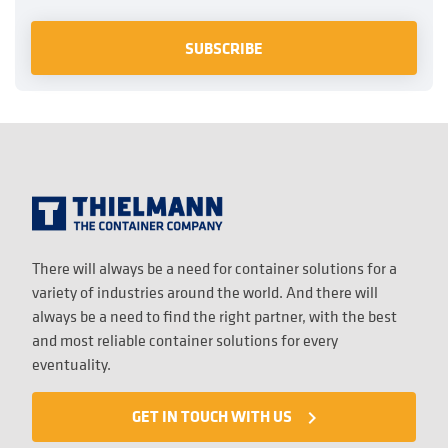
There will always be a need for container solutions for a
variety of industries around the world. And there will
always be a need to find the right partner, with the best
and most reliable container solutions for every
eventuality.
GET IN TOUCH WITH US
navigate_next