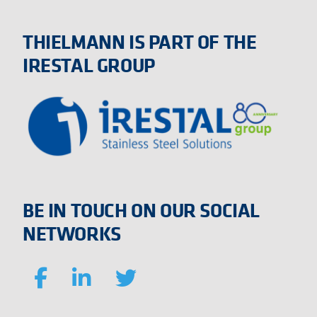
THIELMANN IS PART OF THE
IRESTAL GROUP
BE IN TOUCH ON OUR SOCIAL
NETWORKS