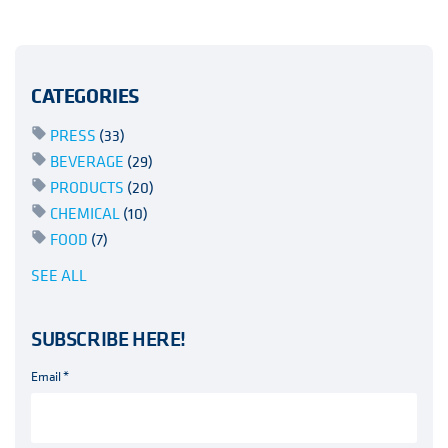
CATEGORIES
PRESS
(33)
BEVERAGE
(29)
PRODUCTS
(20)
CHEMICAL
(10)
FOOD
(7)
SEE ALL
SUBSCRIBE HERE!
Email
*