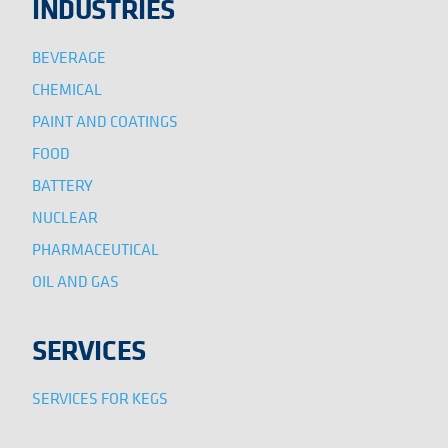
INDUSTRIES
BEVERAGE
CHEMICAL
PAINT AND COATINGS
FOOD
BATTERY
NUCLEAR
PHARMACEUTICAL
OIL AND GAS
SERVICES
SERVICES FOR KEGS