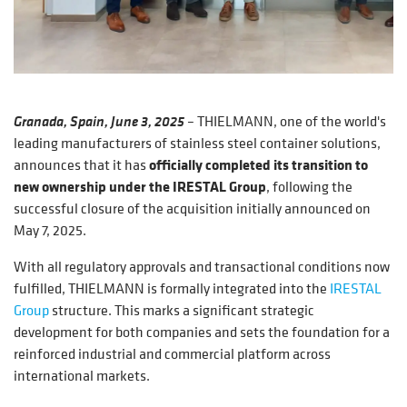
Granada, Spain, June 3, 2025
–
THIELMANN, one of the world's
leading manufacturers of stainless steel container solutions,
announces that it has
officially completed its transition to
new ownership under the IRESTAL Group
, following the
successful closure of the acquisition initially announced on
May 7, 2025.
With all regulatory approvals and transactional conditions now
fulfilled, THIELMANN is formally integrated into the
IRESTAL
Group
structure. This marks a significant strategic
development for both companies and sets the foundation for a
reinforced industrial and commercial platform across
international markets.