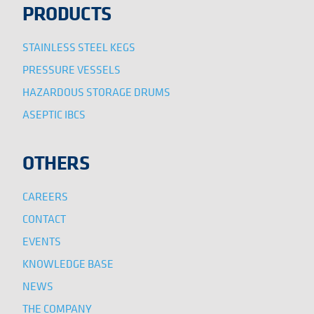
PRODUCTS
STAINLESS STEEL KEGS
PRESSURE VESSELS
HAZARDOUS STORAGE DRUMS
ASEPTIC IBCS
OTHERS
CAREERS
CONTACT
EVENTS
KNOWLEDGE BASE
NEWS
THE COMPANY