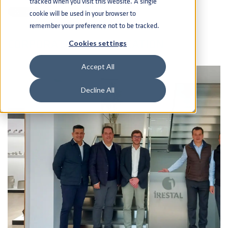
tracked when you visit this website. A single
cookie will be used in your browser to
remember your preference not to be tracked.
CORPORATE COMMUNICATION
Cookies settings
Accept All
Decline All