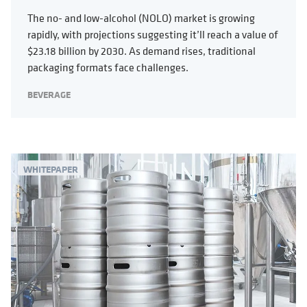
The no- and low-alcohol (NOLO) market is growing
rapidly, with projections suggesting it’ll reach a value of
$23.18 billion by 2030. As demand rises, traditional
packaging formats face challenges.
BEVERAGE
WHITEPAPER