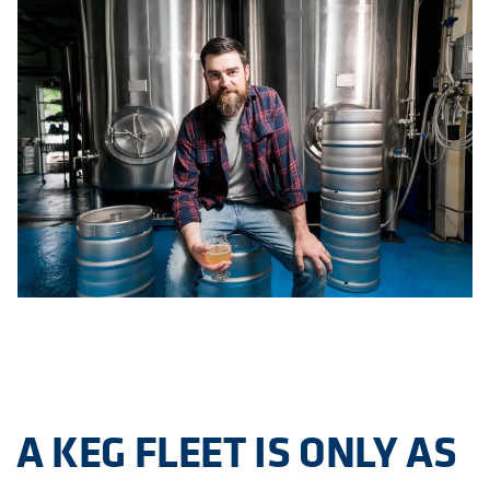
A KEG FLEET IS ONLY AS