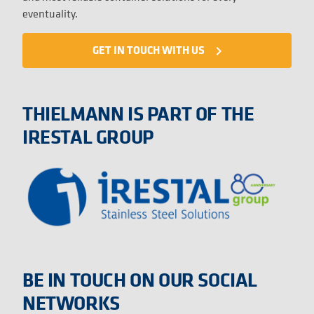
eventuality.
GET IN TOUCH WITH US
navigate_next
THIELMANN IS PART OF THE
IRESTAL GROUP
BE IN TOUCH ON OUR SOCIAL
NETWORKS