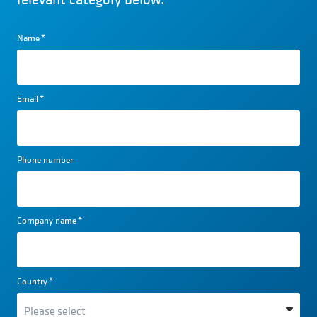
Name
*
Email
*
Phone number
Company name
*
Country
*