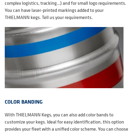
complex logistics, tracking…) and for small logo requirements.
You can have laser-printed markings added to your
THIELMANN kegs. Tell us your requirements.
COLOR BANDING
With THIELMANN Kegs, you can also add color bands to
customize your kegs. Ideal for easy identification, this option
provides your fleet with a unified color scheme. You can choose