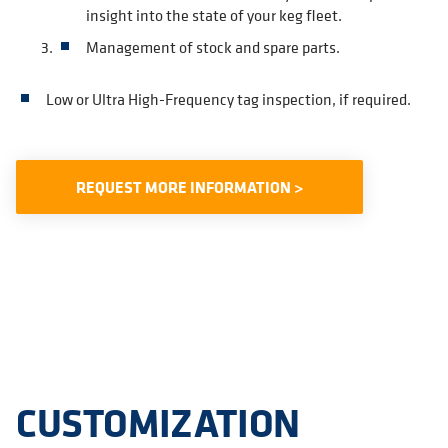
insight into the state of your keg fleet.
Management of stock and spare parts.
Low or Ultra High-Frequency tag inspection, if required.
REQUEST MORE INFORMATION >
CUSTOMIZATION