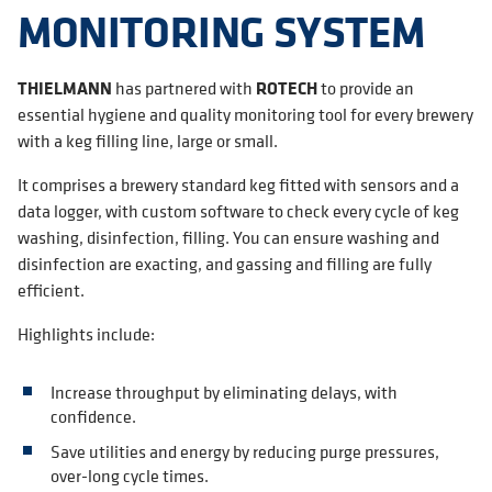
MONITORING SYSTEM
THIELMANN
has partnered with
ROTECH
to provide an
essential hygiene and quality monitoring tool for every brewery
with a keg filling line, large or small.
It comprises a brewery standard keg fitted with sensors and a
data logger, with custom software to check every cycle of keg
washing, disinfection, filling. You can ensure washing and
disinfection are exacting, and gassing and filling are fully
efficient.
Highlights include:
Increase throughput by eliminating delays, with
confidence.
Save utilities and energy by reducing purge pressures,
over-long cycle times.