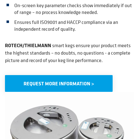
On-screen key parameter checks show immediately if out
of range – no process knowledge needed.
Ensures full ISO9001 and HACCP compliance via an
independent record of quality.
ROTECH/THIELMANN
smart kegs ensure your product meets
the highest standards – no doubts, no questions - a complete
picture and record of your keg line performance.
REQUEST MORE INFORMATION >