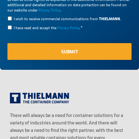
additional and detailed information on data protection can be found on
our website under
Privacy Policy
.
THIELMANN
I wish to receive commercial communications from
.
I have read and accept the
Privacy Policy
.
*
There will always be a need for container solutions for a
variety of industries around the world. And there will
always be a need to find the right partner, with the best
and most reliable container solutions for every