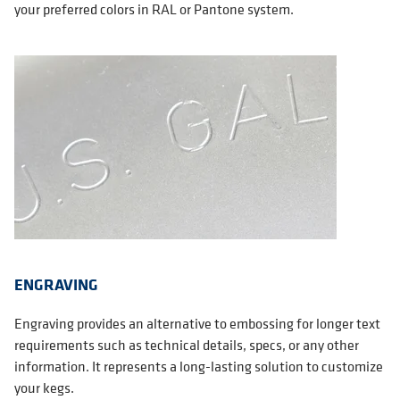
your preferred colors in RAL or Pantone system.
ENGRAVING
Engraving provides an alternative to embossing for longer text
requirements such as technical details, specs, or any other
information. It represents a long-lasting solution to customize
your kegs.