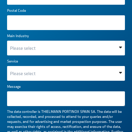
Postal Code
Main Industry
Service
Message
The data controller is THIELMANN PORTINOX SPAIN SA. The data will be
collected, recorded, and processed to attend to your queries and/or
requests, and for advertising and market prospection purposes. The user
may exercise their rights of access, rectification, and erasure of the data,
as well as other rights, as explained in the additional information. Further