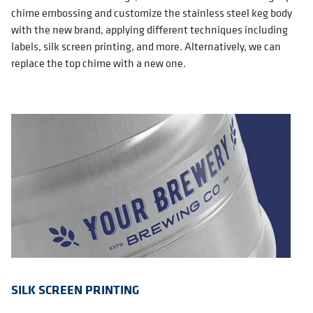
chime embossing and customize the stainless steel keg body
with the new brand, applying different techniques including
labels, silk screen printing, and more. Alternatively, we can
replace the top chime with a new one.
SILK SCREEN PRINTING