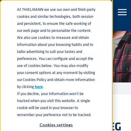
At THIELMANN we use our own and third-party
cookies and similar technologies, both session
and persistent, to ensure the safe working of
our web page and to personalize the content.
We also use cookies to measure and obtain
SERVICES FOR KEGS
information about your browsing habits and to
tailor advertising to suit your tastes and
preferences. You can configure and accept the
use of cookies below. You may also modify
your consent options at any moment by visiting
our Cookies Policy and obtain more information
by clicking
here
.
KEGS
SERVICES FOR KEGS
home
navigate_next
navigate_next
If you decline, your information won’t be
tracked when you visit this website. A single
cookie will be used in your browser to
remember your preference not to be tracked.
EVERYTHING YOUR KEG
Cookies settings