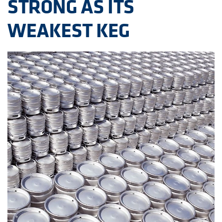
STRONG AS ITS
WEAKEST KEG