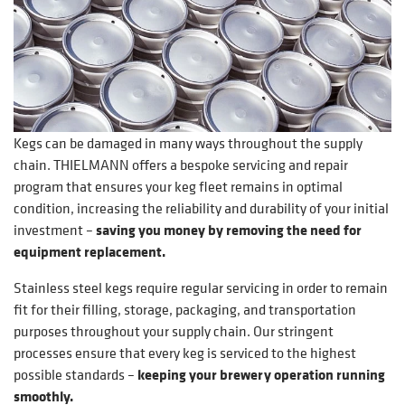
Kegs can be damaged in many ways throughout the supply
chain. THIELMANN offers a bespoke servicing and repair
program that ensures your keg fleet remains in optimal
condition, increasing the reliability and durability of your initial
investment –
saving you money by removing the need for
equipment replacement.
Stainless steel kegs require regular servicing in order to remain
fit for their filling, storage, packaging, and transportation
purposes throughout your supply chain. Our stringent
processes ensure that every keg is serviced to the highest
possible standards –
keeping your brewery operation running
smoothly.