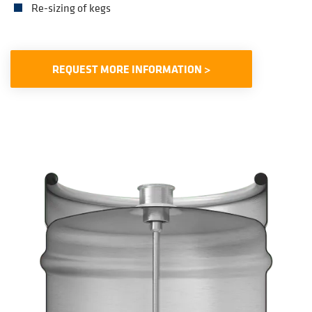
Re-sizing of kegs
REQUEST MORE INFORMATION >