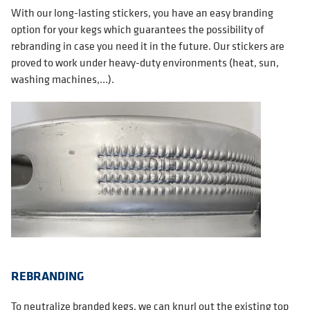
With our long-lasting stickers, you have an easy branding
option for your kegs which guarantees the possibility of
rebranding in case you need it in the future. Our stickers are
proved to work under heavy-duty environments (heat, sun,
washing machines,…).
REBRANDING
To neutralize branded kegs, we can knurl out the existing top