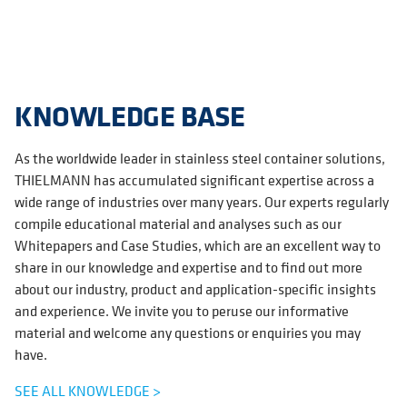
KNOWLEDGE BASE
As the worldwide leader in stainless steel container solutions,
THIELMANN has accumulated significant expertise across a
wide range of industries over many years. Our experts regularly
compile educational material and analyses such as our
Whitepapers and Case Studies, which are an excellent way to
share in our knowledge and expertise and to find out more
about our industry, product and application-specific insights
and experience. We invite you to peruse our informative
material and welcome any questions or enquiries you may
have.
SEE ALL KNOWLEDGE >