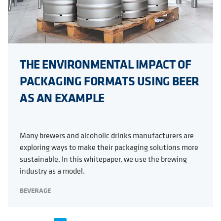
THE ENVIRONMENTAL IMPACT OF
PACKAGING FORMATS USING BEER
AS AN EXAMPLE
Many brewers and alcoholic drinks manufacturers are
exploring ways to make their packaging solutions more
sustainable. In this whitepaper, we use the brewing
industry as a model.
BEVERAGE