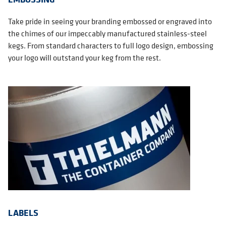
Take pride in seeing your branding embossed or engraved into
the chimes of our impeccably manufactured stainless-steel
kegs. From standard characters to full logo design, embossing
your logo will outstand your keg from the rest.
LABELS