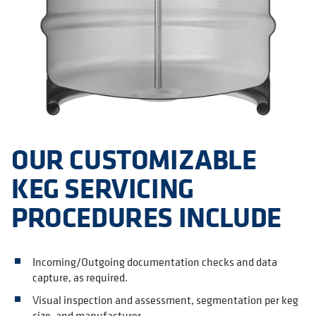
OUR CUSTOMIZABLE
KEG SERVICING
PROCEDURES INCLUDE
Incoming/Outgoing documentation checks and data
capture, as required.
Visual inspection and assessment, segmentation per keg
size, and manufacturer.