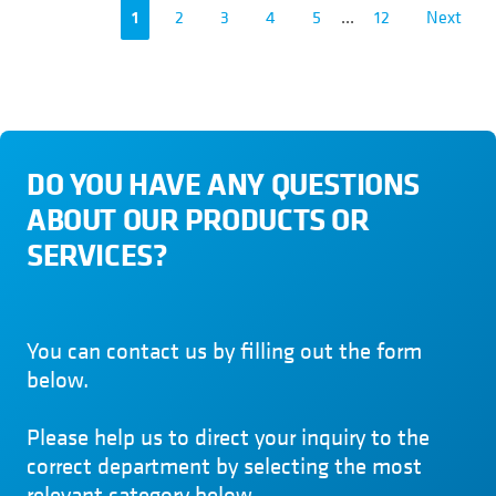
1
2
3
4
5
...
12
Next
DO YOU HAVE ANY QUESTIONS
ABOUT OUR PRODUCTS OR
SERVICES?
You can contact us by filling out the form
below.
Please help us to direct your inquiry to the
correct department by selecting the most
relevant category below.