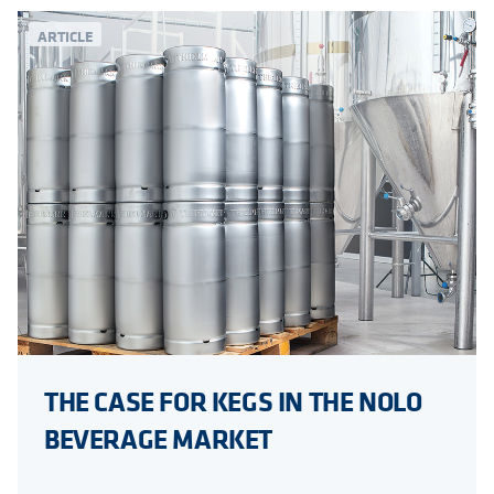
ARTICLE
THE CASE FOR KEGS IN THE NOLO
BEVERAGE MARKET