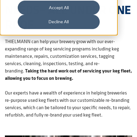
NEEDS– ALL UNDER ONE
Accept All
ROOF
Decline All
THIELMANN can help your brewery grow with our ever-
expanding range of keg servicing programs including keg
maintenance, repairs, customization services, tagging
services, cleaning, inspections, testing, and re-
branding.
Taking the hard work out of servicing your keg fleet,
allowing you to focus on brewing.
Our experts have a wealth of experience in helping breweries
re-purpose used keg fleets with our customizable re-branding
services, which can be tailored to your specific needs, to repair,
refurbish, and fully re-brand your used keg fleet.