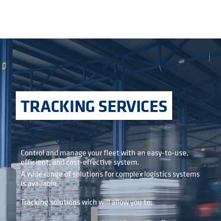
TRACKING SERVICES
Control and manage your fleet with an easy-to-use,
efficient, and cost-effective system.
A wide range of solutions for complex logistics systems
is available.
Tracking solutions wich will allow you to: