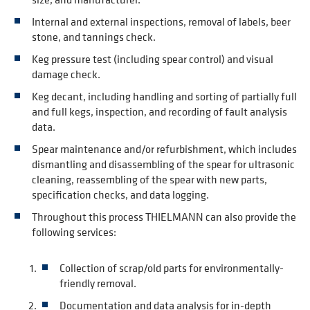
Internal and external inspections, removal of labels, beer
stone, and tannings check.
Keg pressure test (including spear control) and visual
damage check.
Keg decant, including handling and sorting of partially full
and full kegs, inspection, and recording of fault analysis
data.
Spear maintenance and/or refurbishment, which includes
dismantling and disassembling of the spear for ultrasonic
cleaning, reassembling of the spear with new parts,
specification checks, and data logging.
Throughout this process THIELMANN can also provide the
following services:
Collection of scrap/old parts for environmentally-
friendly removal.
Documentation and data analysis for in-depth