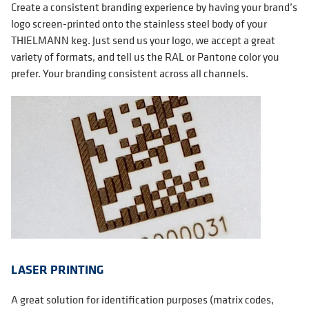
Create a consistent branding experience by having your brand’s
logo screen-printed onto the stainless steel body of your
THIELMANN keg. Just send us your logo, we accept a great
variety of formats, and tell us the RAL or Pantone color you
prefer. Your branding consistent across all channels.
LASER PRINTING
A great solution for identification purposes (matrix codes,