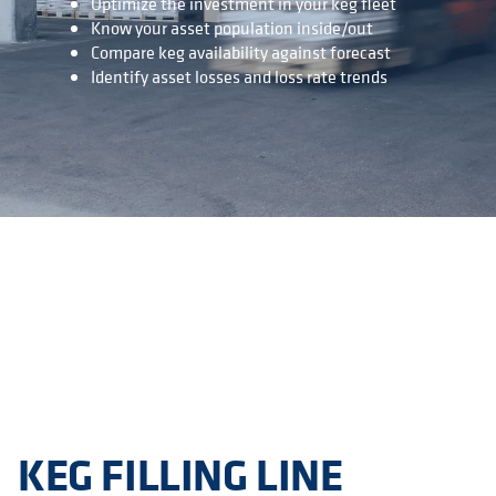
Optimize the investment in your keg fleet
Know your asset population inside/out
Compare keg availability against forecast
Identify asset losses and loss rate trends
KEG FILLING LINE