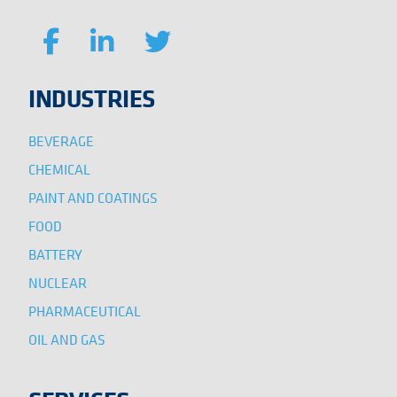
INDUSTRIES
BEVERAGE
CHEMICAL
PAINT AND COATINGS
FOOD
BATTERY
NUCLEAR
PHARMACEUTICAL
OIL AND GAS