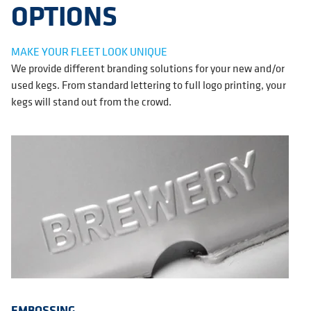
OPTIONS
MAKE YOUR FLEET LOOK UNIQUE
We provide different branding solutions for your new and/or
used kegs. From standard lettering to full logo printing, your
kegs will stand out from the crowd.
EMBOSSING