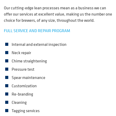
Our cutting-edge lean processes mean as a business we can
offer our services at excellent value, making us the number one
choice for brewers, of any size, throughout the world.
FULL SERVICE AND REPAIR PROGRAM
Internal and external inspection
Neck repair
Chime straightening
Pressure test
Spear maintenance
Customization
Re-branding
Cleaning
Tagging services