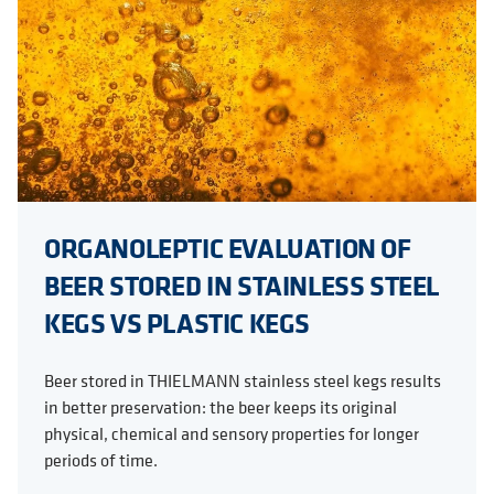
ORGANOLEPTIC EVALUATION OF
BEER STORED IN STAINLESS STEEL
KEGS VS PLASTIC KEGS
Beer stored in THIELMANN stainless steel kegs results
in better preservation: the beer keeps its original
physical, chemical and sensory properties for longer
periods of time.