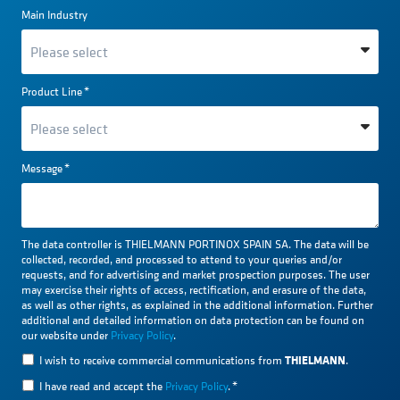
Main Industry
Product Line
*
Message
*
The data controller is THIELMANN PORTINOX SPAIN SA. The data will be
collected, recorded, and processed to attend to your queries and/or
requests, and for advertising and market prospection purposes. The user
may exercise their rights of access, rectification, and erasure of the data,
as well as other rights, as explained in the additional information. Further
additional and detailed information on data protection can be found on
our website under
Privacy Policy
.
THIELMANN
I wish to receive commercial communications from
.
I have read and accept the
Privacy Policy
.
*