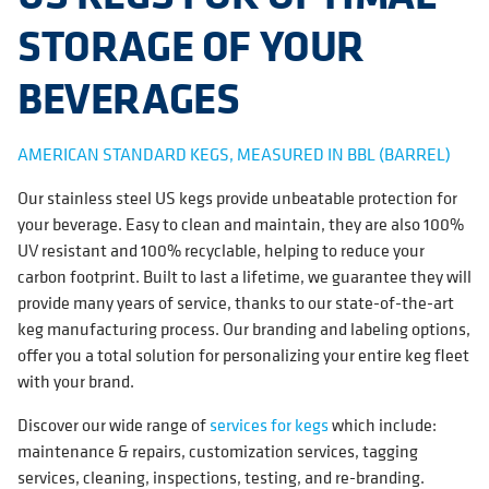
STORAGE OF YOUR
BEVERAGES
AMERICAN STANDARD KEGS, MEASURED IN BBL (BARREL)
Our stainless steel US kegs provide unbeatable protection for
your beverage. Easy to clean and maintain, they are also 100%
UV resistant and 100% recyclable, helping to reduce your
carbon footprint. Built to last a lifetime, we guarantee they will
provide many years of service, thanks to our state-of-the-art
keg manufacturing process. Our branding and labeling options,
offer you a total solution for personalizing your entire keg fleet
with your brand.
Discover our wide range of
services for kegs
which include:
maintenance & repairs, customization services, tagging
services, cleaning, inspections, testing, and re-branding.