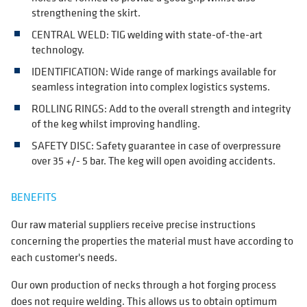
strengthening the skirt.
CENTRAL WELD: TIG welding with state-of-the-art
technology.
IDENTIFICATION: Wide range of markings available for
seamless integration into complex logistics systems.
ROLLING RINGS: Add to the overall strength and integrity
of the keg whilst improving handling.
SAFETY DISC: Safety guarantee in case of overpressure
over 35 +/- 5 bar. The keg will open avoiding accidents.
BENEFITS
Our raw material suppliers receive precise instructions
concerning the properties the material must have according to
each customer's needs.
Our own production of necks through a hot forging process
does not require welding. This allows us to obtain optimum