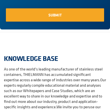
KNOWLEDGE BASE
As one of the world’s leading manufacturer of stainless steel
containers, THIELMANN has accumulated significant
expertise across a wide range of industries over many years.Our
experts regularly compile educational material and analyses
such as our Whitepapers and Case Studies, which are an
excellent way to share in our knowledge and expertise and to
find out more about our industry, product and application-
specific insights and experience.We invite you to peruse our