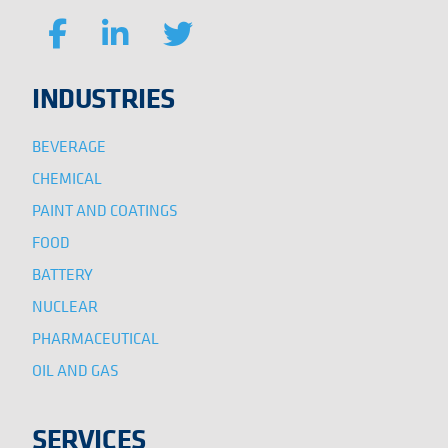
INDUSTRIES
BEVERAGE
CHEMICAL
PAINT AND COATINGS
FOOD
BATTERY
NUCLEAR
PHARMACEUTICAL
OIL AND GAS
SERVICES