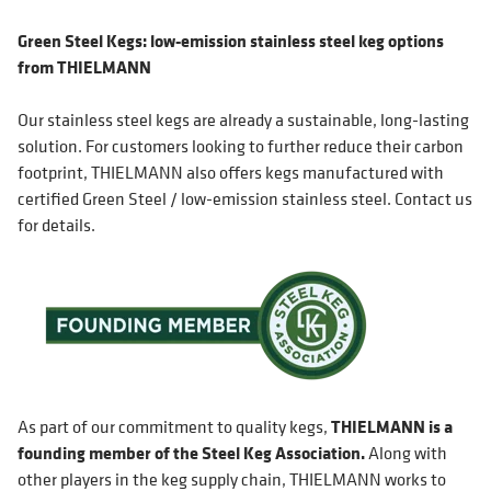
Green Steel Kegs: low-emission stainless steel keg options
from THIELMANN
Our stainless steel kegs are already a sustainable, long-lasting
solution. For customers looking to further reduce their carbon
footprint, THIELMANN also offers kegs manufactured with
certified Green Steel / low-emission stainless steel. Contact us
for details.
As part of our commitment to quality kegs,
THIELMANN is a
founding member of the Steel Keg Association.
Along with
other players in the keg supply chain, THIELMANN works to