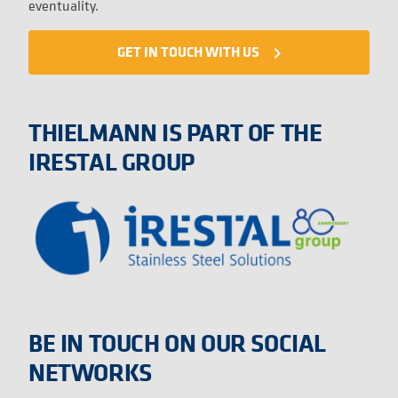
eventuality.
GET IN TOUCH WITH US
navigate_next
THIELMANN IS PART OF THE
IRESTAL GROUP
BE IN TOUCH ON OUR SOCIAL
NETWORKS