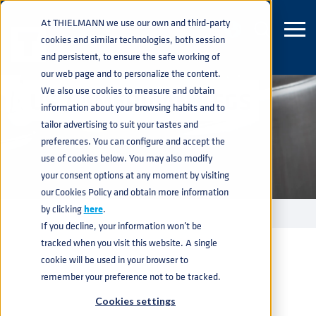
At THIELMANN we use our own and third-party
cookies and similar technologies, both session
and persistent, to ensure the safe working of
our web page and to personalize the content.
We also use cookies to measure and obtain
US / AMERICAN KEGS
information about your browsing habits and to
tailor advertising to suit your tastes and
preferences. You can configure and accept the
use of cookies below. You may also modify
your consent options at any moment by visiting
our Cookies Policy and obtain more information
by clicking
here
.
KEGS
US KEG
home
navigate_next
navigate_next
If you decline, your information won’t be
tracked when you visit this website. A single
cookie will be used in your browser to
remember your preference not to be tracked.
Cookies settings