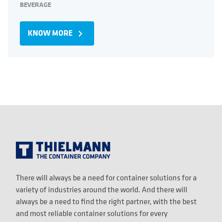
BEVERAGE
KNOW MORE
navigate_next
There will always be a need for container solutions for a
variety of industries around the world. And there will
always be a need to find the right partner, with the best
and most reliable container solutions for every