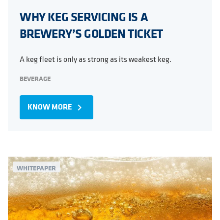
WHY KEG SERVICING IS A
BREWERY’S GOLDEN TICKET
A keg fleet is only as strong as its weakest keg.
BEVERAGE
KNOW MORE
navigate_next
WHITEPAPER