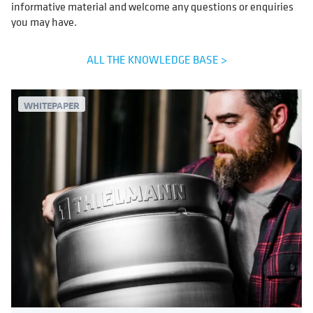
informative material and welcome any questions or enquiries
you may have.
ALL THE KNOWLEDGE BASE >
WHITEPAPER