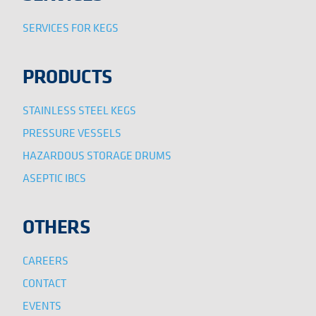
SERVICES FOR KEGS
PRODUCTS
STAINLESS STEEL KEGS
PRESSURE VESSELS
HAZARDOUS STORAGE DRUMS
ASEPTIC IBCS
OTHERS
CAREERS
CONTACT
EVENTS