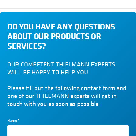
DO YOU HAVE ANY QUESTIONS
ABOUT OUR PRODUCTS OR
SERVICES?
OUR COMPETENT THIELMANN EXPERTS
WILL BE HAPPY TO HELP YOU
Please fill out the following contact form and
one of our THIELMANN experts will get in
touch with you as soon as possible
Name
*