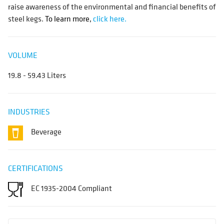
raise awareness of the environmental and financial benefits of
steel kegs.
To learn more,
click here.
VOLUME
19.8 - 59.43 Liters
INDUSTRIES
Beverage
CERTIFICATIONS
EC 1935-2004 Compliant