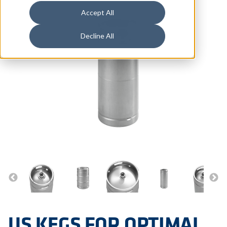
Accept All
Decline All
US KEGS FOR OPTIMAL