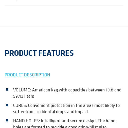
PRODUCT FEATURES
PRODUCT DESCRIPTION
VOLUME: American keg with capacities between 19.8 and
59.43 liters
CURLS: Convenient protection in the areas most likely to
suffer from accidental drops and impact.
HAND HOLES: Intelligent and secure design. The hand
holes are formed to provide a good grip whilst also