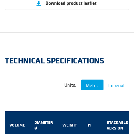
Download product leaflet
get_app
TECHNICAL SPECIFICATIONS
Units:
Metric
Imperial
DIAMETER
STACKABLE
VOLUME
WEIGHT
H1
Ø
VERSION