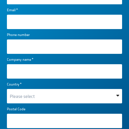
Email
*
Phone number
Company name
*
Country
*
Postal Code