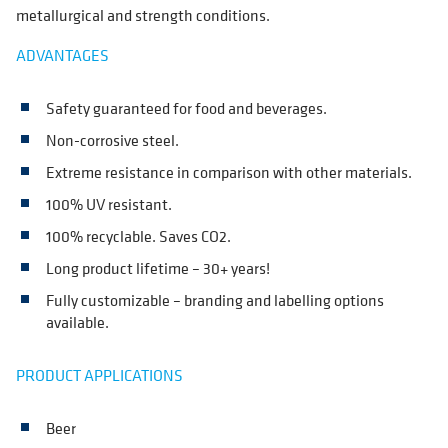
metallurgical and strength conditions.
ADVANTAGES
Safety guaranteed for food and beverages.
Non-corrosive steel.
Extreme resistance in comparison with other materials.
100% UV resistant.
100% recyclable. Saves CO2.
Long product lifetime – 30+ years!
Fully customizable – branding and labelling options
available.
PRODUCT APPLICATIONS
Beer