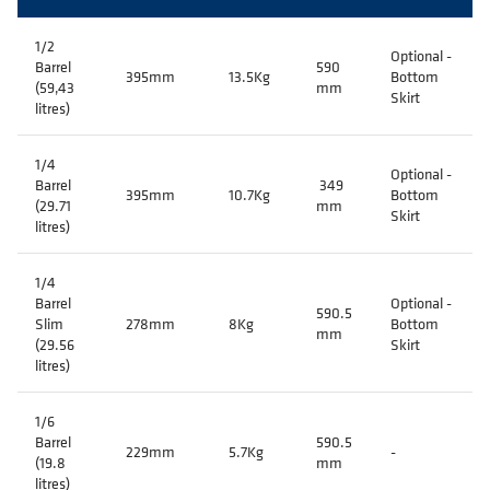
1/2
Optional -
Barrel
590
395mm
13.5Kg
Bottom
(59,43
mm
Skirt
litres)
1/4
Optional -
Barrel
349
395mm
10.7Kg
Bottom
(29.71
mm
Skirt
litres)
1/4
Barrel
Optional -
590.5
Slim
278mm
8Kg
Bottom
mm
(29.56
Skirt
litres)
1/6
Barrel
590.5
229mm
5.7Kg
-
(19.8
mm
litres)