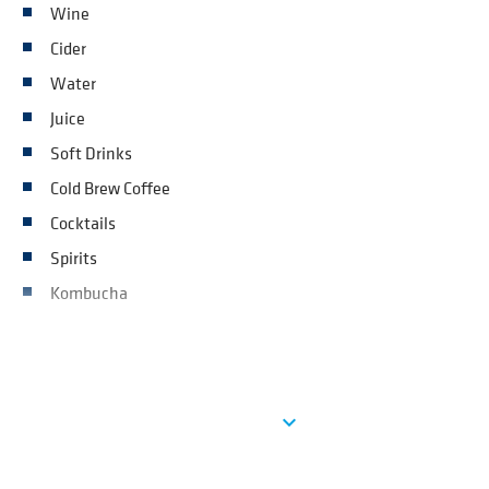
Wine
Cider
Water
Juice
Soft Drinks
Cold Brew Coffee
Cocktails
Spirits
Kombucha
See more
expand_more