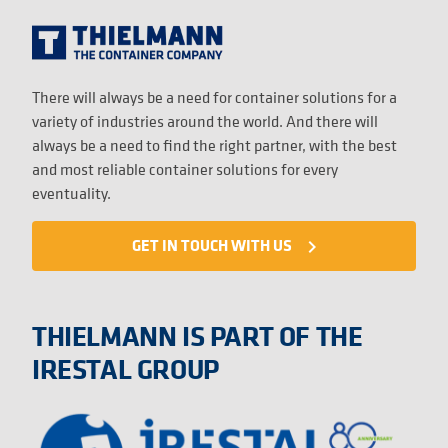
There will always be a need for container solutions for a
variety of industries around the world. And there will
always be a need to find the right partner, with the best
and most reliable container solutions for every
eventuality.
GET IN TOUCH WITH US
navigate_next
THIELMANN IS PART OF THE
IRESTAL GROUP