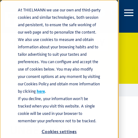
At THIELMANN we use our own and third-party
cookies and similar technologies, both session
and persistent, to ensure the safe working of
our web page and to personalize the content.
NUCLEAR INDUSTRY
We also use cookies to measure and obtain
information about your browsing habits and to
tailor advertising to suit your tastes and
preferences. You can configure and accept the
use of cookies below. You may also modify
your consent options at any moment by visiting
our Cookies Policy and obtain more information
INDUSTRIES
NUCLEAR
home
navigate_next
navigate_next
by clicking
here
.
If you decline, your information won’t be
tracked when you visit this website. A single
cookie will be used in your browser to
remember your preference not to be tracked.
UNBEATABLE
Cookies settings