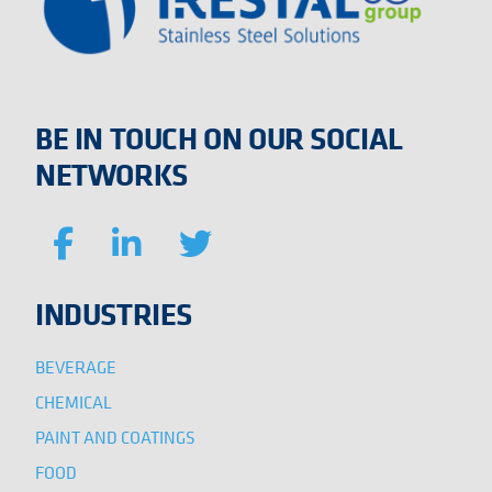
BE IN TOUCH ON OUR SOCIAL
NETWORKS
INDUSTRIES
BEVERAGE
CHEMICAL
PAINT AND COATINGS
FOOD