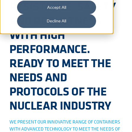
RESISTANCE. SAFETY
Accept All
AND ROBUSTNESS
Decline All
WITH HIGH
PERFORMANCE.
READY TO MEET THE
NEEDS AND
PROTOCOLS OF THE
NUCLEAR INDUSTRY
WE PRESENT OUR INNOVATIVE RANGE OF CONTAINERS
WITH ADVANCED TECHNOLOGY TO MEET THE NEEDS OF