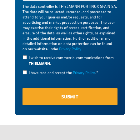
The data controller is THIELMANN PORTINOX SPAIN SA.
The data will be collected, recorded, and processed to
attend to your queries and/or requests, and for
advertising and market prospection purposes. The user
may exercise their rights of access, rectification, and
erasure of the data, as well as other rights, as explained
in the additional information. Further additional and
detailed information on data protection can be found
on our website under
Privacy Policy
.
I wish to receive commercial communications from
THIELMANN
.
I have read and accept the
Privacy Policy
.
*