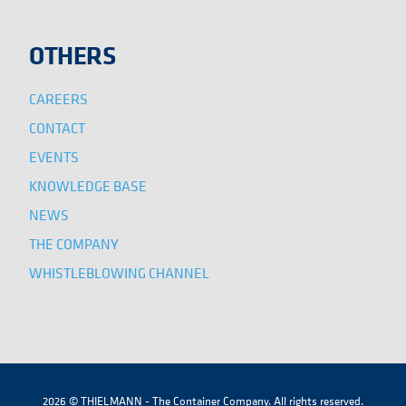
OTHERS
CAREERS
CONTACT
EVENTS
KNOWLEDGE BASE
NEWS
THE COMPANY
WHISTLEBLOWING CHANNEL
2026 © THIELMANN - The Container Company. All rights reserved.