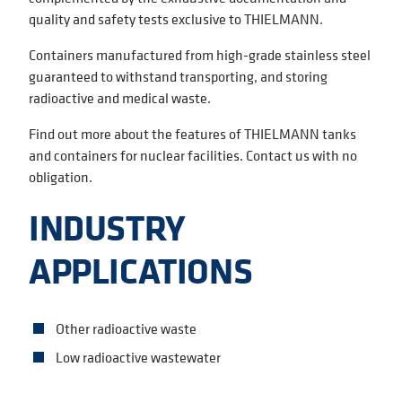
quality and safety tests exclusive to THIELMANN.
Containers manufactured from high-grade stainless steel
guaranteed to withstand transporting, and storing
radioactive and medical waste.
Find out more about the features of THIELMANN tanks
and containers for nuclear facilities. Contact us with no
obligation.
INDUSTRY
APPLICATIONS
Other radioactive waste
Low radioactive wastewater