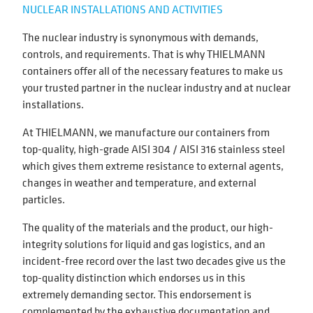
NUCLEAR INSTALLATIONS AND ACTIVITIES
The nuclear industry is synonymous with demands,
controls, and requirements. That is why THIELMANN
containers offer all of the necessary features to make us
your trusted partner in the nuclear industry and at nuclear
installations.
At THIELMANN, we manufacture our containers from
top-quality, high-grade AISI 304 / AISI 316 stainless steel
which gives them extreme resistance to external agents,
changes in weather and temperature, and external
particles.
The quality of the materials and the product, our high-
integrity solutions for liquid and gas logistics, and an
incident-free record over the last two decades give us the
top-quality distinction which endorses us in this
extremely demanding sector. This endorsement is
complemented by the exhaustive documentation and