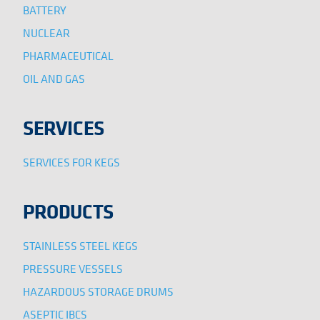
BATTERY
NUCLEAR
PHARMACEUTICAL
OIL AND GAS
SERVICES
SERVICES FOR KEGS
PRODUCTS
STAINLESS STEEL KEGS
PRESSURE VESSELS
HAZARDOUS STORAGE DRUMS
ASEPTIC IBCS