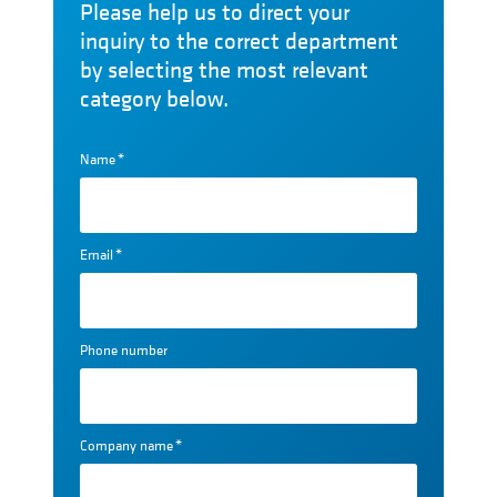
Please help us to direct your
inquiry to the correct department
by selecting the most relevant
category below.
Name
*
Email
*
Phone number
Company name
*