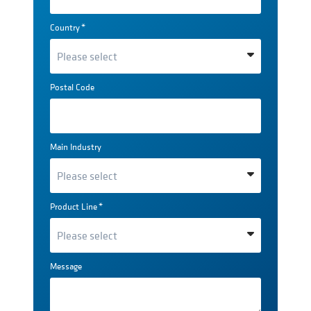
Country
*
Postal Code
Main Industry
Product Line
*
Message