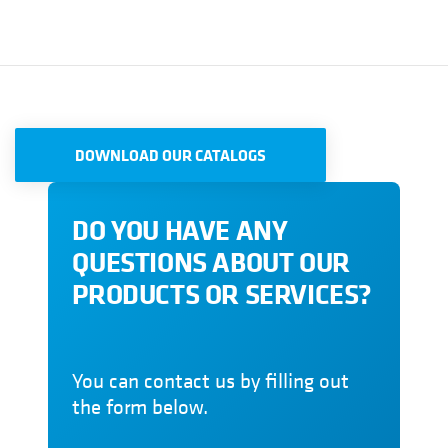
DOWNLOAD OUR CATALOGS
DO YOU HAVE ANY
QUESTIONS ABOUT OUR
PRODUCTS OR SERVICES?
You can contact us by filling out
the form below.