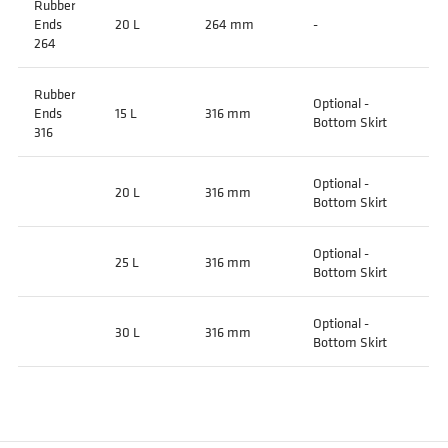
Rubber
Ends
20 L
264 mm
-
264
Rubber
Optional -
Ends
15 L
316 mm
Bottom Skirt
316
Optional -
20 L
316 mm
Bottom Skirt
Optional -
25 L
316 mm
Bottom Skirt
Optional -
30 L
316 mm
Bottom Skirt