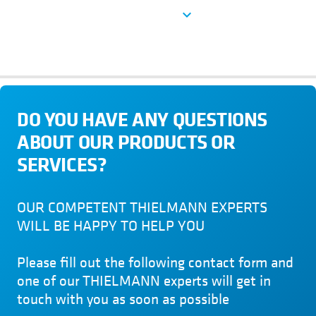
See more
expand_more
DO YOU HAVE ANY QUESTIONS
ABOUT OUR PRODUCTS OR
SERVICES?
OUR COMPETENT THIELMANN EXPERTS
WILL BE HAPPY TO HELP YOU
Please fill out the following contact form and
one of our THIELMANN experts will get in
touch with you as soon as possible