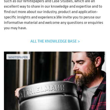
such as our Whitepapers and Case Studies, which are an
excellent way to share in our knowledge and expertise and to
find out more about our industry, product and application-
specific insights and experience.We invite you to peruse our
informative material and welcome any questions or enquiries
you may have.
ALL THE KNOWLEDGE BASE >
WHITEPAPER