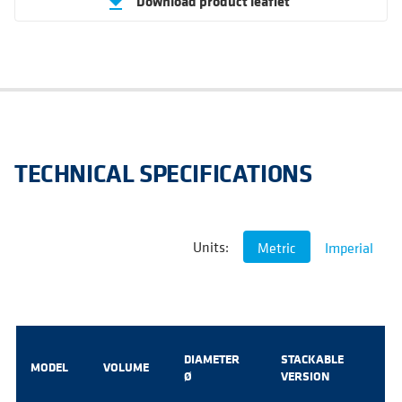
Download product leaflet
get_app
TECHNICAL SPECIFICATIONS
Units:
Metric
Imperial
DIAMETER
STACKABLE
MODEL
VOLUME
Ø
VERSION