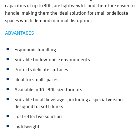
capacities of up to 30L, are lightweight, and therefore easier to
handle, making them the ideal solution for small or delicate
spaces which demand minimal disruption.
ADVANTAGES
Ergonomic handling
Suitable for low-noise environments
Protects delicate surfaces
Ideal for small spaces
Available in 10 - 30L size formats
Suitable for all beverages, including a special version
designed for soft drinks
Cost-effective solution
Lightweight