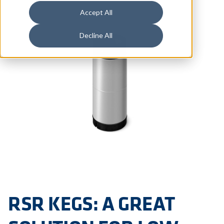
Accept All
Decline All
RSR KEGS: A GREAT