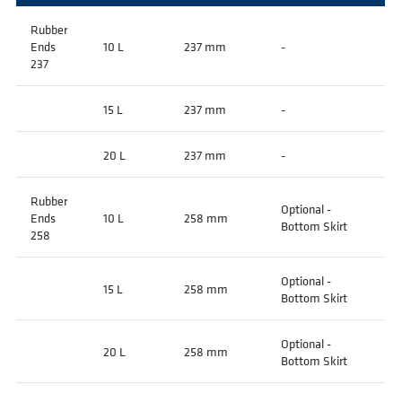
Rubber
Ends
10 L
237 mm
-
237
15 L
237 mm
-
20 L
237 mm
-
Rubber
Optional -
Ends
10 L
258 mm
Bottom Skirt
258
Optional -
15 L
258 mm
Bottom Skirt
Optional -
20 L
258 mm
Bottom Skirt