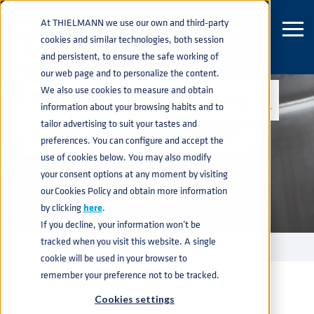
At THIELMANN we use our own and third-party
cookies and similar technologies, both session
and persistent, to ensure the safe working of
our web page and to personalize the content.
We also use cookies to measure and obtain
RUBBER STEEL RUBBER
information about your browsing habits and to
tailor advertising to suit your tastes and
KEGS (RSR)
preferences. You can configure and accept the
use of cookies below. You may also modify
your consent options at any moment by visiting
our Cookies Policy and obtain more information
by clicking
here
.
If you decline, your information won’t be
tracked when you visit this website. A single
KEGS
RUBBER STEEL RUBBER KEGS
home
navigate_next
navigate_next
cookie will be used in your browser to
remember your preference not to be tracked.
Cookies settings