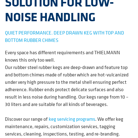
SOLUTION FOR LOW-
NOISE HANDLING
QUIET PERFORMANCE. DEEP DRAWN KEG WITH TOP AND
BOTTOM RUBBER CHIMES
Every space has different requirements and THIELMANN
knows this only too well.
Our rubber steel rubber kegs are deep-drawn and feature top
and bottom chimes made of rubber which are hot-vulcanized
under very high pressure to the metal shell ensuring perfect
adherence. Rubber ends protect delicate surfaces and also
result in less noise during handling. Our kegs range from 10 –
30 liters and are suitable for all kinds of beverages.
Discover our range of
keg servicing programs
. We offer keg
maintenance, repairs, customization services, tagging
services, cleaning, inspections, testing, and re-branding.