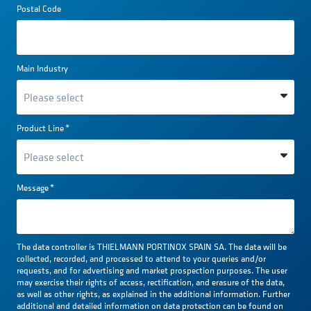
Postal Code
Main Industry
Product Line
*
Message
*
The data controller is THIELMANN PORTINOX SPAIN SA. The data will be
collected, recorded, and processed to attend to your queries and/or
requests, and for advertising and market prospection purposes. The user
may exercise their rights of access, rectification, and erasure of the data,
as well as other rights, as explained in the additional information. Further
additional and detailed information on data protection can be found on