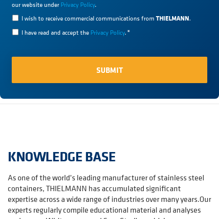
our website under
Privacy Policy
.
THIELMANN
I wish to receive commercial communications from
.
I have read and accept the
Privacy Policy
.
*
KNOWLEDGE BASE
As one of the world’s leading manufacturer of stainless steel
containers, THIELMANN has accumulated significant
expertise across a wide range of industries over many years.Our
experts regularly compile educational material and analyses