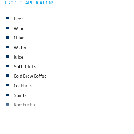
PRODUCT APPLICATIONS
Beer
Wine
Cider
Water
Juice
Soft Drinks
Cold Brew Coffee
Cocktails
Spirits
Kombucha