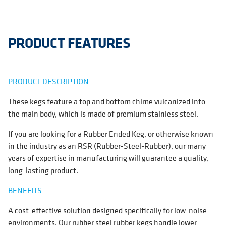
PRODUCT FEATURES
PRODUCT DESCRIPTION
These kegs feature a top and bottom chime vulcanized into
the main body, which is made of premium stainless steel.
If you are looking for a Rubber Ended Keg, or otherwise known
in the industry as an RSR (Rubber-Steel-Rubber), our many
years of expertise in manufacturing will guarantee a quality,
long-lasting product.
BENEFITS
A cost-effective solution designed specifically for low-noise
environments. Our rubber steel rubber kegs handle lower