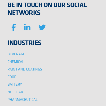
BE IN TOUCH ON OUR SOCIAL
NETWORKS
INDUSTRIES
BEVERAGE
CHEMICAL
PAINT AND COATINGS
FOOD
BATTERY
NUCLEAR
PHARMACEUTICAL