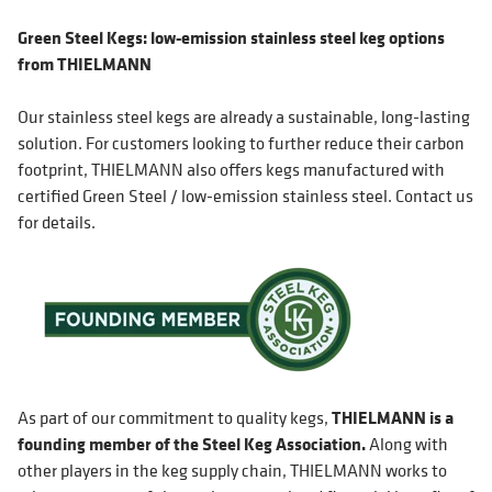
Green Steel Kegs: low-emission stainless steel keg options
from THIELMANN
Our stainless steel kegs are already a sustainable, long-lasting
solution. For customers looking to further reduce their carbon
footprint, THIELMANN also offers kegs manufactured with
certified Green Steel / low-emission stainless steel. Contact us
for details.
As part of our commitment to quality kegs,
THIELMANN is a
founding member of the Steel Keg Association.
Along with
other players in the keg supply chain, THIELMANN works to