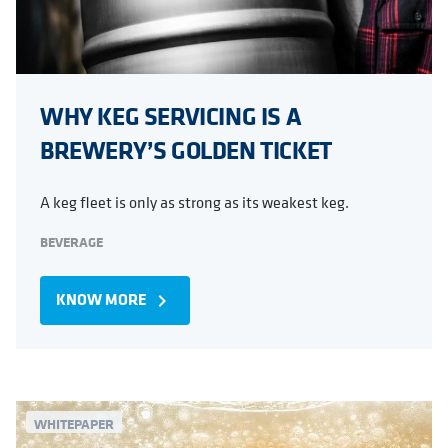
WHY KEG SERVICING IS A
BREWERY’S GOLDEN TICKET
A keg fleet is only as strong as its weakest keg.
BEVERAGE
KNOW MORE
navigate_next
WHITEPAPER