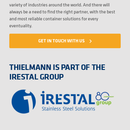
variety of industries around the world. And there will
always be a need to find the right partner, with the best
and most reliable container solutions for every
eventuality.
GET IN TOUCH WITH US
navigate_next
THIELMANN IS PART OF THE
IRESTAL GROUP