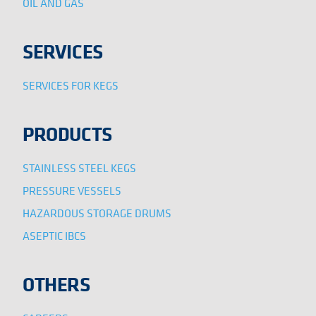
OIL AND GAS
SERVICES
SERVICES FOR KEGS
PRODUCTS
STAINLESS STEEL KEGS
PRESSURE VESSELS
HAZARDOUS STORAGE DRUMS
ASEPTIC IBCS
OTHERS