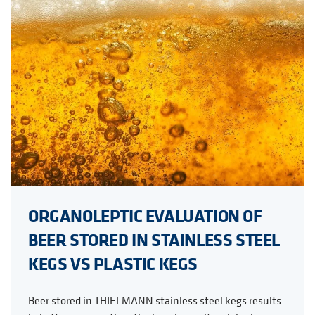
ORGANOLEPTIC EVALUATION OF
BEER STORED IN STAINLESS STEEL
KEGS VS PLASTIC KEGS
Beer stored in THIELMANN stainless steel kegs results