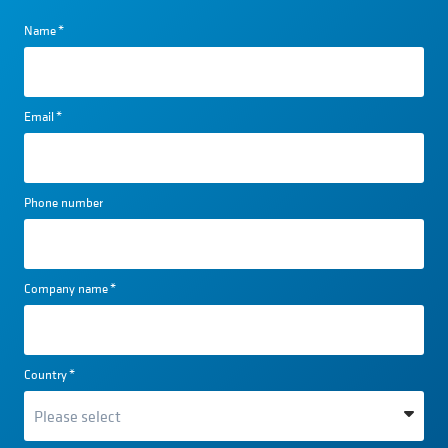
Name
*
Email
*
Phone number
Company name
*
Country
*