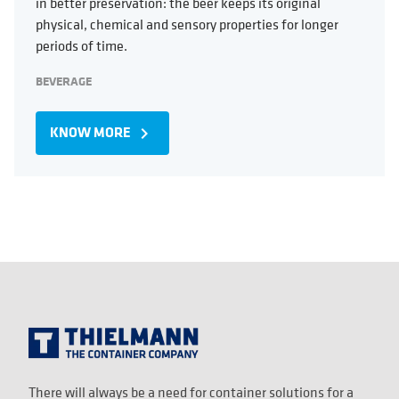
in better preservation: the beer keeps its original
physical, chemical and sensory properties for longer
periods of time.
BEVERAGE
KNOW MORE
navigate_next
There will always be a need for container solutions for a