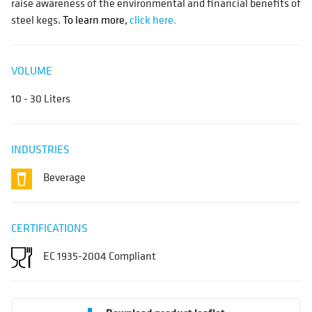
raise awareness of the environmental and financial benefits of
steel kegs.
To learn more,
click here.
VOLUME
10 - 30 Liters
INDUSTRIES
Beverage
CERTIFICATIONS
EC 1935-2004 Compliant