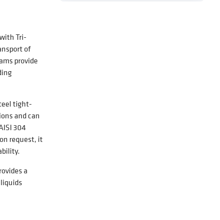
ith Tri-
ansport of
eams provide
ding
eel tight-
tions and can
AISI 304
on request, it
ility.
rovides a
liquids