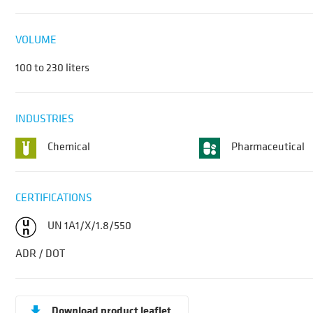
VOLUME
100 to 230 liters
INDUSTRIES
Chemical
Pharmaceutical
CERTIFICATIONS
UN 1A1/X/1.8/550
ADR / DOT
Download product leaflet
get_app