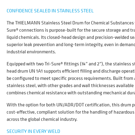
CONFIDENCE SEALED IN STAINLESS STEEL
The THIELMANN Stainless Steel Drum for Chemical Substances w
Sure® connections is purpose-built for the secure storage and tr
liquid chemicals. Its closed-head design and precision-welded s
superior leak prevention and long-term integrity, even in deman
industrial environments.
Equipped with two Tri-Sure® fittings (¾” and 2”), the stainless st
head drum UN 1A1 supports efficient filling and discharge opera
be configured to meet specific process requirements. Built from 
stainless steel, with other grades and wall thicknesses available 
combines chemical resistance with outstanding mechanical durab
With the option for both UN/ADR/DOT certifi
cation
, this drum p
cost-effective, compliant solution for the handling of hazardous 
across the global chemical industry.
SECURITY IN EVERY WELD