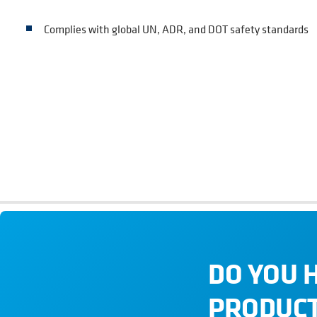
Complies with global UN, ADR, and DOT safety standards
DO YOU 
PRODUCT