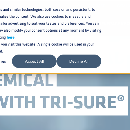
KNOWLEDGE BASE
CATAL
and similar technologies, both session and persistent, to
nalize the content. We also use cookies to measure and
ilor advertising to suit your tastes and preferences. You can
BEVERAGE KEG
ay also modify your consent options at any moment by visiting
king
here
.
ou visit this website. A single cookie will be used in your
EEL TIGHT-HEAD
d.
ngs
Accept All
Decline All
EMICAL
ITH TRI-SURE®