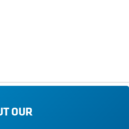
UT OUR