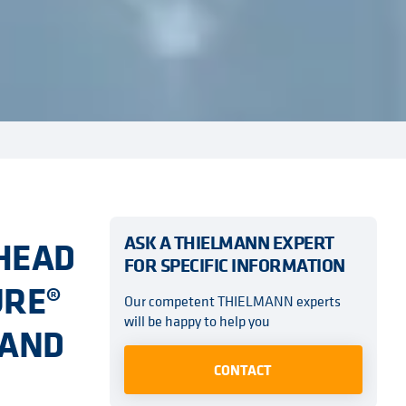
ASK A THIELMANN EXPERT
-HEAD
FOR SPECIFIC INFORMATION
URE®
Our competent THIELMANN experts
will be happy to help you
 AND
CONTACT