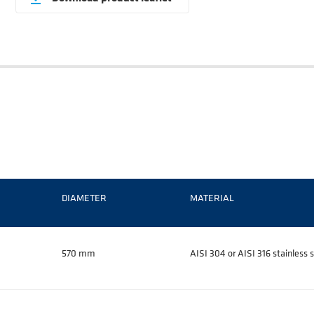
DIAMETER
MATERIAL
570 mm
AISI 304 or AISI 316 stainless s