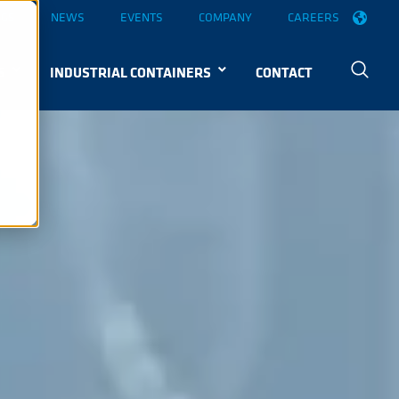
OGS
NEWS
EVENTS
COMPANY
CAREERS
S
INDUSTRIAL CONTAINERS
CONTACT