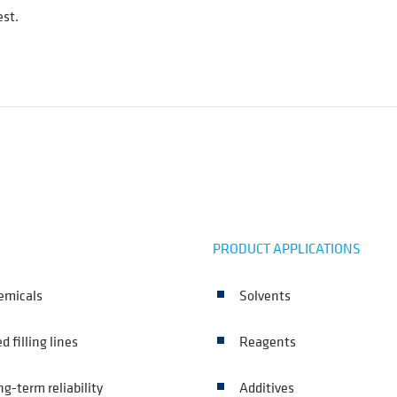
est.
PRODUCT APPLICATIONS
hemicals
Solvents
 filling lines
Reagents
ng-term reliability
Additives