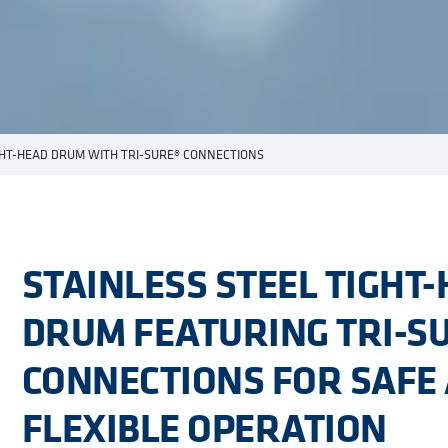
GHT-HEAD DRUM WITH TRI-SURE® CONNECTIONS
STAINLESS STEEL TIGHT
DRUM FEATURING TRI-S
CONNECTIONS FOR SAFE
FLEXIBLE OPERATION