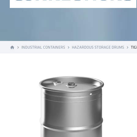
INDUSTRIAL CONTAINERS
HAZARDOUS STORAGE DRUMS
TI
home
navigate_next
navigate_next
navigate_next