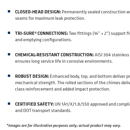
CLOSED-HEAD DESIGN:
Permanently sealed construction w
seams for maximum leak protection.
TRI-SURE® CONNECTIONS:
Two fittings (¾” + 2”) support fle
and emptying configurations.
CHEMICAL-RESISTANT CONSTRUCTION:
AISI 304 stainless 
ensures long service life in corrosive environments.
ROBUST DESIGN:
Enhanced body, top, and bottom deliver p
mechanical strength. The rolled sections of the chimes deliv
class reinforcement and added impact protection.
CERTIFIED SAFETY:
UN 1A1/X/1.8/550 approved and compli
and DOT transport standards.
*Images are for illustrative purposes only; actual product may vary.