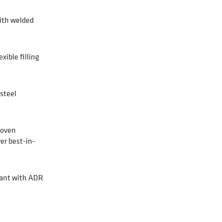
ith welded
xible filling
steel
roven
er best-in-
ant with ADR