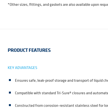
*Other sizes, fittings, and gaskets are also available upon requ
PRODUCT FEATURES
KEY ADVANTAGES
Ensures safe, leak-proof storage and transport of liquid c
Compatible with standard Tri-Sure® closures and automated
Constructed from corrosion-resistant stainless steel for lo