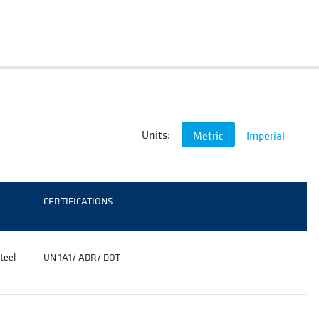
Units:
Metric
Imperial
CERTIFICATIONS
teel
UN 1A1/ ADR/
DOT