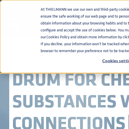
At THIELMANN we use our own and third-party cookies 
ensure the safe working of our web page and to perso
obtain information about your browsing habits and to ta
configure and accept the use of cookies below. You m
our Cookies Policy and obtain more information by clic
If you decline, your information won’t be tracked when y
STAINLESS ST
browser to remember your preference not to be tracke
Cookies setti
DRUM FOR CH
SUBSTANCES W
CONNECTIONS