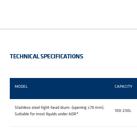
TECHNICAL SPECIFICATIONS
MODEL
CAPACITY
Stainless steel tight-head drum: (opening ≤70 mm).
100-230L
Suitable for most liquids under ADR
*