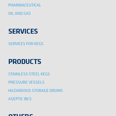
PHARMACEUTICAL
OIL AND GAS
SERVICES
SERVICES FOR KEGS
PRODUCTS
STAINLESS STEEL KEGS
PRESSURE VESSELS
HAZARDOUS STORAGE DRUMS
ASEPTIC IBCS