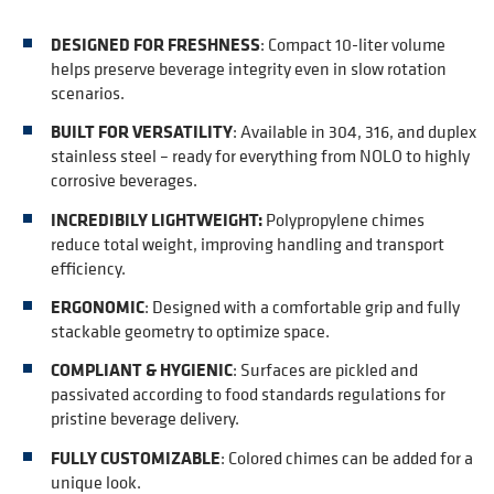
DESIGNED FOR FRESHNESS
:
Compact 10-liter volume
helps preserve beverage integrity even in slow rotation
scenarios.
BUILT FOR VERSATILITY
:
Available in 304, 316, and duplex
stainless steel – ready for everything from NOLO to highly
corrosive beverages.
INCREDIBILY LIGHTWEIGHT:
Polypropylene chimes
reduce total weight, improving handling and transport
efficiency.
ERGONOMIC
:
Designed with a comfortable grip and fully
stackable geometry to optimize space.
COMPLIANT & HYGIENIC
:
Surfaces are pickled and
passivated according to food standards regulations for
pristine beverage delivery.
FULLY CUSTOMIZABLE
:
Colored chimes can be added for a
unique look
.