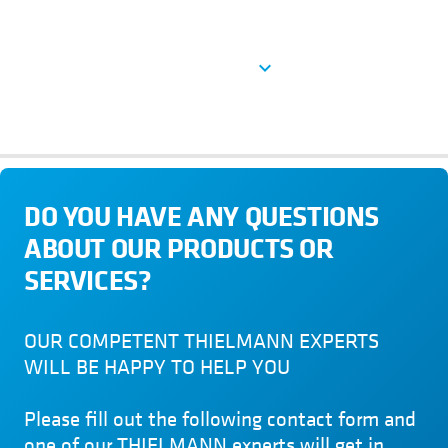
See more
expand_more
DO YOU HAVE ANY QUESTIONS
ABOUT OUR PRODUCTS OR
SERVICES?
OUR COMPETENT THIELMANN EXPERTS
WILL BE HAPPY TO HELP YOU
Please fill out the following contact form and
one of our THIELMANN experts will get in