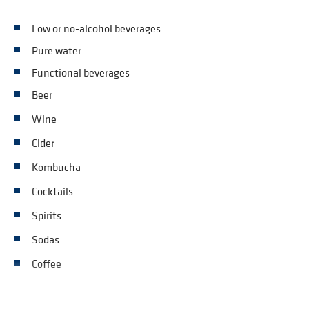
Low or no-alcohol beverages
Pure water
Functional beverages
Beer
Wine
Cider
Kombucha
Cocktails
Spirits
Sodas
Coffee