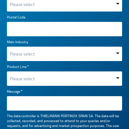
Postal Code
Main Industry
Product Line
*
Message
*
The data controller is THIELMANN PORTINOX SPAIN SA. The data will be
collected, recorded, and processed to attend to your queries and/or
requests, and for advertising and market prospection purposes. The user