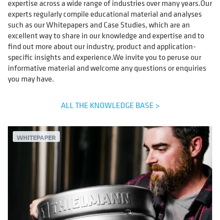
expertise across a wide range of industries over many years.Our
experts regularly compile educational material and analyses
such as our Whitepapers and Case Studies, which are an
excellent way to share in our knowledge and expertise and to
find out more about our industry, product and application-
specific insights and experience.We invite you to peruse our
informative material and welcome any questions or enquiries
you may have.
ALL THE KNOWLEDGE BASE >
WHITEPAPER