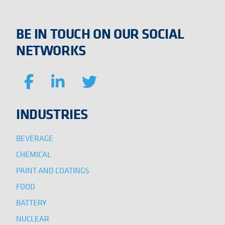
BE IN TOUCH ON OUR SOCIAL
NETWORKS
INDUSTRIES
BEVERAGE
CHEMICAL
PAINT AND COATINGS
FOOD
BATTERY
NUCLEAR