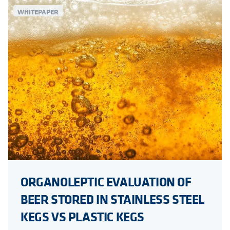
WHITEPAPER
ORGANOLEPTIC EVALUATION OF
BEER STORED IN STAINLESS STEEL
KEGS VS PLASTIC KEGS