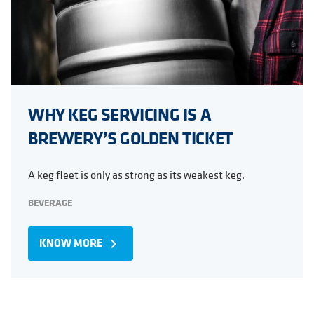
WHY KEG SERVICING IS A
BREWERY’S GOLDEN TICKET
A keg fleet is only as strong as its weakest keg.
BEVERAGE
KNOW MORE
navigate_next