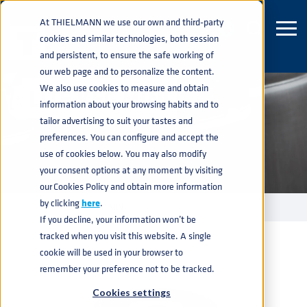
At THIELMANN we use our own and third-party
cookies and similar technologies, both session
and persistent, to ensure the safe working of
our web page and to personalize the content.
We also use cookies to measure and obtain
LITE KEG MINI
information about your browsing habits and to
tailor advertising to suit your tastes and
preferences. You can configure and accept the
use of cookies below. You may also modify
your consent options at any moment by visiting
our Cookies Policy and obtain more information
by clicking
here
.
KEGS
LITE KEG MINI
home
navigate_next
navigate_next
If you decline, your information won’t be
tracked when you visit this website. A single
cookie will be used in your browser to
remember your preference not to be tracked.
Cookies settings