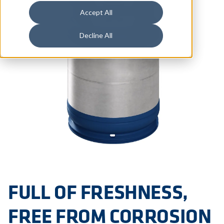
Accept All
Decline All
FULL OF FRESHNESS,
FREE FROM CORROSION