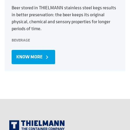
Beer stored in THIELMANN stainless steel kegs results
in better preservation: the beer keeps its original
physical, chemical and sensory properties for longer
periods of time.
BEVERAGE
KNOW MORE
navigate_next