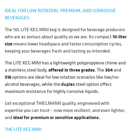
IDEAL FOR LOW ROTATION, PREMIUM, AND CORROSIVE
BEVERAGES
The 10L LITE KEG MINI keg is designed for beverage producers
who are as serious about quality as we are. Its compact
10-liter
size
means lower headspace and faster consumption cycles,
keeping your beverages fresh and tasting as intended.
The LITE KEG MINI has a lightweight polypropylene chime and
a stainless steel body,
offered in three grades
. The
304
and
316
options are ideal for low rotation scenarios like low/no-
alcohol beverages, while the
duplex
steel option offers
maximum resistance for highly corrosive liquids.
Get exceptional THIELMANN quality, engineered with
expertise you can trust – now more resilient, and even lighter,
and
ideal for premium or sensitive applications.
THE LITE KEG MINI