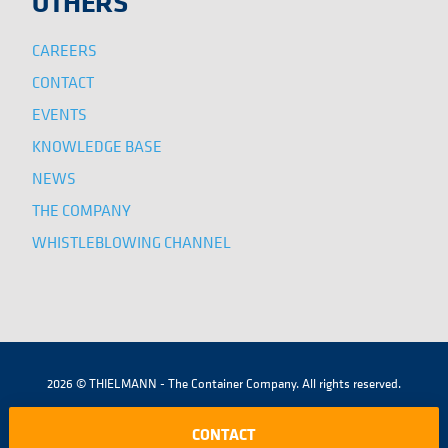
OTHERS
CAREERS
CONTACT
EVENTS
KNOWLEDGE BASE
NEWS
THE COMPANY
WHISTLEBLOWING CHANNEL
2026 © THIELMANN - The Container Company. All rights reserved.
|
|
|
TERMS AND CONDITIONS
LEGAL NOTICE
COOKIES POLICY
CONTACT
PRIVACY POLICY