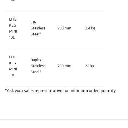
LITE
316
KEG
Stainless
239 mm
2.4 kg
MINI
Steel*
10L
LITE
Duplex
KEG
Stainless
239 mm
2.1 kg
MINI
Steel*
10L
*Ask your sales representative for minimum order quantity.