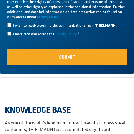
may exercise their rights of access, rectification, and erasure of the data,
as well as other rights, as explained in the additional information. Further
additional and detailed information on data protection can be found on
our website under
Privacy Policy
.
THIELMANN
I wish to receive commercial communications from
.
I have read and accept the
Privacy Policy
.
*
KNOWLEDGE BASE
As one of the world’s leading manufacturer of stainless steel
containers, THIELMANN has accumulated significant