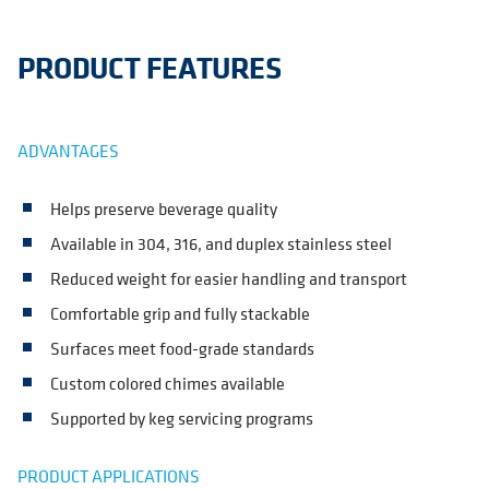
PRODUCT FEATURES
ADVANTAGES
Helps preserve beverage quality
Available in 304, 316, and duplex stainless steel
Reduced weight for easier handling and transport
Comfortable grip and fully stackable
Surfaces meet food-grade standards
Custom colored chimes available
Supported by keg servicing programs
PRODUCT APPLICATIONS