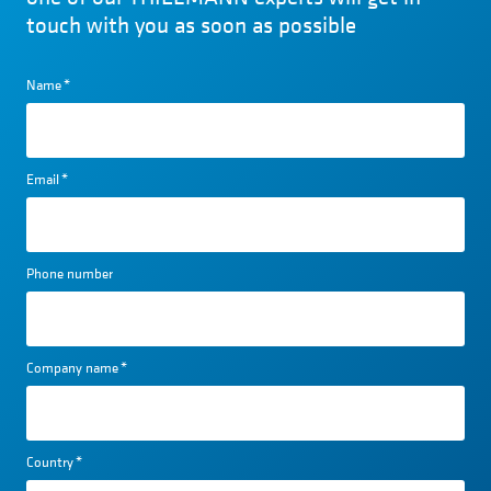
touch with you as soon as possible
Name
*
Email
*
Phone number
Company name
*
Country
*