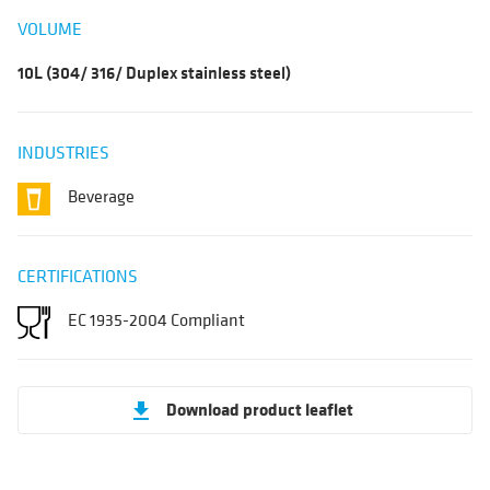
VOLUME
10L (304/ 316/ Duplex stainless steel)
INDUSTRIES
Beverage
CERTIFICATIONS
EC 1935-2004 Compliant
Download product leaflet
get_app