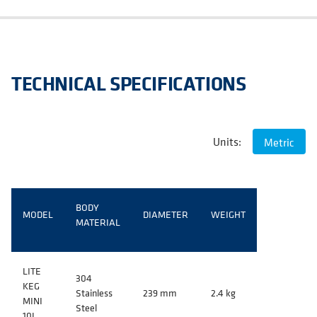
TECHNICAL SPECIFICATIONS
Units:
Metric
BODY
MODEL
DIAMETER
WEIGHT
MATERIAL
LITE
304
KEG
Stainless
239 mm
2.4 kg
MINI
Steel
10L