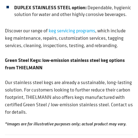
DUPLEX STAINLESS STEEL option:
Dependable, hygienic
solution for water and other highly corrosive beverages.
Discover our range of
keg servicing programs
, which include
keg maintenance, repairs, customization services, tagging
services, cleaning, inspections, testing, and rebranding.
Green Steel Kegs: low-emission stainless steel keg options
from THIELMANN
Our stainless steel kegs are already a sustainable, long-lasting
solution. For customers looking to further reduce their carbon
footprint, THIELMANN also offers kegs manufactured with
certified Green Steel / low-emission stainless steel. Contact us
for details.
*Images are for illustrative purposes only; actual product may vary.