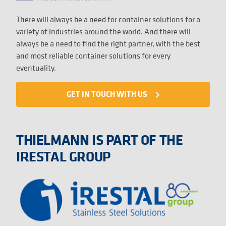
There will always be a need for container solutions for a
variety of industries around the world. And there will
always be a need to find the right partner, with the best
and most reliable container solutions for every
eventuality.
GET IN TOUCH WITH US
navigate_next
THIELMANN IS PART OF THE
IRESTAL GROUP