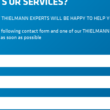
S OR SERVICES?
THIELMANN EXPERTS WILL BE HAPPY TO HELP 
he following contact form and one of our THIELMANN 
 as soon as possible