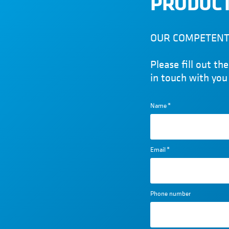
PRODUCT
OUR COMPETENT 
Please fill out t
in touch with you
Name
*
Email
*
Phone number