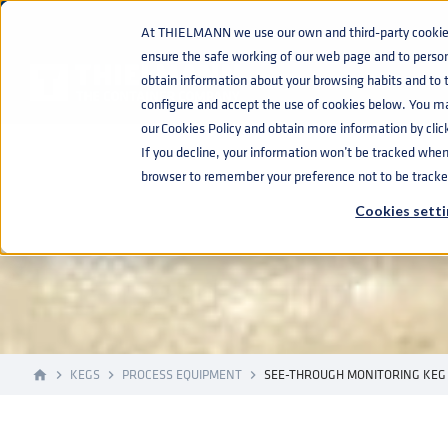
At THIELMANN we use our own and third-party cookies 
ensure the safe working of our web page and to perso
obtain information about your browsing habits and to ta
configure and accept the use of cookies below. You m
our Cookies Policy and obtain more information by clic
If you decline, your information won’t be tracked when y
SEE-THROUGH
browser to remember your preference not to be tracke
Cookies setti
KEGS
PROCESS EQUIPMENT
SEE-THROUGH MONITORING KEG
home
navigate_next
navigate_next
navigate_next