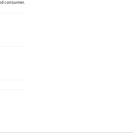
end consumer.