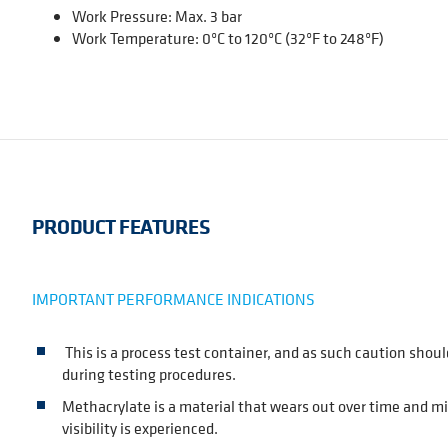
Work Pressure: Max. 3 bar
Work Temperature: 0ºC to 120ºC (32ºF to 248ºF)
PRODUCT FEATURES
IMPORTANT PERFORMANCE INDICATIONS
This is a process test container, and as such caution shoul
during testing procedures.
Methacrylate is a material that wears out over time and m
visibility is experienced.