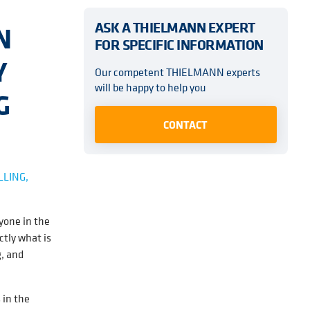
ASK A THIELMANN EXPERT
N
FOR SPECIFIC INFORMATION
Y
Our competent THIELMANN experts
will be happy to help you
G
CONTACT
LLING,
yone in the
ctly what is
g, and
 in the