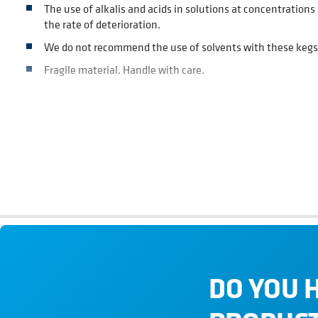
The use of alkalis and acids in solutions at concentratio
the rate of deterioration.
We do not recommend the use of solvents with these kegs
Fragile material. Handle with care.
SECURITY DEVICE
Pressure relief valve on bottom dome is set to open at 3.4 b
DO YOU 