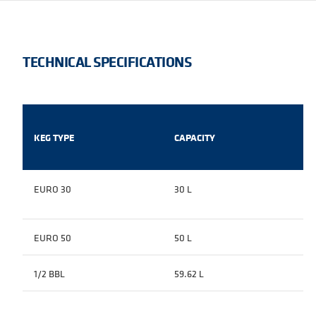
TECHNICAL SPECIFICATIONS
KEG TYPE
CAPACITY
EURO 30
30 L
EURO 50
50 L
1/2 BBL
59.62 L