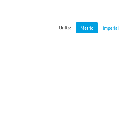
Units:
Metric
Imperial