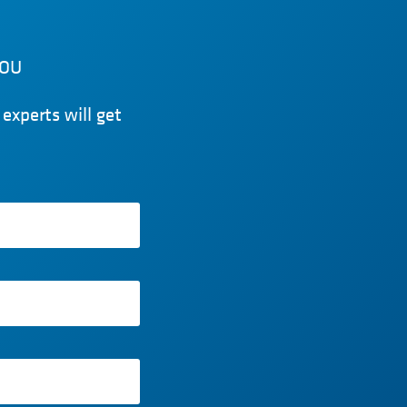
YOU
experts will get