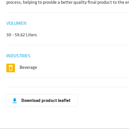
process, helping to provide a better quality final product to the 
VOLUMEN
30 - 59.62 Liters
INDUSTRIES
Beverage
Download product leaflet
get_app