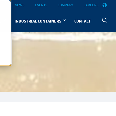
OGS
NEWS
EVENTS
COMPANY
CAREERS
S
INDUSTRIAL CONTAINERS
CONTACT
EG