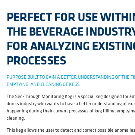
PERFECT FOR USE WITHI
THE BEVERAGE INDUSTR
FOR ANALYZING EXISTIN
PROCESSES
PURPOSE BUILT TO GAIN A BETTER UNDERSTANDING OF THE FI
EMPTYING, AND CLEANING OF KEGS
The See-Through Monitoring Keg is a special keg designed for an
drinks industry who wants to have a better understanding of exa
happening during their current processes of keg filling, emptyin
cleaning.
This keg allows the user to detect and correct possible anomalies