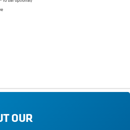
- 10 bar optional)
ve
 as breweries, wineries, cideries, distilleries, soft drinks and
ed to monitor processes involving kegs.
UT OUR