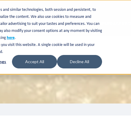
KNOWLEDGE BASE
CATAL
and similar technologies, both session and persistent, to
nalize the content. We also use cookies to measure and
ilor advertising to suit your tastes and preferences. You can
BEVERAGE KEG
ay also modify your consent options at any moment by visiting
king
here
.
ou visit this website. A single cookie will be used in your
 MONITORING K
d.
ngs
Accept All
Decline All