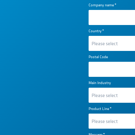
Company name
*
Country
*
Postal Code
Main Industry
Product Line
*
Message
*