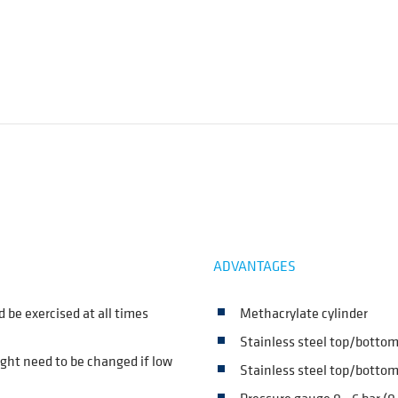
ADVANTAGES
d be exercised at all times
Methacrylate cylinder
Stainless steel top/botto
ight need to be changed if low
Stainless steel top/bottom