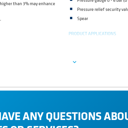
Pressure gauge 0 - 6 bar (0 
ns higher than 3% may enhance
Pressure relief security val
Spear
.
PRODUCT APPLICATIONS
Every beverage manufacturer such
cocktails manufacturers who ne
ar.
Ver más
expand_more
HAVE ANY QUESTIONS ABO