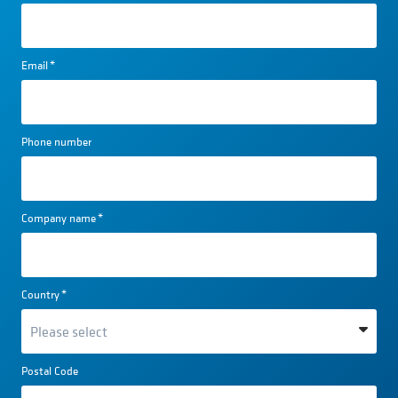
Email
*
Phone number
Company name
*
Country
*
Postal Code