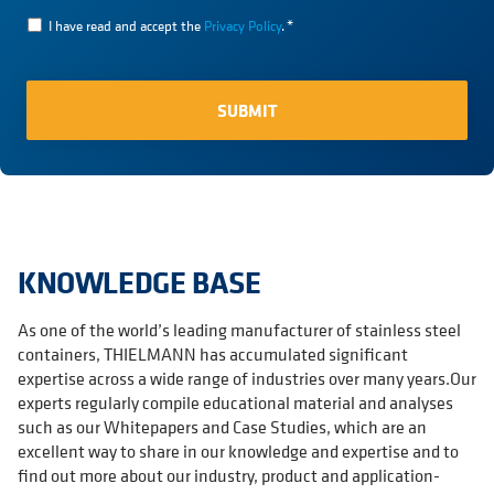
I have read and accept the
Privacy Policy
.
*
KNOWLEDGE BASE
As one of the world’s leading manufacturer of stainless steel
containers, THIELMANN has accumulated significant
expertise across a wide range of industries over many years.Our
experts regularly compile educational material and analyses
such as our Whitepapers and Case Studies, which are an
excellent way to share in our knowledge and expertise and to
find out more about our industry, product and application-