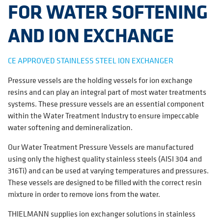
FOR WATER SOFTENING
AND ION EXCHANGE
CE APPROVED STAINLESS STEEL ION EXCHANGER
Pressure vessels are the holding vessels for ion exchange
resins and can play an integral part of most water treatments
systems. These pressure vessels are an essential component
within the Water Treatment Industry to ensure impeccable
water softening and demineralization.
Our Water Treatment Pressure Vessels are manufactured
using only the highest quality stainless steels (AISI 304 and
316Ti) and can be used at varying temperatures and pressures.
These vessels are designed to be filled with the correct resin
mixture in order to remove ions from the water.
THIELMANN supplies ion exchanger solutions in stainless