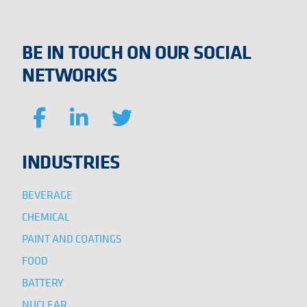
BE IN TOUCH ON OUR SOCIAL
NETWORKS
INDUSTRIES
BEVERAGE
CHEMICAL
PAINT AND COATINGS
FOOD
BATTERY
NUCLEAR