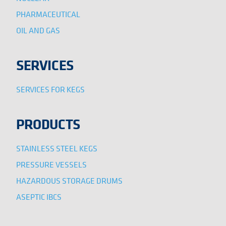
PHARMACEUTICAL
OIL AND GAS
SERVICES
SERVICES FOR KEGS
PRODUCTS
STAINLESS STEEL KEGS
PRESSURE VESSELS
HAZARDOUS STORAGE DRUMS
ASEPTIC IBCS