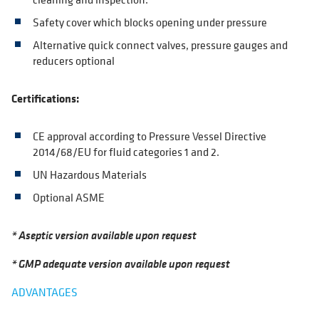
Safety cover which blocks opening under pressure
Alternative quick connect valves, pressure gauges and
reducers optional
Certifications:
CE approval according to Pressure Vessel Directive
2014/68/EU for fluid categories 1 and 2.
UN Hazardous Materials
Optional ASME
* Aseptic version available upon request
* GMP adequate version available upon request
ADVANTAGES