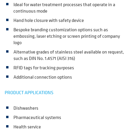
Ideal for water treatment processes that operate in a
continuous mode
Hand hole closure with safety device
Bespoke branding customization options such as
embossing, laser etching or screen printing of company
logo
Alternative grades of stainless steel available on request,
such as DIN No. 1.4571 (AISI 316)
RFID tags for tracking purposes
Additional connection options
PRODUCT APPLICATIONS
Dishwashers
Pharmaceutical systems
Health service