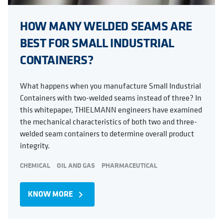
HOW MANY WELDED SEAMS ARE
BEST FOR SMALL INDUSTRIAL
CONTAINERS?
What happens when you manufacture Small Industrial
Containers with two-welded seams instead of three? In
this whitepaper, THIELMANN engineers have examined
the mechanical characteristics of both two and three-
welded seam containers to determine overall product
integrity.
CHEMICAL
OIL AND GAS
PHARMACEUTICAL
KNOW MORE
navigate_next