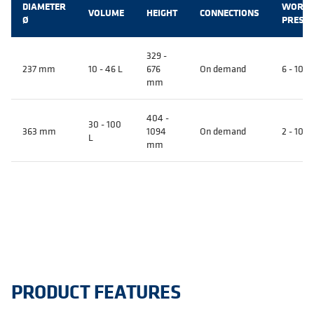
DIAMETER
WORKI
VOLUME
HEIGHT
CONNECTIONS
Ø
PRESS
329 -
237 mm
10 - 46 L
676
On demand
6 - 10 B
mm
404 -
30 - 100
363 mm
1094
On demand
2 - 10 B
L
mm
PRODUCT FEATURES