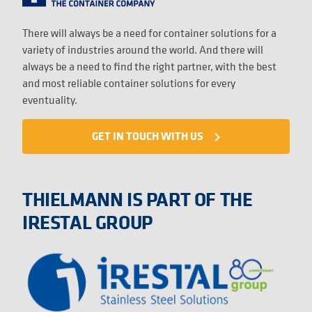
There will always be a need for container solutions for a
variety of industries around the world. And there will
always be a need to find the right partner, with the best
and most reliable container solutions for every
eventuality.
GET IN TOUCH WITH US
navigate_next
THIELMANN IS PART OF THE
IRESTAL GROUP