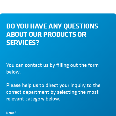
DO YOU HAVE ANY QUESTIONS
ABOUT OUR PRODUCTS OR
SERVICES?
You can contact us by filling out the form
below.
Please help us to direct your inquiry to the
correct department by selecting the most
relevant category below.
Name
*