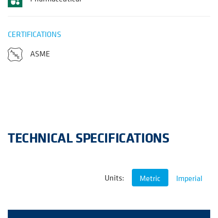
CERTIFICATIONS
ASME
TECHNICAL SPECIFICATIONS
Units:
Metric
Imperial