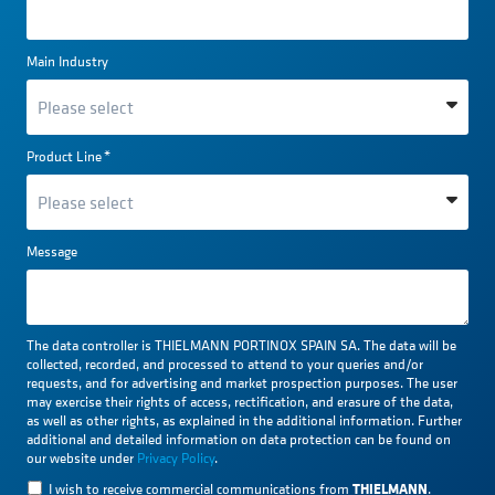
Main Industry
Product Line
*
Message
The data controller is THIELMANN PORTINOX SPAIN SA. The data will be
collected, recorded, and processed to attend to your queries and/or
requests, and for advertising and market prospection purposes. The user
may exercise their rights of access, rectification, and erasure of the data,
as well as other rights, as explained in the additional information. Further
additional and detailed information on data protection can be found on
our website under
Privacy Policy
.
THIELMANN
I wish to receive commercial communications from
.