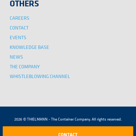
OTHERS
CAREERS
CONTACT
EVENTS
KNOWLEDGE BASE
NEWS
THE COMPANY
WHISTLEBLOWING CHANNEL
2026 © THIELMANN - The Container Company. All rights reserved.
|
|
|
TERMS AND CONDITIONS
LEGAL NOTICE
COOKIES POLICY
CONTACT