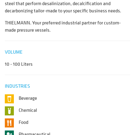
steel that perform desalinization, decalcification and
decarbonizing tailor-made to your specific business needs.
THIELMANN. Your preferred industrial partner for custom-
made pressure vessels.
VOLUME
10 - 100 Liters
INDUSTRIES
Beverage
Chemical
Food
Pharmaceutical