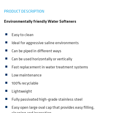
PRODUCT DESCRIPTION
Environmentally friendly Water Softeners
Easy to clean
Ideal for aggressive saline environments
Can be piped in different ways
Can be used horizontally or vertically
Fast replacement in water treatment systems
Low maintenance
100% recyclable
Lightweight
Fully passivated high-grade stainless steel
Easy open large oval cap that provides easy filling,
cleaning and inspection.