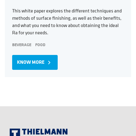
This white paper explores the different techniques and
methods of surface finishing, as well as their benefits,
and what you need to know about obtaining the ideal
Ra for your needs.
BEVERAGE
FOOD
KNOW MORE
navigate_next