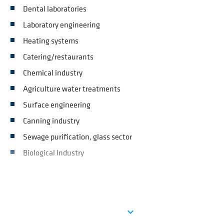
Dental laboratories
Laboratory engineering
Heating systems
Catering/restaurants
Chemical industry
Agriculture water treatments
Surface engineering
Canning industry
Sewage purification, glass sector
Biological Industry
Ver más
expand_more