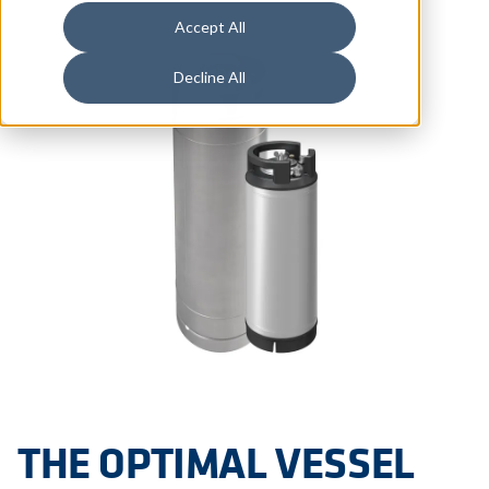
Accept All
Decline All
THE OPTIMAL VESSEL