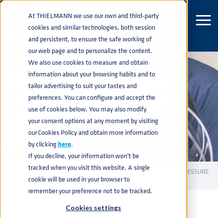
At THIELMANN we use our own and third-party
cookies and similar technologies, both session
and persistent, to ensure the safe working of
our web page and to personalize the content.
We also use cookies to measure and obtain
CE-MARKED ION
information about your browsing habits and to
tailor advertising to suit your tastes and
EXCHANGE VESSELS
preferences. You can configure and accept the
use of cookies below. You may also modify
your consent options at any moment by visiting
our Cookies Policy and obtain more information
by clicking
here
.
If you decline, your information won’t be
tracked when you visit this website. A single
INDUSTRIAL CONTAINERS
PRESSURE VESSELS
CE PRESSURE
home
navigate_next
navigate_next
navigate_next
cookie will be used in your browser to
VESSELS
CE-MARKED ION EXCHANGE VESSELS
navigate_next
remember your preference not to be tracked.
Cookies settings