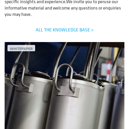
specific insights and experience.We invite you to peruse our
informative material and welcome any questions or enquiries
you may have.
ALL THE KNOWLEDGE BASE >
WHITEPAPER