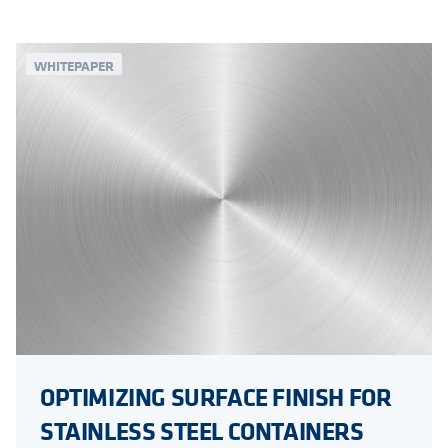
WHITEPAPER
OPTIMIZING SURFACE FINISH FOR
STAINLESS STEEL CONTAINERS