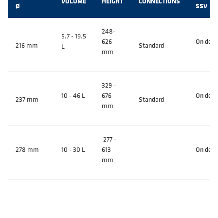
VOLUME
HEIGHT
CONNECTIONS
Ø
SSV
248-
5.7 - 19.5
626
On dem
216 mm
Standard
L
mm
329 -
10 - 46 L
676
On dem
237 mm
Standard
mm
277 -
278 mm
10 - 30 L
613
On dem
mm