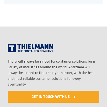
There will always be a need for container solutions for a
variety of industries around the world. And there will
always be a need to find the right partner, with the best
and most reliable container solutions for every
eventuality.
GET IN TOUCH WITH US
navigate_next