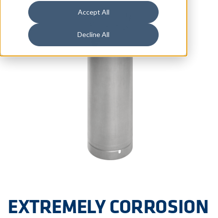
Accept All
Decline All
EXTREMELY CORROSION