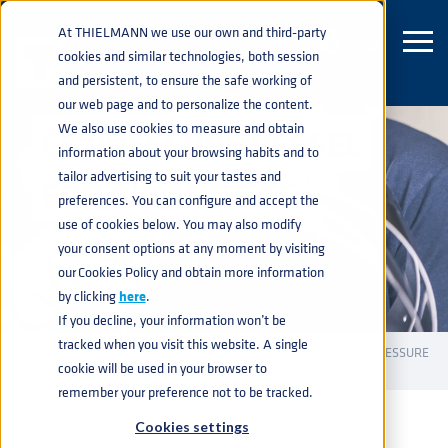
At THIELMANN we use our own and third-party
cookies and similar technologies, both session
and persistent, to ensure the safe working of
our web page and to personalize the content.
We also use cookies to measure and obtain
CE PRESSURE VESSEL
information about your browsing habits and to
tailor advertising to suit your tastes and
FOR OIL AND GAS
preferences. You can configure and accept the
use of cookies below. You may also modify
your consent options at any moment by visiting
our Cookies Policy and obtain more information
by clicking
here
.
If you decline, your information won’t be
tracked when you visit this website. A single
INDUSTRIAL CONTAINERS
PRESSURE VESSELS
CE PRESSURE
home
navigate_next
navigate_next
navigate_next
cookie will be used in your browser to
VESSELS
CE PRESSURE VESSEL FOR OIL AND GAS
navigate_next
remember your preference not to be tracked.
Cookies settings