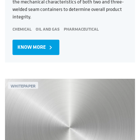
the mechanical characteristics of both two and three-
welded seam containers to determine overall product
integrity.
CHEMICAL
OIL AND GAS
PHARMACEUTICAL
KNOW MORE
navigate_next
WHITEPAPER