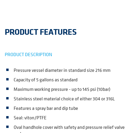
PRODUCT FEATURES
PRODUCT DESCRIPTION
Pressure vessel diameter in standard size 216 mm
Capacity of 5 gallons as standard
Maximum working pressure - up to 145 psi (10bar)
Stainless steel material choice of either 304 or 316L
Features a spray bar and dip tube
Seal: viton/PTFE
Oval handhole cover with safety and pressure relief valve