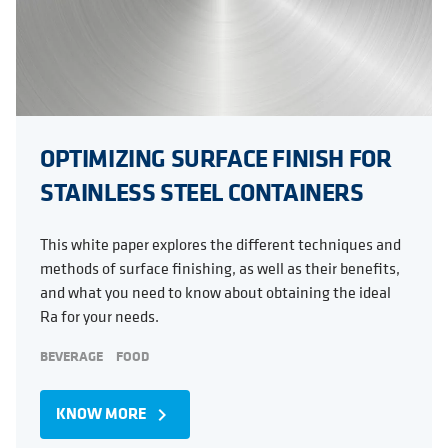
OPTIMIZING SURFACE FINISH FOR
STAINLESS STEEL CONTAINERS
This white paper explores the different techniques and
methods of surface finishing, as well as their benefits,
and what you need to know about obtaining the ideal
Ra for your needs.
BEVERAGE
FOOD
KNOW MORE
navigate_next