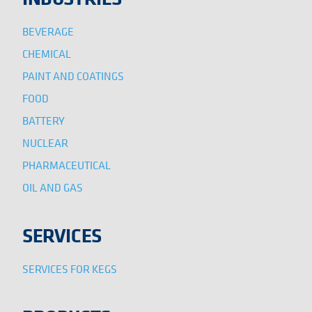
BEVERAGE
CHEMICAL
PAINT AND COATINGS
FOOD
BATTERY
NUCLEAR
PHARMACEUTICAL
OIL AND GAS
SERVICES
SERVICES FOR KEGS