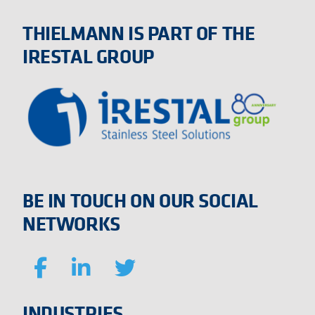
THIELMANN IS PART OF THE
IRESTAL GROUP
BE IN TOUCH ON OUR SOCIAL
NETWORKS
INDUSTRIES