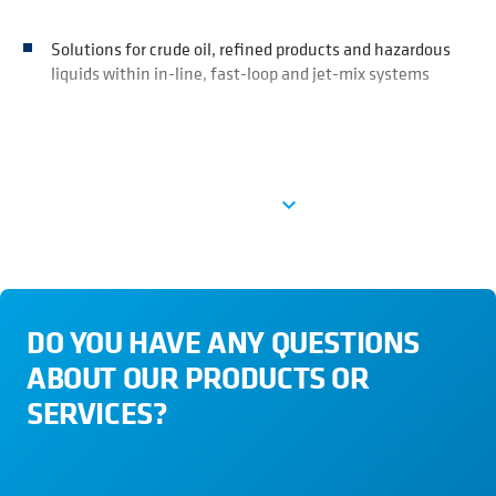
Solutions for crude oil, refined products and hazardous
liquids within in-line, fast-loop and jet-mix systems
Ver más
expand_more
DO YOU HAVE ANY QUESTIONS
ABOUT OUR PRODUCTS OR
SERVICES?