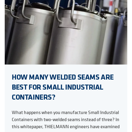
HOW MANY WELDED SEAMS ARE
BEST FOR SMALL INDUSTRIAL
CONTAINERS?
What happens when you manufacture Small Industrial
Containers with two-welded seams instead of three? In
this whitepaper, THIELMANN engineers have examined