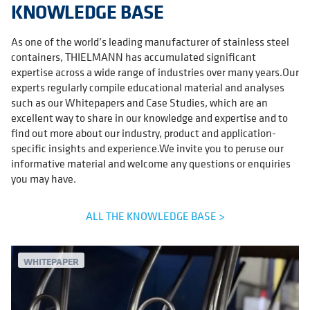
KNOWLEDGE BASE
As one of the world’s leading manufacturer of stainless steel
containers, THIELMANN has accumulated significant
expertise across a wide range of industries over many years.Our
experts regularly compile educational material and analyses
such as our Whitepapers and Case Studies, which are an
excellent way to share in our knowledge and expertise and to
find out more about our industry, product and application-
specific insights and experience.We invite you to peruse our
informative material and welcome any questions or enquiries
you may have.
ALL THE KNOWLEDGE BASE >
WHITEPAPER