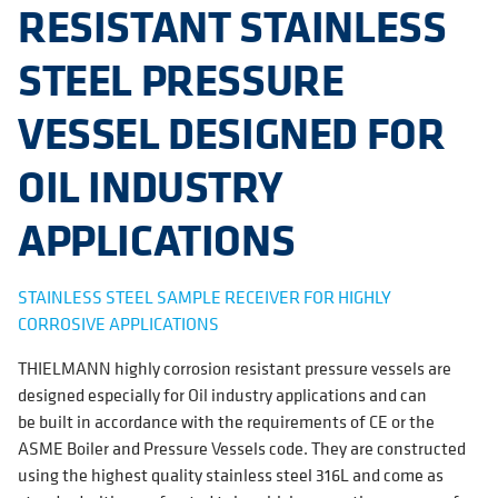
RESISTANT STAINLESS
STEEL PRESSURE
VESSEL DESIGNED FOR
OIL INDUSTRY
APPLICATIONS
STAINLESS STEEL SAMPLE RECEIVER FOR HIGHLY
CORROSIVE APPLICATIONS
THIELMANN highly corrosion resistant pressure vessels are
designed especially for Oil industry applications and can
be built in accordance with the requirements of CE or the
ASME Boiler and Pressure Vessels code. They are constructed
using the highest quality stainless steel 316L and come as