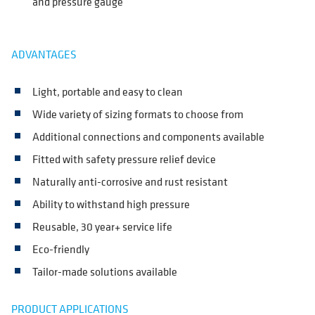
and pressure gauge
ADVANTAGES
Light, portable and easy to clean
Wide variety of sizing formats to choose from
Additional connections and components available
Fitted with safety pressure relief device
Naturally anti-corrosive and rust resistant
Ability to withstand high pressure
Reusable, 30 year+ service life
Eco-friendly
Tailor-made solutions available
PRODUCT APPLICATIONS