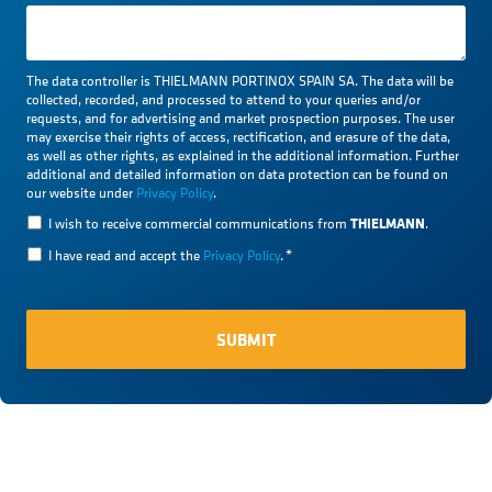
The data controller is THIELMANN PORTINOX SPAIN SA. The data will be
collected, recorded, and processed to attend to your queries and/or
requests, and for advertising and market prospection purposes. The user
may exercise their rights of access, rectification, and erasure of the data,
as well as other rights, as explained in the additional information. Further
additional and detailed information on data protection can be found on
our website under
Privacy Policy
.
THIELMANN
I wish to receive commercial communications from
.
I have read and accept the
Privacy Policy
.
*