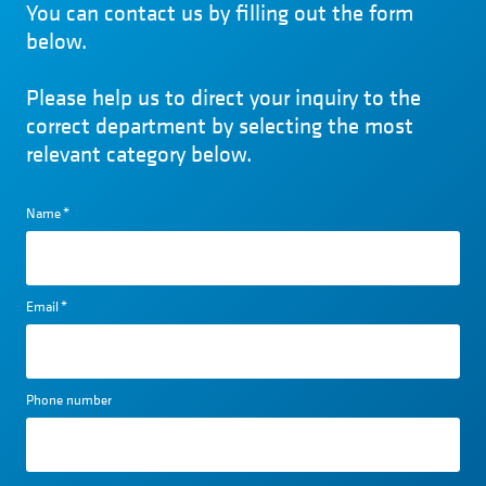
You can contact us by filling out the form
below.
Please help us to direct your inquiry to the
correct department by selecting the most
relevant category below.
Name
*
Email
*
Phone number