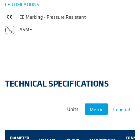
CERTIFICATIONS
CE Marking - Pressure Resistant
ASME
TECHNICAL SPECIFICATIONS
Units:
Metric
Imperial
DIAMETER
CONNE