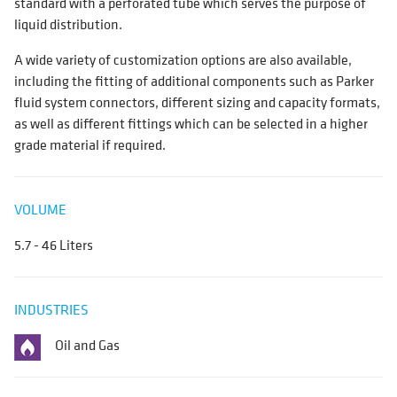
standard with a perforated tube which serves the purpose of
liquid distribution.
A wide variety of customization options are also available,
including the fitting of additional components such as Parker
fluid system connectors, different sizing and capacity formats,
as well as different fittings which can be selected in a higher
grade material if required.
VOLUME
5.7 - 46 Liters
INDUSTRIES
Oil and Gas