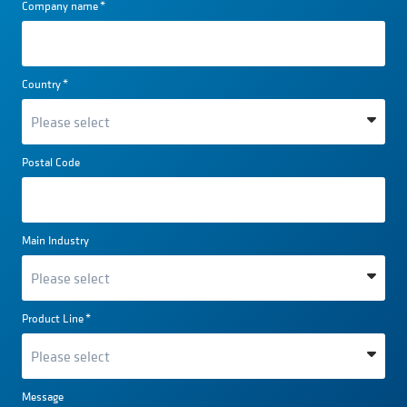
Company name
*
Country
*
Postal Code
Main Industry
Product Line
*
Message