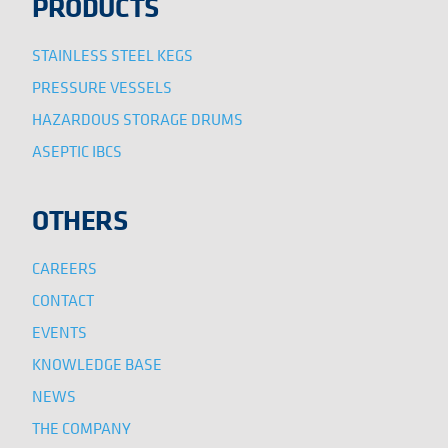
PRODUCTS
STAINLESS STEEL KEGS
PRESSURE VESSELS
HAZARDOUS STORAGE DRUMS
ASEPTIC IBCS
OTHERS
CAREERS
CONTACT
EVENTS
KNOWLEDGE BASE
NEWS
THE COMPANY