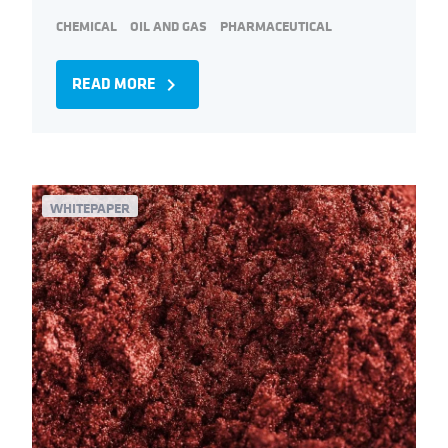
CHEMICAL
OIL AND GAS
PHARMACEUTICAL
READ MORE
navigate_next
WHITEPAPER