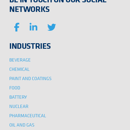
NETWORKS
INDUSTRIES
BEVERAGE
CHEMICAL
PAINT AND COATINGS
FOOD
BATTERY
NUCLEAR
PHARMACEUTICAL
OIL AND GAS