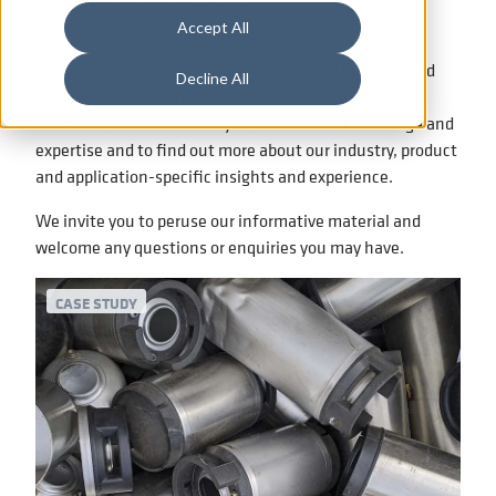
over many years.
Accept All
Our experts regularly compile educational material and
Decline All
analyses such as our Whitepapers and Case Studies,
which are an excellent way to share in our knowledge and
expertise and to find out more about our industry, product
and application-specific insights and experience.
We invite you to peruse our informative material and
welcome any questions or enquiries you may have.
CASE STUDY