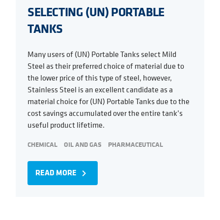
SELECTING (UN) PORTABLE
TANKS
Many users of (UN) Portable Tanks select Mild
Steel as their preferred choice of material due to
the lower price of this type of steel, however,
Stainless Steel is an excellent candidate as a
material choice for (UN) Portable Tanks due to the
cost savings accumulated over the entire tank’s
useful product lifetime.
CHEMICAL
OIL AND GAS
PHARMACEUTICAL
READ MORE
navigate_next