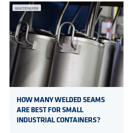
WHITEPAPER
HOW MANY WELDED SEAMS
ARE BEST FOR SMALL
INDUSTRIAL CONTAINERS?