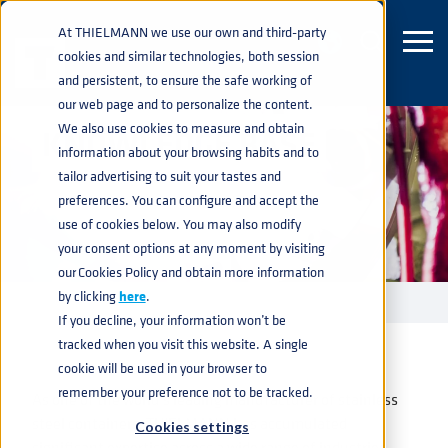
At THIELMANN we use our own and third-party
cookies and similar technologies, both session
and persistent, to ensure the safe working of
our web page and to personalize the content.
We also use cookies to measure and obtain
KNOWLEDGE BASE
information about your browsing habits and to
tailor advertising to suit your tastes and
preferences. You can configure and accept the
use of cookies below. You may also modify
your consent options at any moment by visiting
our Cookies Policy and obtain more information
by clicking
here
.
KNOWLEDGE BASE
home
navigate_next
If you decline, your information won’t be
tracked when you visit this website. A single
cookie will be used in your browser to
remember your preference not to be tracked.
As one of the world’s leading manufacturer of stainless
steel containers, THIELMANN has accumulated
Cookies settings
significant expertise across a wide range of industries