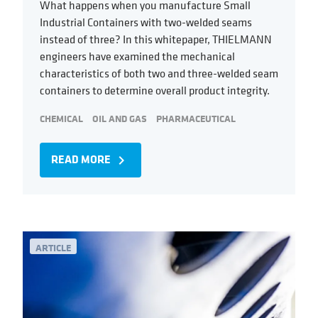
What happens when you manufacture Small
Industrial Containers with two-welded seams
instead of three? In this whitepaper, THIELMANN
engineers have examined the mechanical
characteristics of both two and three-welded seam
containers to determine overall product integrity.
CHEMICAL
OIL AND GAS
PHARMACEUTICAL
READ MORE
navigate_next
ARTICLE