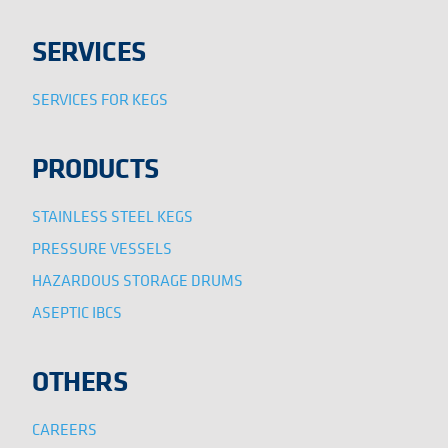
SERVICES
SERVICES FOR KEGS
PRODUCTS
STAINLESS STEEL KEGS
PRESSURE VESSELS
HAZARDOUS STORAGE DRUMS
ASEPTIC IBCS
OTHERS
CAREERS