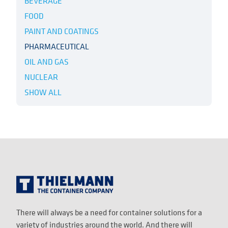
BEVERAGE
FOOD
PAINT AND COATINGS
PHARMACEUTICAL
OIL AND GAS
NUCLEAR
SHOW ALL
There will always be a need for container solutions for a
variety of industries around the world. And there will