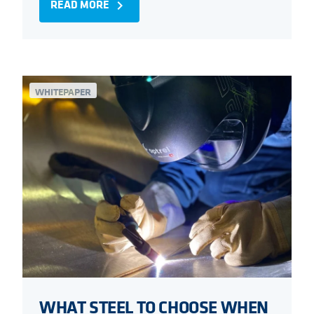
READ MORE
navigate_next
WHITEPAPER
WHAT STEEL TO CHOOSE WHEN