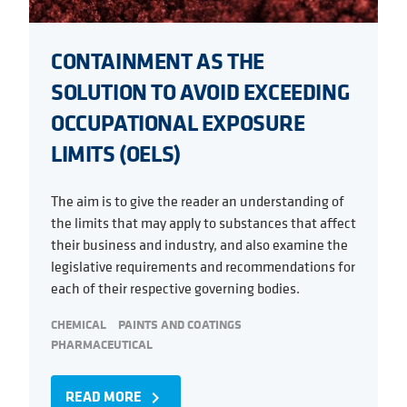
CONTAINMENT AS THE
SOLUTION TO AVOID EXCEEDING
OCCUPATIONAL EXPOSURE
LIMITS (OELS)
The aim is to give the reader an understanding of
the limits that may apply to substances that affect
their business and industry, and also examine the
legislative requirements and recommendations for
each of their respective governing bodies.
CHEMICAL
PAINTS AND COATINGS
PHARMACEUTICAL
READ MORE
navigate_next