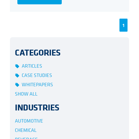
1
CATEGORIES
ARTICLES
local_offer
CASE STUDIES
local_offer
WHITEPAPERS
local_offer
SHOW ALL
INDUSTRIES
AUTOMOTIVE
CHEMICAL