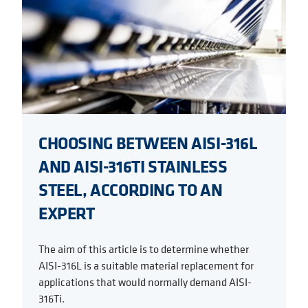
CHOOSING BETWEEN AISI-316L
AND AISI-316TI STAINLESS
STEEL, ACCORDING TO AN
EXPERT
The aim of this article is to determine whether
AISI-316L is a suitable material replacement for
applications that would normally demand AISI-
316Ti.