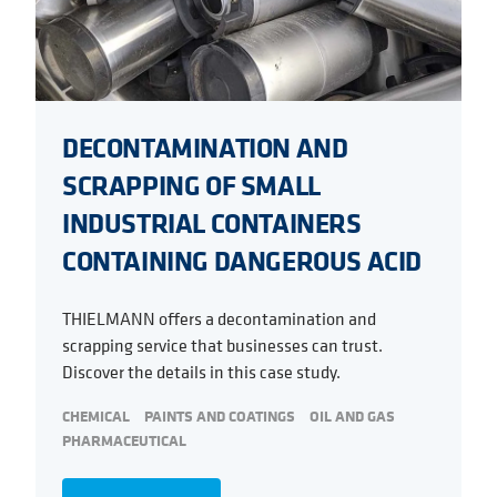
DECONTAMINATION AND
SCRAPPING OF SMALL
INDUSTRIAL CONTAINERS
CONTAINING DANGEROUS ACID
THIELMANN offers a decontamination and
scrapping service that businesses can trust.
Discover the details in this case study.
CHEMICAL
PAINTS AND COATINGS
OIL AND GAS
PHARMACEUTICAL