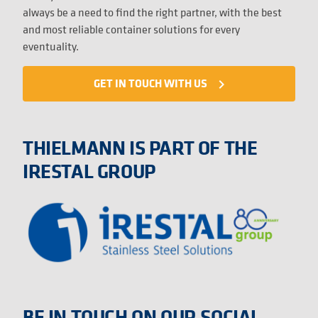
always be a need to find the right partner, with the best
and most reliable container solutions for every
eventuality.
GET IN TOUCH WITH US
navigate_next
THIELMANN IS PART OF THE
IRESTAL GROUP
BE IN TOUCH ON OUR SOCIAL