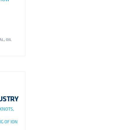
AL
,
OIL
DUSTRY
 KNOTS,
G OF ION