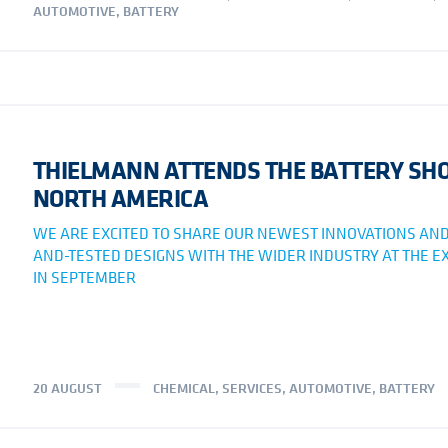
AUTOMOTIVE
,
BATTERY
THIELMANN ATTENDS THE BATTERY S
NORTH AMERICA
WE ARE EXCITED TO SHARE OUR NEWEST INNOVATIONS AND
AND-TESTED DESIGNS WITH THE WIDER INDUSTRY AT THE EX
IN SEPTEMBER
20 AUGUST
CHEMICAL
,
SERVICES
,
AUTOMOTIVE
,
BATTERY