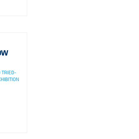
HOW
 TRIED-
HIBITION