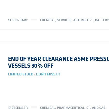
13 FEBRUARY
CHEMICAL
,
SERVICES
,
AUTOMOTIVE
,
BATTERY
END OF YEAR CLEARANCE ASME PRESS
VESSELS 30% OFF
LIMITED STOCK - DON'T MISS IT!
17 DECEMBER
CHEMICAL
,
PHARMACEUTICAL
,
OIL AND GAS
,