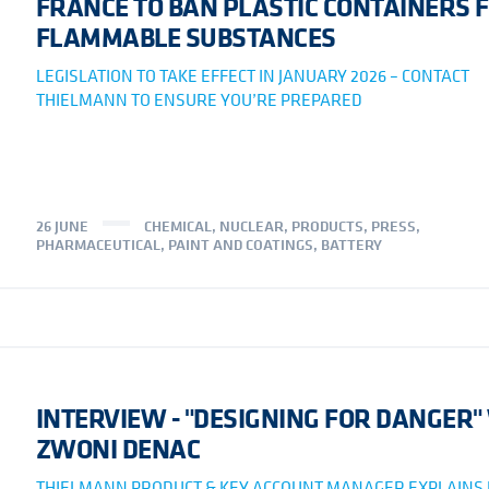
FRANCE TO BAN PLASTIC CONTAINERS 
FLAMMABLE SUBSTANCES
LEGISLATION TO TAKE EFFECT IN JANUARY 2026 – CONTACT
THIELMANN TO ENSURE YOU’RE PREPARED
26 JUNE
CHEMICAL
,
NUCLEAR
,
PRODUCTS
,
PRESS
,
PHARMACEUTICAL
,
PAINT AND COATINGS
,
BATTERY
INTERVIEW - "DESIGNING FOR DANGER"
ZWONI DENAC
THIELMANN PRODUCT & KEY ACCOUNT MANAGER EXPLAINS