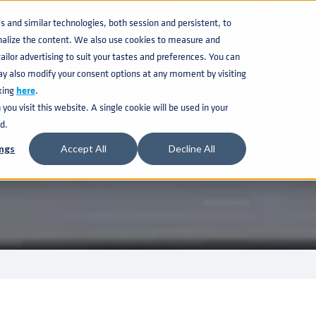
KNOWLEDGE BASE
CATAL
and similar technologies, both session and persistent, to
nalize the content. We also use cookies to measure and
ilor advertising to suit your tastes and preferences. You can
BEVERAGE KEG
ay also modify your consent options at any moment by visiting
king
here
.
ou visit this website. A single cookie will be used in your
d.
ngs
Accept All
Decline All