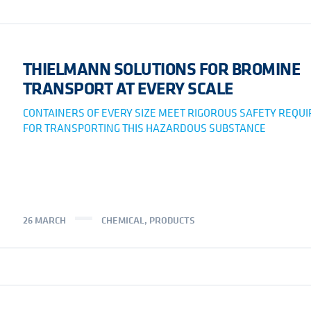
THIELMANN SOLUTIONS FOR BROMINE
TRANSPORT AT EVERY SCALE
CONTAINERS OF EVERY SIZE MEET RIGOROUS SAFETY REQU
FOR TRANSPORTING THIS HAZARDOUS SUBSTANCE
26 MARCH
CHEMICAL
,
PRODUCTS