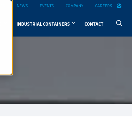
OGS
NEWS
EVENTS
COMPANY
CAREERS
S
INDUSTRIAL CONTAINERS
CONTACT