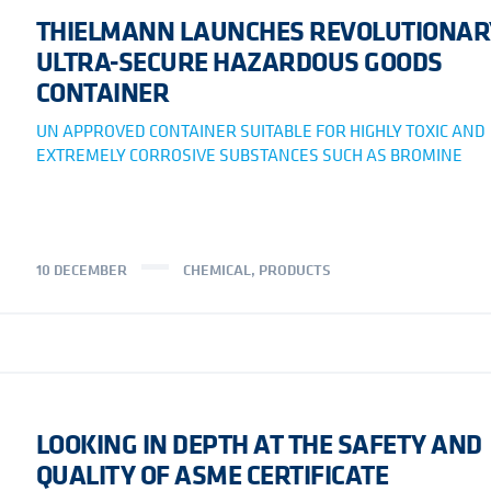
THIELMANN LAUNCHES REVOLUTIONAR
ULTRA-SECURE HAZARDOUS GOODS
CONTAINER
UN APPROVED CONTAINER SUITABLE FOR HIGHLY TOXIC AND
EXTREMELY CORROSIVE SUBSTANCES SUCH AS BROMINE
10 DECEMBER
CHEMICAL
,
PRODUCTS
LOOKING IN DEPTH AT THE SAFETY AND
QUALITY OF ASME CERTIFICATE