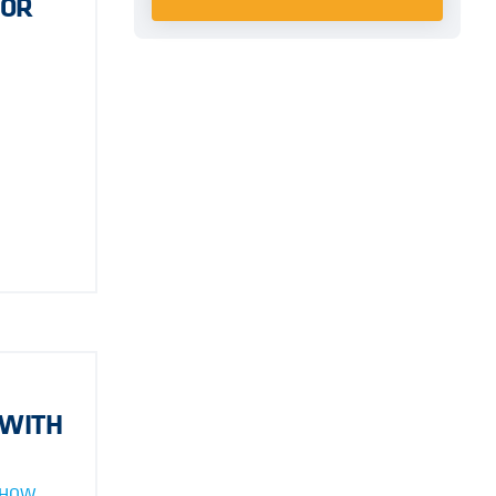
FOR
 WITH
 HOW