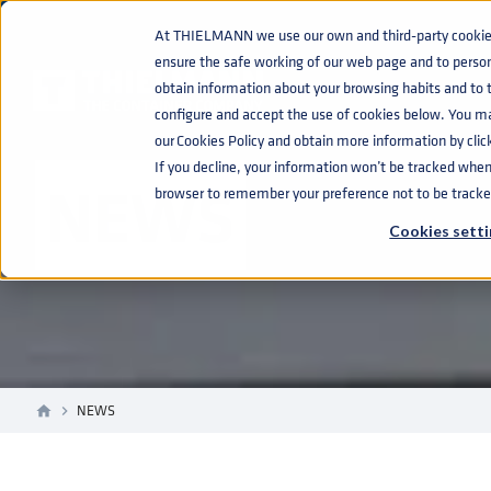
At THIELMANN we use our own and third-party cookies 
ensure the safe working of our web page and to perso
obtain information about your browsing habits and to ta
configure and accept the use of cookies below. You m
our Cookies Policy and obtain more information by clic
If you decline, your information won’t be tracked when y
NEWS
browser to remember your preference not to be tracke
Cookies setti
NEWS
home
navigate_next