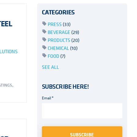
CATEGORIES
TEEL
PRESS
(33)
BEVERAGE
(29)
PRODUCTS
(20)
CHEMICAL
(10)
LUTIONS
FOOD
(7)
SEE ALL
ATINGS
,
SUBSCRIBE HERE!
Email
*