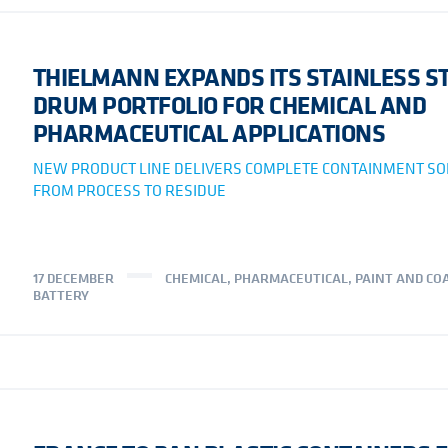
THIELMANN EXPANDS ITS STAINLESS S
DRUM PORTFOLIO FOR CHEMICAL AND
PHARMACEUTICAL APPLICATIONS
NEW PRODUCT LINE DELIVERS COMPLETE CONTAINMENT SO
FROM PROCESS TO RESIDUE
17 DECEMBER
CHEMICAL
,
PHARMACEUTICAL
,
PAINT AND CO
BATTERY