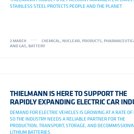
STAINLESS STEEL PROTECTS PEOPLE AND THE PLANET
2 MARCH
CHEMICAL
,
NUCLEAR
,
PRODUCTS
,
PHARMACEUTIC
AND GAS
,
BATTERY
THIELMANN IS HERE TO SUPPORT THE
RAPIDLY EXPANDING ELECTRIC CAR IN
DEMAND FOR ELECTRIC VEHICLES IS GROWING AT A RATE OF
SO THE INDUSTRY NEEDS A RELIABLE PARTNER FOR THE
PRODUCTION, TRANSPORT, STORAGE, AND DECOMMISSIONIN
LITHIUM BATTERIES