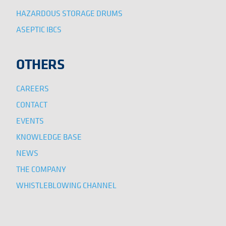
HAZARDOUS STORAGE DRUMS
ASEPTIC IBCS
OTHERS
CAREERS
CONTACT
EVENTS
KNOWLEDGE BASE
NEWS
THE COMPANY
WHISTLEBLOWING CHANNEL