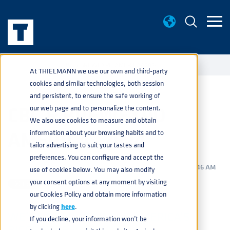
EVENTS
CBC & BREWEXPO AMERICA® 2024
home
navigate_next
navigate_next
At THIELMANN we use our own and third-party
cookies and similar technologies, both session
and persistent, to ensure the safe working of
CBC & BREWEXPO
our web page and to personalize the content.
We also use cookies to measure and obtain
AMERICA® 2024
information about your browsing habits and to
tailor advertising to suit your tastes and
preferences. You can configure and accept the
BEVERAGE
,
PRODUCTS
,
SERVICES
MAR 7, 2024 11:46:46 AM
use of cookies below. You may also modify
your consent options at any moment by visiting
our Cookies Policy and obtain more information
by clicking
here
.
WE’RE READY FOR THE AMERICA’S
If you decline, your information won’t be
BIGGEST BEER EVENT