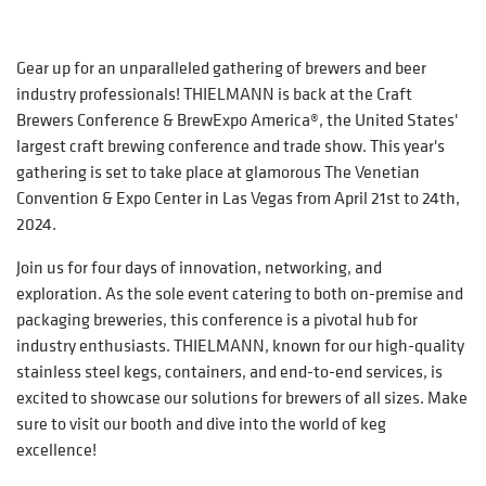
Gear up for an unparalleled gathering of brewers and beer
industry professionals! THIELMANN is back at the Craft
Brewers Conference & BrewExpo America®, the United States'
largest craft brewing conference and trade show. This year's
gathering is set to take place at glamorous The Venetian
Convention & Expo Center in Las Vegas from April 21st to 24th,
2024.
Join us for four days of innovation, networking, and
exploration. As the sole event catering to both on-premise and
packaging breweries, this conference is a pivotal hub for
industry enthusiasts. THIELMANN, known for our high-quality
stainless steel kegs, containers, and end-to-end services, is
excited to showcase our solutions for brewers of all sizes. Make
sure to visit our booth and dive into the world of keg
excellence!