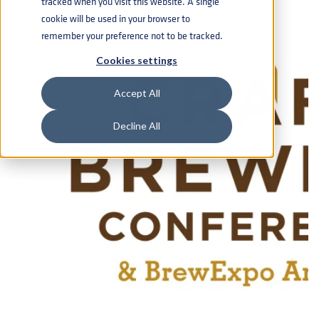
tracked when you visit this website. A single
cookie will be used in your browser to
remember your preference not to be tracked.
Cookies settings
Accept All
Decline All