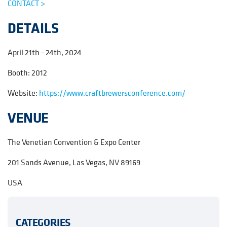
CONTACT >
DETAILS
April 21th - 24th, 2024
Booth: 2012
Website:
https://www.craftbrewersconference.com/
VENUE
The Venetian Convention & Expo Center
201 Sands Avenue, Las Vegas, NV 89169
USA
CATEGORIES