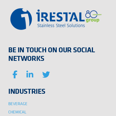
BE IN TOUCH ON OUR SOCIAL
NETWORKS
INDUSTRIES
BEVERAGE
CHEMICAL