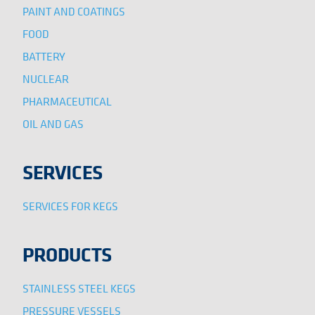
PAINT AND COATINGS
FOOD
BATTERY
NUCLEAR
PHARMACEUTICAL
OIL AND GAS
SERVICES
SERVICES FOR KEGS
PRODUCTS
STAINLESS STEEL KEGS
PRESSURE VESSELS