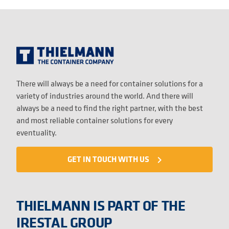
There will always be a need for container solutions for a
variety of industries around the world. And there will
always be a need to find the right partner, with the best
and most reliable container solutions for every
eventuality.
GET IN TOUCH WITH US
navigate_next
THIELMANN IS PART OF THE
IRESTAL GROUP