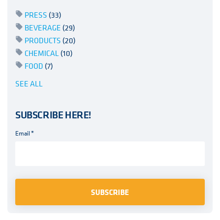
PRESS
(33)
BEVERAGE
(29)
PRODUCTS
(20)
CHEMICAL
(10)
FOOD
(7)
SEE ALL
SUBSCRIBE HERE!
Email
*