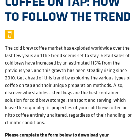
COFFEE ON TAP: HOW
TO FOLLOW THE TREND
The cold brew coffee market has exploded worldwide over the
last few years and the trend seems set to stay. Retail sales of
cold brew have increased by an estimated 115% from the
previous year, and this growth has been steadily rising since
2010. Get ahead of this trend by exploring the various types of
coffee on tap and their unique preparation methods. Also,
discover why stainless steel kegs are the best container
solution for cold brew storage, transport and serving, which
leave the organoleptic properties of your cold brew coffee or
nitro coffee entirely unaltered, regardless of their handling, or
climatic conditions.
Please complete the form below to download your