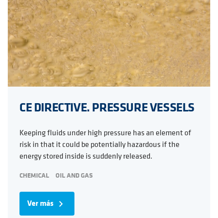
CE DIRECTIVE. PRESSURE VESSELS
Keeping fluids under high pressure has an element of
risk in that it could be potentially hazardous if the
energy stored inside is suddenly released.
CHEMICAL
OIL AND GAS
Ver más
navigate_next