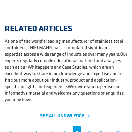
RELATED ARTICLES
As one of the world’s leading manufacturer of stainless steel
containers, THIELMANN has accumulated significant
expertise across a wide range of industries over many years.Our
experts regularly compile educational material and analyses
such as our Whitepapers and Case Studies, which are an
excellent way to share in our knowledge and expertise and to
find out more about our industry, product and application-
specific insights and experience.We invite you to peruse our
informative material and welcome any questions or enquiries
you may have.
SEE ALL KNOWLEDGE
navigate_next