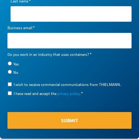
Last name
*
Business email
*
Do you work in an industry that uses containers?
*
Yes
No
I wish to receive commercial communications from THIELMANN.
I have read and accept the
privacy policy
.
*