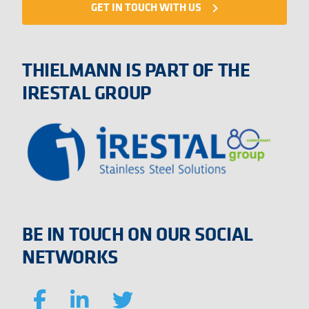
GET IN TOUCH WITH US
navigate_next
THIELMANN IS PART OF THE
IRESTAL GROUP
BE IN TOUCH ON OUR SOCIAL
NETWORKS