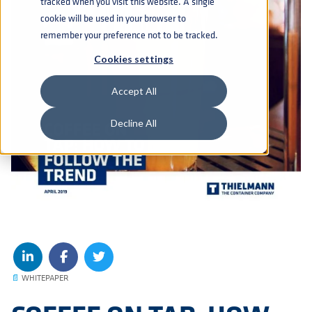
tracked when you visit this website. A single
cookie will be used in your browser to
remember your preference not to be tracked.
Cookies settings
Accept All
Decline All
📄
WHITEPAPER