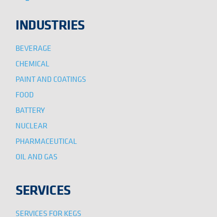
INDUSTRIES
BEVERAGE
CHEMICAL
PAINT AND COATINGS
FOOD
BATTERY
NUCLEAR
PHARMACEUTICAL
OIL AND GAS
SERVICES
SERVICES FOR KEGS