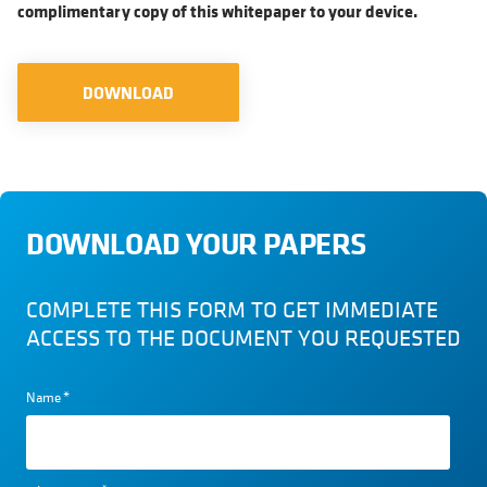
complimentary copy of this whitepaper to your device.
DOWNLOAD
DOWNLOAD YOUR PAPERS
COMPLETE THIS FORM TO GET IMMEDIATE
ACCESS TO THE DOCUMENT YOU REQUESTED
Name
*