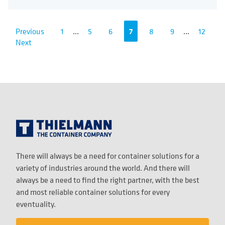
Previous
1
...
5
6
7
8
9
...
12
Next
There will always be a need for container solutions for a
variety of industries around the world. And there will
always be a need to find the right partner, with the best
and most reliable container solutions for every
eventuality.