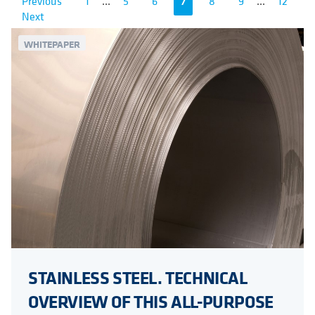
Previous
1
...
5
6
7
8
9
...
12
Next
WHITEPAPER
STAINLESS STEEL. TECHNICAL
OVERVIEW OF THIS ALL-PURPOSE