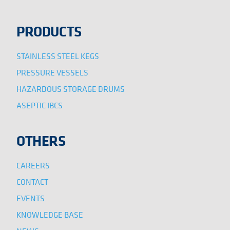
PRODUCTS
STAINLESS STEEL KEGS
PRESSURE VESSELS
HAZARDOUS STORAGE DRUMS
ASEPTIC IBCS
OTHERS
CAREERS
CONTACT
EVENTS
KNOWLEDGE BASE