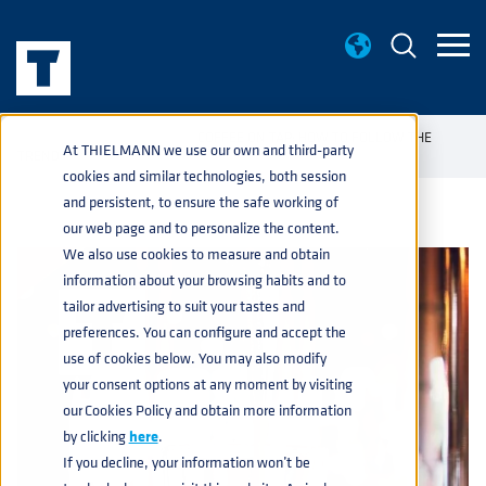
KNOWLEDGE BASE
COFFEE ON TAP: HOW TO FOLLOW THE
home
navigate_next
navigate_next
At THIELMANN we use our own and third-party
TREND
cookies and similar technologies, both session
and persistent, to ensure the safe working of
our web page and to personalize the content.
We also use cookies to measure and obtain
information about your browsing habits and to
tailor advertising to suit your tastes and
preferences. You can configure and accept the
use of cookies below. You may also modify
your consent options at any moment by visiting
our Cookies Policy and obtain more information
by clicking
here
.
If you decline, your information won’t be