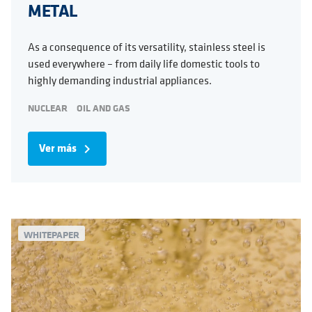
METAL
As a consequence of its versatility, stainless steel is
used everywhere – from daily life domestic tools to
highly demanding industrial appliances.
NUCLEAR
OIL AND GAS
Ver más
navigate_next
WHITEPAPER