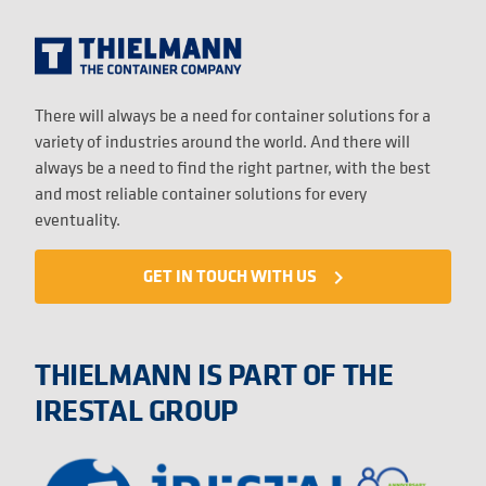
There will always be a need for container solutions for a
variety of industries around the world. And there will
always be a need to find the right partner, with the best
and most reliable container solutions for every
eventuality.
GET IN TOUCH WITH US
navigate_next
THIELMANN IS PART OF THE
IRESTAL GROUP