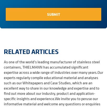
RELATED ARTICLES
As one of the world’s leading manufacturer of stainless steel
containers, THIELMANN has accumulated significant
expertise across a wide range of industries over many years.Our
experts regularly compile educational material and analyses
such as our Whitepapers and Case Studies, which are an
excellent way to share in our knowledge and expertise and to
find out more about our industry, product and application-
specific insights and experience.We invite you to peruse our
informative material and welcome any questions or enquiries