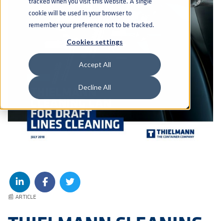
tracked when you visit this website. A single
cookie will be used in your browser to
remember your preference not to be tracked.
Cookies settings
Accept All
Decline All
📰 ARTICLE