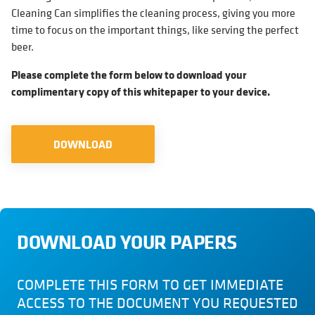
Cleaning Can simplifies the cleaning process, giving you more
time to focus on the important things, like serving the perfect
beer.
Please complete the form below to download your
complimentary copy of this whitepaper to your device.
DOWNLOAD
DOWNLOAD YOUR PAPERS
COMPLETE THIS FORM TO GET IMMEDIATE
ACCESS TO THE DOCUMENT YOU REQUESTED