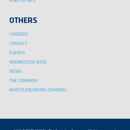
ASEPTIC IBCS
OTHERS
CAREERS
CONTACT
EVENTS
KNOWLEDGE BASE
NEWS
THE COMPANY
WHISTLEBLOWING CHANNEL