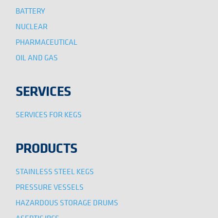
BATTERY
NUCLEAR
PHARMACEUTICAL
OIL AND GAS
SERVICES
SERVICES FOR KEGS
PRODUCTS
STAINLESS STEEL KEGS
PRESSURE VESSELS
HAZARDOUS STORAGE DRUMS