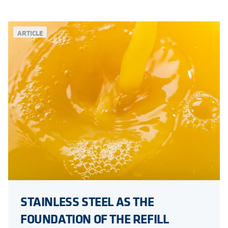
ARTICLE
STAINLESS STEEL AS THE
FOUNDATION OF THE REFILL