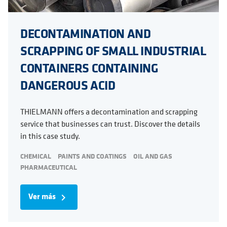
DECONTAMINATION AND
SCRAPPING OF SMALL INDUSTRIAL
CONTAINERS CONTAINING
DANGEROUS ACID
THIELMANN offers a decontamination and scrapping
service that businesses can trust. Discover the details
in this case study.
CHEMICAL
PAINTS AND COATINGS
OIL AND GAS
PHARMACEUTICAL
Ver más
navigate_next