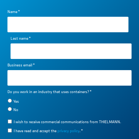
Name
*
Last name
*
Business email
*
Do you work in an industry that uses containers?
*
Yes
No
I wish to receive commercial communications from THIELMANN.
I have read and accept the
privacy policy
.
*