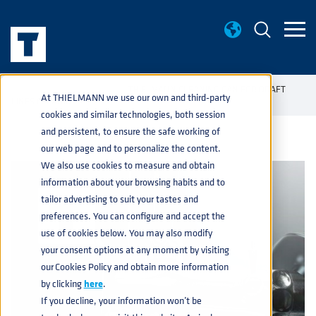
KNOWLEDGE BASE
THIELMANN CLEANING CAN FOR DRAFT
home
navigate_next
navigate_next
At THIELMANN we use our own and third-party
LINES CLEANING
cookies and similar technologies, both session
and persistent, to ensure the safe working of
our web page and to personalize the content.
We also use cookies to measure and obtain
information about your browsing habits and to
tailor advertising to suit your tastes and
preferences. You can configure and accept the
use of cookies below. You may also modify
your consent options at any moment by visiting
our Cookies Policy and obtain more information
by clicking
here
.
If you decline, your information won’t be