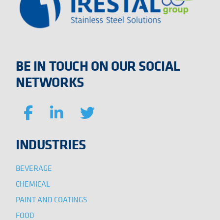
BE IN TOUCH ON OUR SOCIAL
NETWORKS
INDUSTRIES
BEVERAGE
CHEMICAL
PAINT AND COATINGS
FOOD