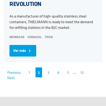
REVOLUTION
As a manufacturer of high-quality stainless steel
containers, THIELMANN is ready to meet the demand
for refilling stations in the B2C market.
BEVERAGE
CHEMICAL
FOOD
Ver más
navigate_next
Previous
1
2
3
4
5
...
12
Next