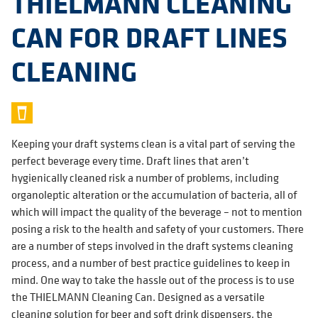
THIELMANN CLEANING
CAN FOR DRAFT LINES
CLEANING
Keeping your draft systems clean is a vital part of serving the
perfect beverage every time. Draft lines that aren’t
hygienically cleaned risk a number of problems, including
organoleptic alteration or the accumulation of bacteria, all of
which will impact the quality of the beverage – not to mention
posing a risk to the health and safety of your customers. There
are a number of steps involved in the draft systems cleaning
process, and a number of best practice guidelines to keep in
mind. One way to take the hassle out of the process is to use
the THIELMANN Cleaning Can. Designed as a versatile
cleaning solution for beer and soft drink dispensers, the