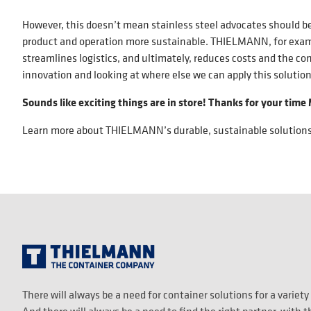
However, this doesn’t mean stainless steel advocates should be
product and operation more sustainable. THIELMANN, for exampl
streamlines logistics, and ultimately, reduces costs and the co
innovation and looking at where else we can apply this solutio
Sounds like exciting things are in store! Thanks for your time
Learn more about THIELMANN’s durable, sustainable solution
There will always be a need for container solutions for a variety