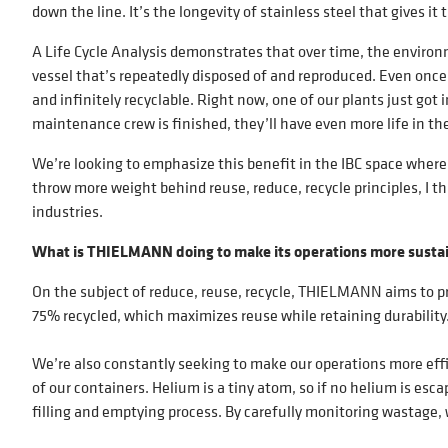
down the line. It’s the longevity of stainless steel that gives it 
A Life Cycle Analysis demonstrates that over time, the environm
vessel that’s repeatedly disposed of and reproduced. Even once a
and infinitely recyclable. Right now, one of our plants just got 
maintenance crew is finished, they’ll have even more life in t
We’re looking to emphasize this benefit in the IBC space where 
throw more weight behind reuse, reduce, recycle principles, I th
industries.
What is THIELMANN doing to make its operations more susta
On the subject of reduce, reuse, recycle, THIELMANN aims to pr
75% recycled, which maximizes reuse while retaining durability
We’re also constantly seeking to make our operations more effi
of our containers. Helium is a tiny atom, so if no helium is esca
filling and emptying process. By carefully monitoring wastage, 