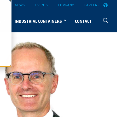
OGS
NEWS
EVENTS
COMPANY
CAREERS
S
INDUSTRIAL CONTAINERS
CONTACT