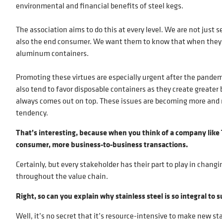
environmental and financial benefits of steel kegs.
The association aims to do this at every level. We are not just
also the end consumer. We want them to know that when they ch
aluminum containers.
Promoting these virtues are especially urgent after the pandemi
also tend to favor disposable containers as they create greater 
always comes out on top. These issues are becoming more and 
tendency.
That’s interesting, because when you think of a company li
consumer, more business-to-business transactions.
Certainly, but every stakeholder has their part to play in chan
throughout the value chain.
Right, so can you explain why stainless steel is so integral 
Well, it’s no secret that it’s resource-intensive to make new st