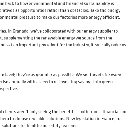
me back to how environmental and financial sustainability is
atives as opportunities rather than obstacles. Take the energy
ironmental pressure to make our factories more energy efficient.
ries. In Granada, we’ve collaborated with our energy supplier to
cient, supplementing the renewable energy we source from the
nd set an important precedent for the industry, it radically reduces
e level; they’re as granular as possible. We set targets for every
cise annually with a view to re-investing savings into green
erspective.
l clients aren’t only seeing the benefits – both from a financial and
them to choose reusable solutions. New legislation in France, for
 solutions for health and safety reasons.