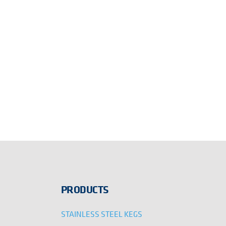
PRODUCTS
STAINLESS STEEL KEGS