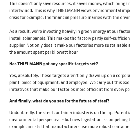
This doesn’t only save resources, it saves money, which brings 
intertwined. This is why THIELMANN views environmental imper
crisis for example; the financial pressure marries with the env
As a result, we’re investing heavily in green energy at our facto
install solar panels. This makes the factory partly self-suffi
supplier. Not only does it make our factories more sustainable a
the amount spent per kilowatt hour.
Has THIELMANN got any specific targets set?
Yes, absolutely. These targets aren’t only drawn up on a corporat
plant, piece of equipment, and employee. We carry out this exer
initiatives that make our factories more efficient from every p
And finally, what do you see for the future of steel?
Undoubtedly, the steel container industry is on the up. Potentia
environmental perspective – but new legislation is compelling 
example, insists that manufacturers use more robust container