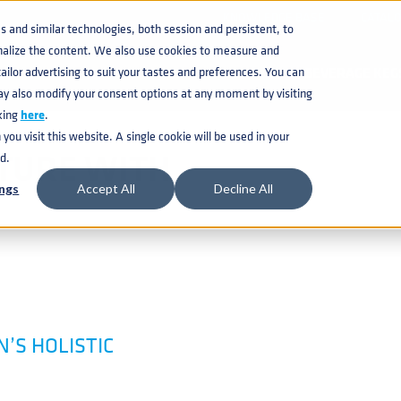
KNOWLEDGE BASE
CATAL
and similar technologies, both session and persistent, to
nalize the content. We also use cookies to measure and
ilor advertising to suit your tastes and preferences. You can
BEVERAGE KEG
ay also modify your consent options at any moment by visiting
king
here
.
ou visit this website. A single cookie will be used in your
CTURE WITH
d.
ngs
Accept All
Decline All
’S HOLISTIC