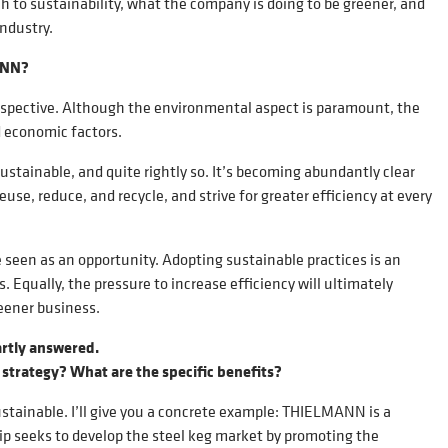
 to sustainability, what the company is doing to be greener, and
industry.
MANN?
rspective. Although the environmental aspect is paramount, the
d economic factors.
stainable, and quite rightly so. It’s becoming abundantly clear
se, reduce, and recycle, and strive for greater efficiency at every
e seen as an opportunity. Adopting sustainable practices is an
Equally, the pressure to increase efficiency will ultimately
eener business.
artly answered.
 strategy? What are the specific benefits?
ustainable. I’ll give you a concrete example: THIELMANN is a
 seeks to develop the steel keg market by promoting the