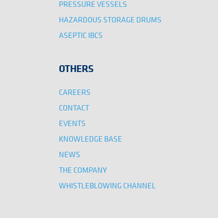
PRESSURE VESSELS
HAZARDOUS STORAGE DRUMS
ASEPTIC IBCS
OTHERS
CAREERS
CONTACT
EVENTS
KNOWLEDGE BASE
NEWS
THE COMPANY
WHISTLEBLOWING CHANNEL