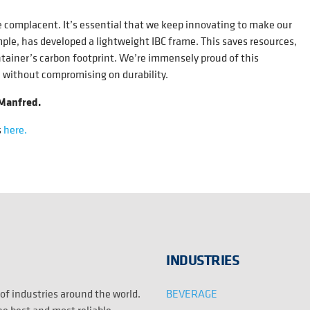
 complacent. It’s essential that we keep innovating to make our
e, has developed a lightweight IBC frame. This saves resources,
ntainer’s carbon footprint. We’re immensely proud of this
n without compromising on durability.
 Manfred.
s
here.
INDUSTRIES
BEVERAGE
 of industries around the world.