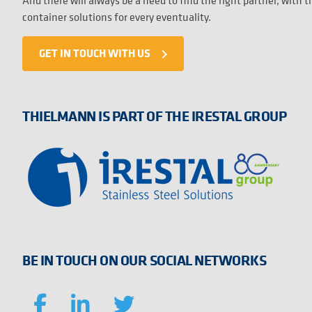
And there will always be a need to find the right partner, with 
container solutions for every eventuality.
GET IN TOUCH WITH US
navigate_next
THIELMANN IS PART OF THE IRESTAL GROUP
BE IN TOUCH ON OUR SOCIAL NETWORKS