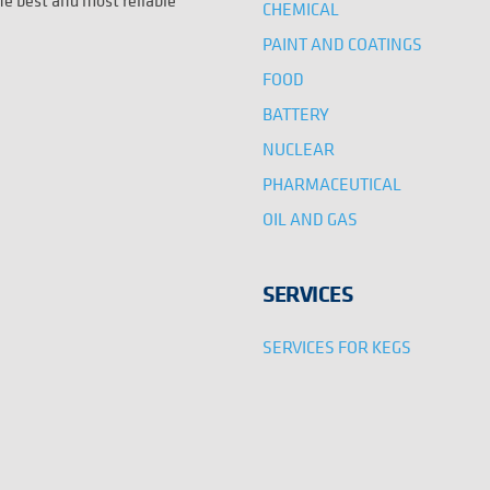
the best and most reliable
CHEMICAL
PAINT AND COATINGS
FOOD
BATTERY
NUCLEAR
PHARMACEUTICAL
OIL AND GAS
SERVICES
SERVICES FOR KEGS