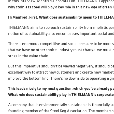
In this interview, Manfred elaborates on THIELMANN’s approach
why stainless steel will play a key role in this new age of green 
Hi Manfred. First, What does sustainability mean to THIEL
THIELMANN aims to approach sustainability from a holistic pe
notion of sustainability also encompasses important social an
There is enormous competitive and social pressure to be more su
that we have no other choice. Industry must change: we must reu
stage in the value chain.
But this imperative shouldn’t be viewed negatively; it should b
excellent way to attract new customers and create new markets. 
improve the bottom line. There’s no downside to operating a gr
This leads nicely to my next question, which you’ve already p
What role does sustainability play in THIELMANN’s corporate
A company that is environmentally sustainable is financially s
founding member of the Steel Keg Association. The membership