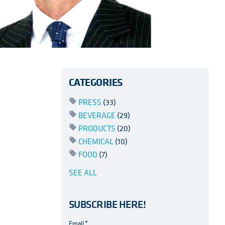
CATEGORIES
PRESS
(33)
BEVERAGE
(29)
PRODUCTS
(20)
CHEMICAL
(10)
FOOD
(7)
SEE ALL
SUBSCRIBE HERE!
Email
*