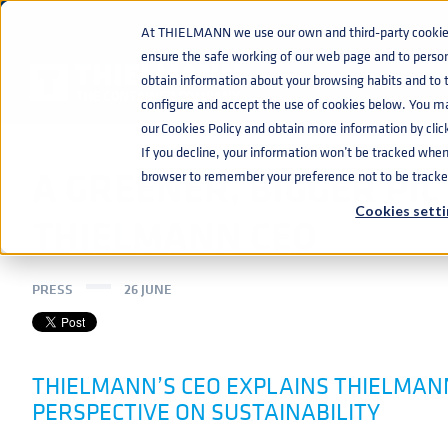
At THIELMANN we use our own and third-party cookies 
ensure the safe working of our web page and to perso
NEWS
A GREENER, BIGGER PICTURE WITH THIELMANN CEO
home
navigate_next
navigate_next
obtain information about your browsing habits and to ta
configure and accept the use of cookies below. You m
our Cookies Policy and obtain more information by clic
If you decline, your information won’t be tracked when y
A GREENER, BIGGER PI
browser to remember your preference not to be tracke
Cookies setti
THIELMANN CEO
PRESS
26 JUNE
THIELMANN’S CEO EXPLAINS THIELMANN
PERSPECTIVE ON SUSTAINABILITY