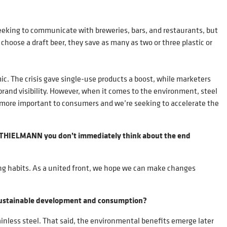
 seeking to communicate with breweries, bars, and restaurants, but
oose a draft beer, they save as many as two or three plastic or
c. The crisis gave single-use products a boost, while marketers
brand visibility. However, when it comes to the environment, steel
more important to consumers and we’re seeking to accelerate the
ke THIELMANN you don’t immediately think about the end
ging habits. As a united front, we hope we can make changes
to sustainable development and consumption?
ainless steel. That said, the environmental benefits emerge later