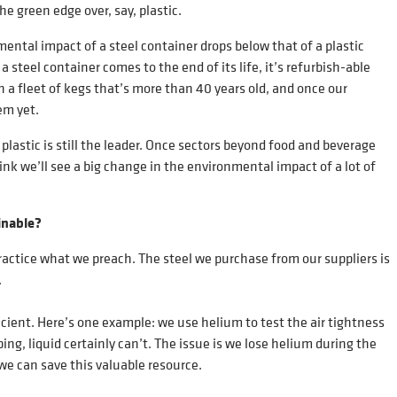
the green edge over, say, plastic.
ental impact of a steel container drops below that of a plastic
 steel container comes to the end of its life, it’s refurbish-able
in a fleet of kegs that’s more than 40 years old, and once our
hem yet.
plastic is still the leader. Once sectors beyond food and beverage
ink we’ll see a big change in the environmental impact of a lot of
inable?
actice what we preach. The steel we purchase from our suppliers is
.
cient. Here’s one example: we use helium to test the air tightness
ping, liquid certainly can’t. The issue is we lose helium during the
we can save this valuable resource.