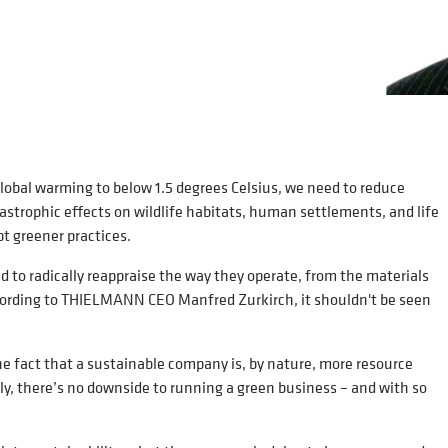
global warming to below 1.5 degrees Celsius, we need to reduce
astrophic effects on wildlife habitats, human settlements, and life
opt greener practices.
to radically reappraise the way they operate, from the materials
according to THIELMANN CEO Manfred Zurkirch, it shouldn't be seen
he fact that a sustainable company is, by nature, more resource
ly, there’s no downside to running a green business – and with so