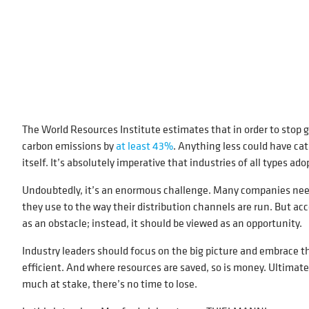
The World Resources Institute estimates that in order to stop 
carbon emissions by
at least 43%
. Anything less could have cat
itself. It’s absolutely imperative that industries of all types ad
Undoubtedly, it’s an enormous challenge. Many companies need 
they use to the way their distribution channels are run. But 
as an obstacle; instead, it should be viewed as an opportunity.
Industry leaders should focus on the big picture and embrace t
efficient. And where resources are saved, so is money. Ultimate
much at stake, there’s no time to lose.