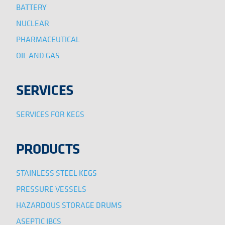
BATTERY
NUCLEAR
PHARMACEUTICAL
OIL AND GAS
SERVICES
SERVICES FOR KEGS
PRODUCTS
STAINLESS STEEL KEGS
PRESSURE VESSELS
HAZARDOUS STORAGE DRUMS
ASEPTIC IBCS