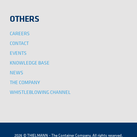
OTHERS
CAREERS
CONTACT
EVENTS
KNOWLEDGE BASE
NEWS
THE COMPANY
WHISTLEBLOWING CHANNEL
2026 © THIELMANN - The Container Company. All rights reserved.