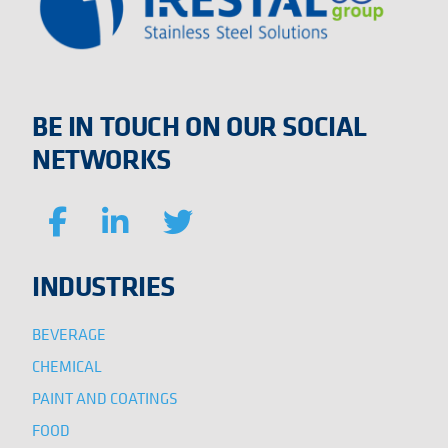
BE IN TOUCH ON OUR SOCIAL
NETWORKS
INDUSTRIES
BEVERAGE
CHEMICAL
PAINT AND COATINGS
FOOD