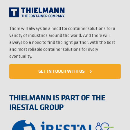
There will always be a need for container solutions for a
variety of industries around the world. And there will
always be a need to find the right partner, with the best
and most reliable container solutions for every
eventuality.
GET IN TOUCH WITH US
navigate_next
THIELMANN IS PART OF THE
IRESTAL GROUP