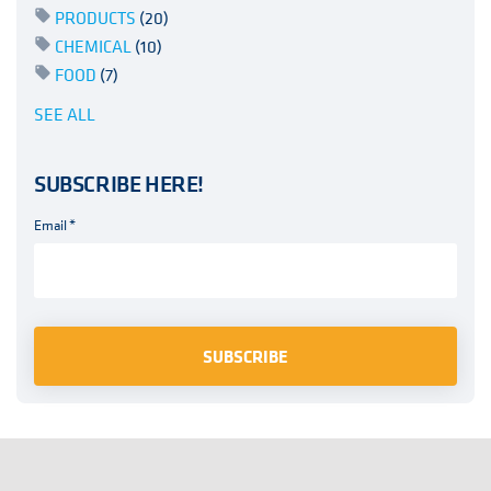
PRODUCTS
(20)
CHEMICAL
(10)
FOOD
(7)
SEE ALL
SUBSCRIBE HERE!
Email
*