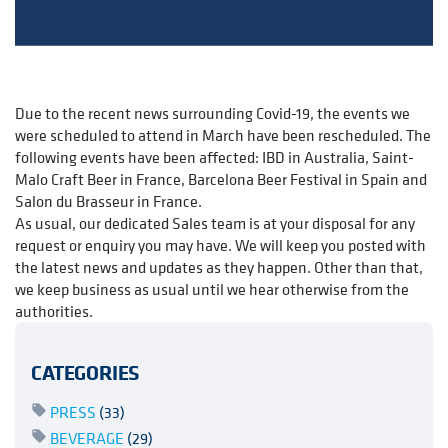
Due to the recent news surrounding Covid-19, the events we
were scheduled to attend in March have been rescheduled. The
following events have been affected: IBD in Australia, Saint-
Malo Craft Beer in France, Barcelona Beer Festival in Spain and
Salon du Brasseur in France.
As usual, our dedicated Sales team is at your disposal for any
request or enquiry you may have. We will keep you posted with
the latest news and updates as they happen. Other than that,
we keep business as usual until we hear otherwise from the
authorities.
CATEGORIES
PRESS
(33)
BEVERAGE
(29)