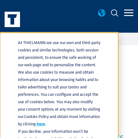
NEWS
RESCHEDULED EXHIBITIONS
home
navigate_next
navigate_next
At THIELMANN we use our own and third-party
cookies and similar technologies, both session
and persistent, to ensure the safe working of
RESCHEDULED
our web page and to personalize the content.
We also use cookies to measure and obtain
EXHIBITIONS
information about your browsing habits and to
tailor advertising to suit your tastes and
preferences. You can configure and accept the
PRESS
13 MARCH
use of cookies below. You may also modify
your consent options at any moment by visiting
our Cookies Policy and obtain more information
by clicking
here
.
DUE TO THE RECENT NEWS
If you decline, your information won’t be
SURROUNDING COVID-19, THE EVENTS