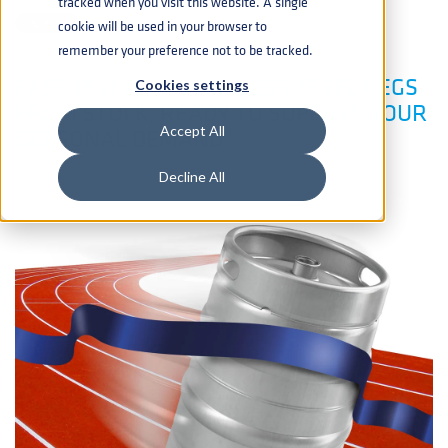
tracked when you visit this website. A single
cookie will be used in your browser to
remember your preference not to be tracked.
FAST DELIVERY STAINLESS STEEL KEGS
Cookies settings
FROM STOCK, READY TO SUPPORT YOUR
SEASONAL DEMAND
Accept All
Decline All