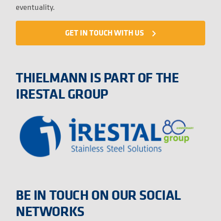
eventuality.
GET IN TOUCH WITH US
navigate_next
THIELMANN IS PART OF THE
IRESTAL GROUP
BE IN TOUCH ON OUR SOCIAL
NETWORKS