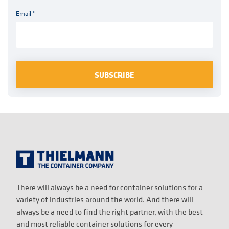
Email
*
There will always be a need for container solutions for a
variety of industries around the world. And there will
always be a need to find the right partner, with the best
and most reliable container solutions for every