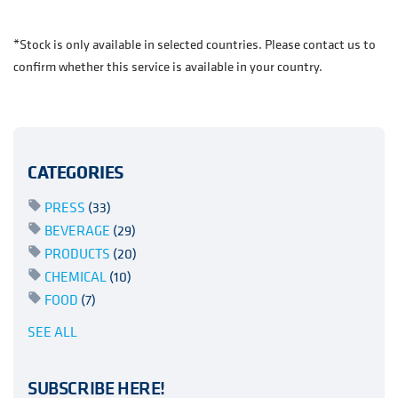
*Stock is only available in selected countries. Please contact us to
confirm whether this service is available in your country.
CATEGORIES
PRESS
(33)
BEVERAGE
(29)
PRODUCTS
(20)
CHEMICAL
(10)
FOOD
(7)
SEE ALL
SUBSCRIBE HERE!