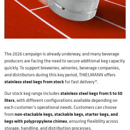
The 2026 campaign is already underway, and many beverage
producers are facing the need to secure additional keg capacity
quickly. To support breweries, wineries, beverage companies,
and distributors during this key period, THIELMANN offers
stainless steel kegs from stock
for fast delivery*.
Our stock keg range includes
stainless steel kegs from 5 to 50
liters
, with different configurations available depending on
each customer’s operational needs. Customers can choose
from
non-stackable kegs, stackable kegs, starter kegs, and
kegs with polypropylene chimes
, ensuring flexibility across
storage, handling, and distribution processes.