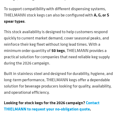
To support compatibility with different dispensing systems,
THIELMANN stock kegs can also be configured with
A, G, or S
spear types
.
This stock availability is designed to help customers respond
quickly to current market demand, cover seasonal peaks, and
reinforce their keg fleet without long lead times. With a
minimum order quantity of
50 kegs
, THIELMANN provides a
practical solution for companies that need reliable keg supply
during the 2026 campaign.
Built in stainless steel and designed for durability, hygiene, and
long-term performance, THIELMANN kegs offer a dependable
solution for beverage producers looking for quality, availability,
and operational efficiency.
Looking for stock kegs for the 2026 campaign?
Contact
THIELMANN to request your no-obligation quote
.