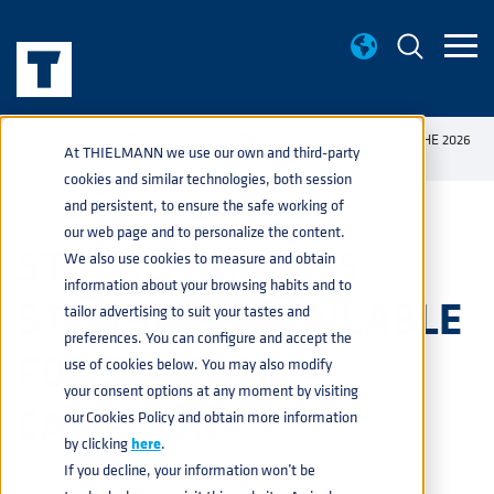
NEWS
STOCK STAINLESS STEEL KEGS AVAILABLE FOR THE 2026
home
navigate_next
navigate_next
At THIELMANN we use our own and third-party
CAMPAIGN
cookies and similar technologies, both session
and persistent, to ensure the safe working of
our web page and to personalize the content.
STOCK STAINLESS
We also use cookies to measure and obtain
information about your browsing habits and to
STEEL KEGS AVAILABLE
tailor advertising to suit your tastes and
preferences. You can configure and accept the
FOR THE 2026
use of cookies below. You may also modify
your consent options at any moment by visiting
CAMPAIGN
our Cookies Policy and obtain more information
by clicking
here
.
If you decline, your information won’t be
BEVERAGE
24 JUNE