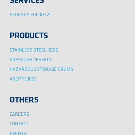
SERVICES FOR KEGS
PRODUCTS
STAINLESS STEEL KEGS
PRESSURE VESSELS
HAZARDOUS STORAGE DRUMS
ASEPTIC IBCS
OTHERS
CAREERS
CONTACT
EVENTS