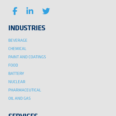
INDUSTRIES
BEVERAGE
CHEMICAL
PAINT AND COATINGS
FOOD
BATTERY
NUCLEAR
PHARMACEUTICAL
OIL AND GAS
SERVICES