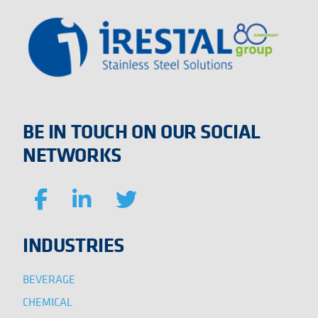
BE IN TOUCH ON OUR SOCIAL
NETWORKS
INDUSTRIES
BEVERAGE
CHEMICAL