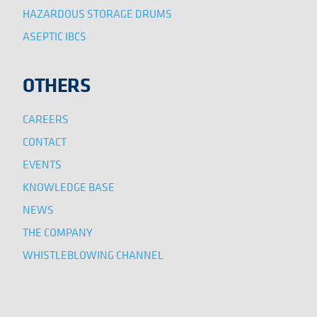
HAZARDOUS STORAGE DRUMS
ASEPTIC IBCS
OTHERS
CAREERS
CONTACT
EVENTS
KNOWLEDGE BASE
NEWS
THE COMPANY
WHISTLEBLOWING CHANNEL