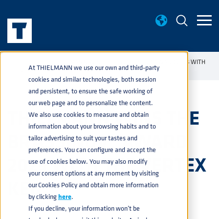
NEWS
THIELMANN WINS THE BRASSINOV® AWARD 2025 WITH
home
navigate_next
navigate_next
At THIELMANN we use our own and third-party
THE VERTEX KEG
cookies and similar technologies, both session
and persistent, to ensure the safe working of
our web page and to personalize the content.
THIELMANN WINS THE
We also use cookies to measure and obtain
information about your browsing habits and to
BRASSINOV® AWARD
tailor advertising to suit your tastes and
preferences. You can configure and accept the
2025 WITH THE VERTEX
use of cookies below. You may also modify
your consent options at any moment by visiting
KEG
our Cookies Policy and obtain more information
by clicking
here
.
If you decline, your information won’t be
BEVERAGE
,
PRODUCTS
,
PRESS
20 OCTOBER