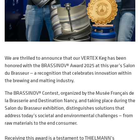
We are thrilled to announce that our VERTEX Keg has been
honored with the BRASSINOV® Award 2025 at this year’s Salon
du Brasseur — a recognition that celebrates innovation within
the brewing and malting industry.
The BRASSINOV® Contest, organized by the Musée Français de
la Brasserie and Destination Nancy, and taking place during the
Salon du Brasseur exhibition, distinguishes solutions that
address today’s societal and environmental challenges — from
raw materials to the end consumer.
Receiving this award is a testament to THIELMANN’s