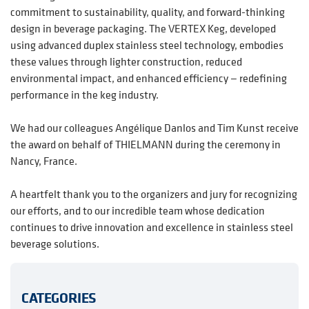
commitment to sustainability, quality, and forward-thinking
design in beverage packaging. The VERTEX Keg, developed
using advanced duplex stainless steel technology, embodies
these values through lighter construction, reduced
environmental impact, and enhanced efficiency — redefining
performance in the keg industry.
We had our colleagues Angélique Danlos and Tim Kunst receive
the award on behalf of THIELMANN during the ceremony in
Nancy, France.
A heartfelt thank you to the organizers and jury for recognizing
our efforts, and to our incredible team whose dedication
continues to drive innovation and excellence in stainless steel
beverage solutions.
CATEGORIES