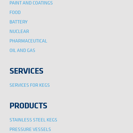
PAINT AND COATINGS
FOOD
BATTERY
NUCLEAR
PHARMACEUTICAL
OIL AND GAS
SERVICES
SERVICES FOR KEGS
PRODUCTS
STAINLESS STEEL KEGS
PRESSURE VESSELS