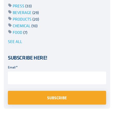
PRESS
(33)
BEVERAGE
(29)
PRODUCTS
(20)
CHEMICAL
(10)
FOOD
(7)
SEE ALL
SUBSCRIBE HERE!
Email
*