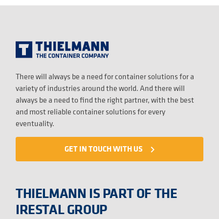
There will always be a need for container solutions for a
variety of industries around the world. And there will
always be a need to find the right partner, with the best
and most reliable container solutions for every
eventuality.
GET IN TOUCH WITH US
navigate_next
THIELMANN IS PART OF THE
IRESTAL GROUP