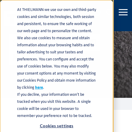
At THIELMANN we use our own and third-party
cookies and similar technologies, both session
and persistent, to ensure the safe working of
our web page and to personalize the content.
We also use cookies to measure and obtain
STARTER KEG USER
information about your browsing habits and to
tailor advertising to suit your tastes and
MANUAL
preferences. You can configure and accept the
use of cookies below. You may also modify
your consent options at any moment by visiting
our Cookies Policy and obtain more information
by clicking
here
.
If you decline, your information won’t be
tracked when you visit this website. A single
STARTER KEG - USER MANUAL
home
navigate_next
cookie will be used in your browser to
remember your preference not to be tracked.
Cookies settings