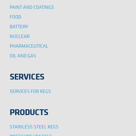
PAINT AND COATINGS
FOOD
BATTERY
NUCLEAR
PHARMACEUTICAL
OIL AND GAS
SERVICES
SERVICES FOR KEGS
PRODUCTS
STAINLESS STEEL KEGS