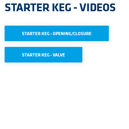
STARTER KEG - VIDEOS
STARTER KEG - OPENING/CLOSURE
STARTER KEG - VALVE