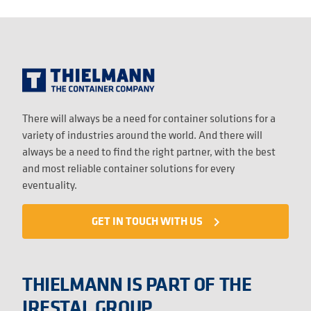
There will always be a need for container solutions for a
variety of industries around the world. And there will
always be a need to find the right partner, with the best
and most reliable container solutions for every
eventuality.
GET IN TOUCH WITH US
navigate_next
THIELMANN IS PART OF THE
IRESTAL GROUP