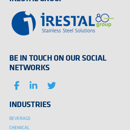
BE IN TOUCH ON OUR SOCIAL
NETWORKS
INDUSTRIES
BEVERAGE
CHEMICAL