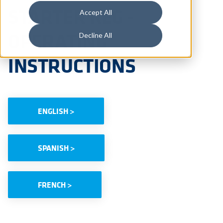
STARTER KEG -
Accept All
OPERATING
Decline All
INSTRUCTIONS
ENGLISH >
SPANISH >
FRENCH >