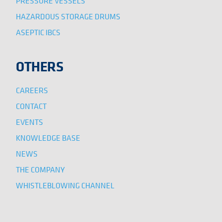
PRESSURE VESSELS
HAZARDOUS STORAGE DRUMS
ASEPTIC IBCS
OTHERS
CAREERS
CONTACT
EVENTS
KNOWLEDGE BASE
NEWS
THE COMPANY
WHISTLEBLOWING CHANNEL