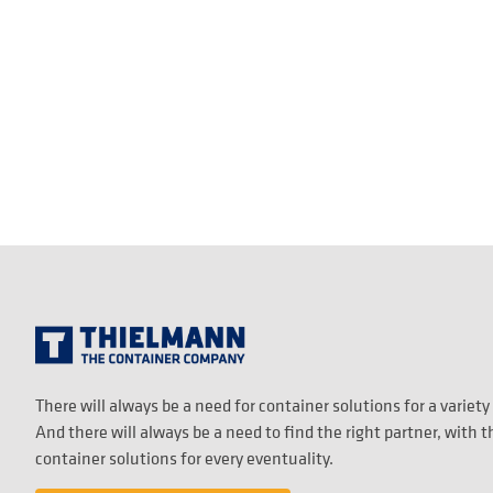
There will always be a need for container solutions for a variety
And there will always be a need to find the right partner, with 
container solutions for every eventuality.