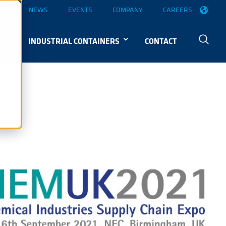
OGS
NEWS
EVENTS
COMPANY
CAREERS
S
INDUSTRIAL CONTAINERS
CONTACT