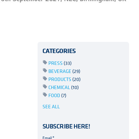
CATEGORIES
PRESS
(33)
BEVERAGE
(29)
PRODUCTS
(20)
CHEMICAL
(10)
FOOD
(7)
SEE ALL
SUBSCRIBE HERE!
Email
*