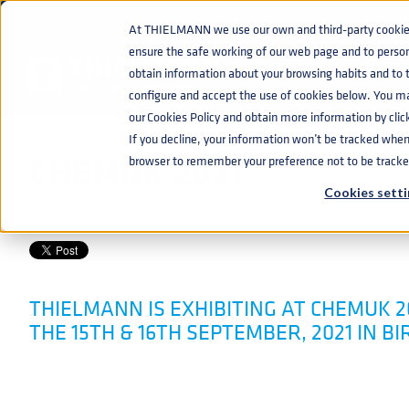
At THIELMANN we use our own and third-party cookies 
ensure the safe working of our web page and to perso
EVENTS
CHEMUK 2021
home
navigate_next
navigate_next
obtain information about your browsing habits and to ta
configure and accept the use of cookies below. You m
our Cookies Policy and obtain more information by clic
If you decline, your information won’t be tracked when y
CHEMUK 2021
browser to remember your preference not to be tracke
Cookies setti
CHEMICAL
JUN 10, 2021 10:43:12 AM
THIELMANN IS EXHIBITING AT CHEMUK 2
THE 15TH & 16TH SEPTEMBER, 2021 IN 