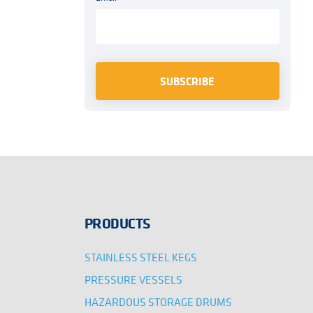
PRODUCTS
STAINLESS STEEL KEGS
PRESSURE VESSELS
HAZARDOUS STORAGE DRUMS