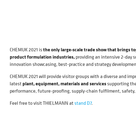
CHEMUK 2021 is
the only large-scale trade show that brings t
product formulation industries,
providing an intensive 2-day s
innovation showcasing, best-practice and strategy developmen
CHEMUK 2021 will provide visitor groups with a diverse and imp
latest
plant, equipment, materials and services
supporting the
performance, future-proofing, supply-chain fulfilment, safety
Feel free to visit THIELMANN at
stand D7
.