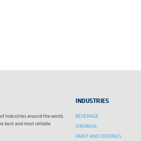
INDUSTRIES
BEVERAGE
 of industries around the world.
the best and most reliable
CHEMICAL
PAINT AND COATINGS