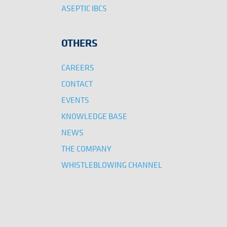
ASEPTIC IBCS
OTHERS
CAREERS
CONTACT
EVENTS
KNOWLEDGE BASE
NEWS
THE COMPANY
WHISTLEBLOWING CHANNEL