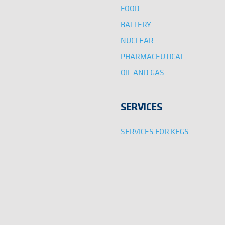
FOOD
BATTERY
NUCLEAR
PHARMACEUTICAL
OIL AND GAS
SERVICES
SERVICES FOR KEGS