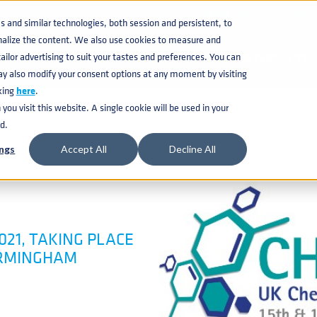
KNOWLEDGE BASE
CATAL
and similar technologies, both session and persistent, to
nalize the content. We also use cookies to measure and
ilor advertising to suit your tastes and preferences. You can
BEVERAGE KEG
ay also modify your consent options at any moment by visiting
king
here
.
ou visit this website. A single cookie will be used in your
d.
ngs
Accept All
Decline All
021, TAKING PLACE
BIRMINGHAM