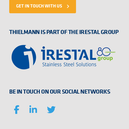
GET IN TOUCH WITH US
navigate_next
THIELMANN IS PART OF THE IRESTAL GROUP
BE IN TOUCH ON OUR SOCIAL NETWORKS