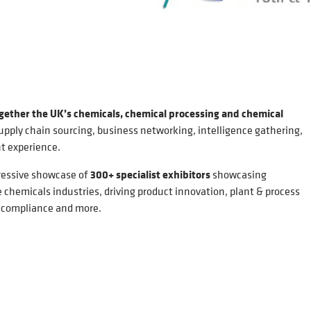
ogether the UK’s chemicals, chemical processing and chemical
upply chain sourcing, business networking, intelligence gathering,
t experience.
ressive showcase of
300+ specialist exhibitors
showcasing
 chemicals industries, driving product innovation, plant & process
, compliance and more.