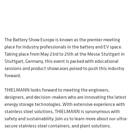
The Battery Show Europe is known as the premier meeting
place for industry professionals in the battery and EV space.
Taking place from May 23rd to 25th at the Messe Stuttgart in
Stuttgart, Germany, this event is packed with educational
sessions and product showcases poised to push this industry
forward.
THIELMANN looks forward to meeting the engineers,
designers, and decision-makers who are innovating the latest
energy storage technologies. With extensive experience with
stainless steel solutions, THIELMANN is synonymous with
safety and sustainability. Join us to learn more about our ultra-
secure stainless steel containers, and plant solutions.