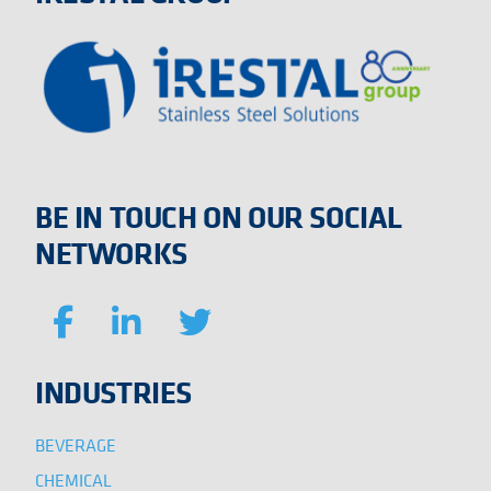
BE IN TOUCH ON OUR SOCIAL
NETWORKS
INDUSTRIES
BEVERAGE
CHEMICAL