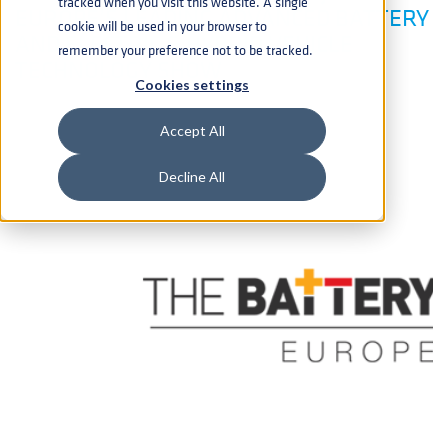
tracked when you visit this website. A single
EUROPE’S LEADING ADVANCED BATTERY
cookie will be used in your browser to
AND ELECTRIC & HYBRID VEHICLE
remember your preference not to be tracked.
TECHNOLOGY SHOW
Cookies settings
Accept All
Decline All