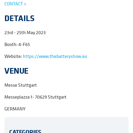
CONTACT >
DETAILS
23rd - 25th May 2023
Booth: 4-F65
Website:
https://www.thebatteryshow.eu
VENUE
Messe Stuttgart
Messepiazza 1- 70629 Stuttgart
GERMANY
CATEGORIES