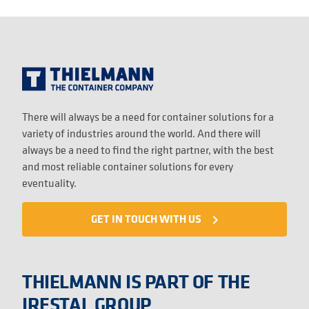
There will always be a need for container solutions for a
variety of industries around the world. And there will
always be a need to find the right partner, with the best
and most reliable container solutions for every
eventuality.
GET IN TOUCH WITH US
navigate_next
THIELMANN IS PART OF THE
IRESTAL GROUP