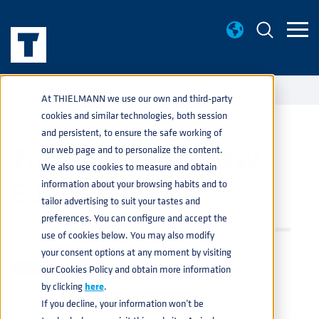
EVENTS
THE BATTERY SHOW EUROPE 2023
home
navigate_next
navigate_next
At THIELMANN we use our own and third-party
cookies and similar technologies, both session
and persistent, to ensure the safe working of
THE BATTERY SHOW
our web page and to personalize the content.
We also use cookies to measure and obtain
EUROPE 2023
information about your browsing habits and to
tailor advertising to suit your tastes and
preferences. You can configure and accept the
CHEMICAL
,
PRODUCTS
,
SERVICES
,
AUTOMOTIVE
,
BATTERY
use of cookies below. You may also modify
MAR 14, 2023 3:51:42 PM
your consent options at any moment by visiting
our Cookies Policy and obtain more information
Share
by clicking
here
.
If you decline, your information won’t be
THIELMANN IS DELIGHTED TO JOIN