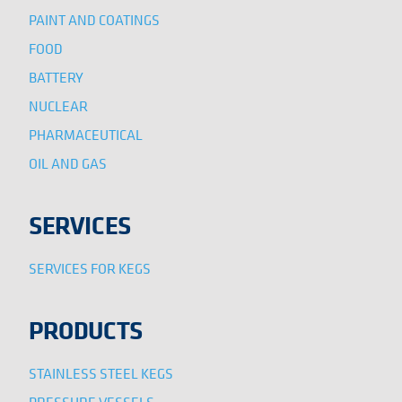
PAINT AND COATINGS
FOOD
BATTERY
NUCLEAR
PHARMACEUTICAL
OIL AND GAS
SERVICES
SERVICES FOR KEGS
PRODUCTS
STAINLESS STEEL KEGS
PRESSURE VESSELS