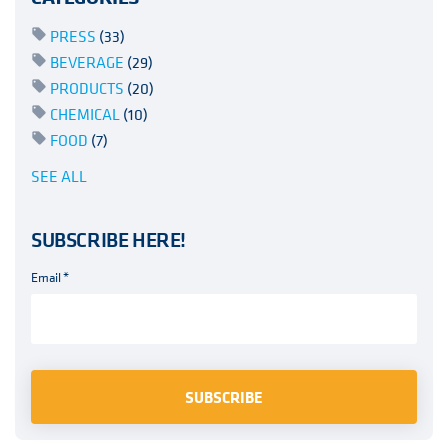
PRESS
(33)
BEVERAGE
(29)
PRODUCTS
(20)
CHEMICAL
(10)
FOOD
(7)
SEE ALL
SUBSCRIBE HERE!
Email
*