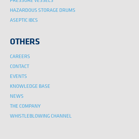
HAZARDOUS STORAGE DRUMS
ASEPTIC IBCS
OTHERS
CAREERS
CONTACT
EVENTS
KNOWLEDGE BASE
NEWS
THE COMPANY
WHISTLEBLOWING CHANNEL