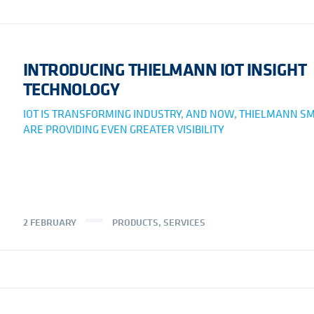
INTRODUCING THIELMANN IOT INSIGHT
TECHNOLOGY
IOT IS TRANSFORMING INDUSTRY, AND NOW, THIELMANN SM
ARE PROVIDING EVEN GREATER VISIBILITY
2 FEBRUARY
PRODUCTS
,
SERVICES