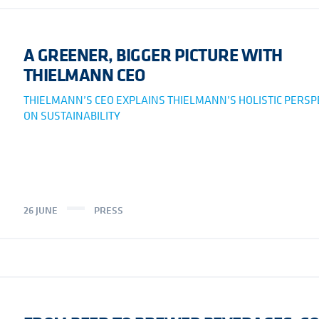
A GREENER, BIGGER PICTURE WITH
THIELMANN CEO
THIELMANN’S CEO EXPLAINS THIELMANN’S HOLISTIC PERSP
ON SUSTAINABILITY
26 JUNE
PRESS