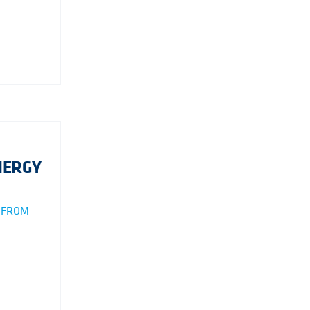
NERGY
S FROM