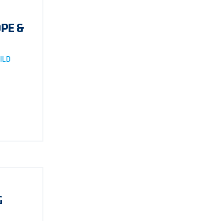
PE &
ILD
G