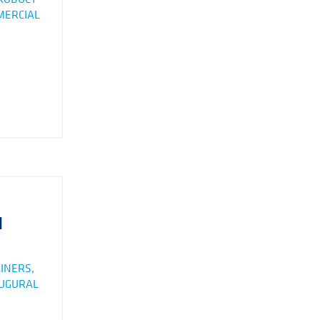
MMERCIAL
N
INERS,
AUGURAL