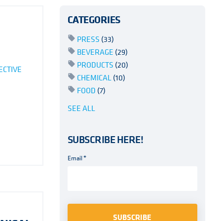
CATEGORIES
PRESS
(33)
BEVERAGE
(29)
PRODUCTS
(20)
ECTIVE
CHEMICAL
(10)
FOOD
(7)
SEE ALL
SUBSCRIBE HERE!
Email
*