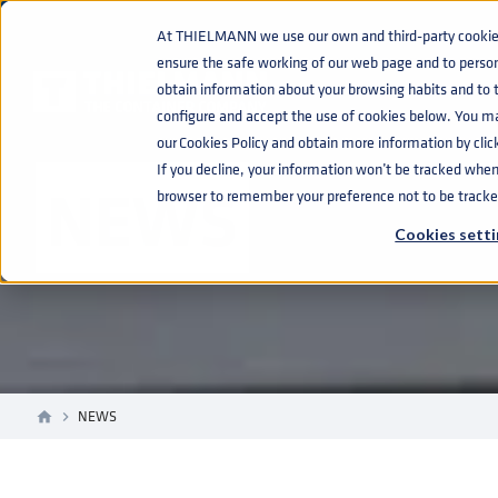
At THIELMANN we use our own and third-party cookies 
ensure the safe working of our web page and to perso
obtain information about your browsing habits and to ta
configure and accept the use of cookies below. You m
our Cookies Policy and obtain more information by clic
If you decline, your information won’t be tracked when y
NEWS
browser to remember your preference not to be tracke
Cookies setti
NEWS
home
navigate_next