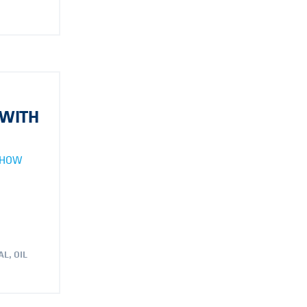
 WITH
 HOW
AL
,
OIL