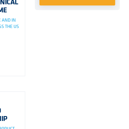
NICAL
ME
 AND IN
S THE US
D
IP
PRODUCT