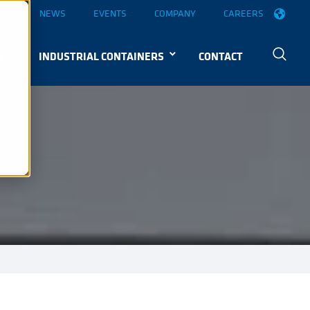
OGS
NEWS
EVENTS
COMPANY
CAREERS
S
INDUSTRIAL CONTAINERS
CONTACT