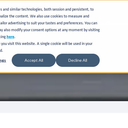
KNOWLEDGE BASE
CATAL
and similar technologies, both session and persistent, to
nalize the content. We also use cookies to measure and
ilor advertising to suit your tastes and preferences. You can
BEVERAGE KEG
ay also modify your consent options at any moment by visiting
king
here
.
ou visit this website. A single cookie will be used in your
d.
ngs
Accept All
Decline All