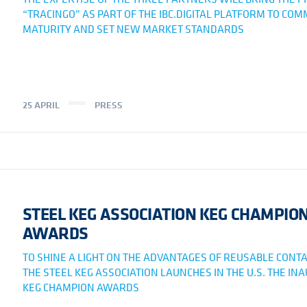
“TRACINGO” AS PART OF THE IBC.DIGITAL PLATFORM TO CO
MATURITY AND SET NEW MARKET STANDARDS
25 APRIL
PRESS
STEEL KEG ASSOCIATION KEG CHAMPIO
AWARDS
TO SHINE A LIGHT ON THE ADVANTAGES OF REUSABLE CONTA
THE STEEL KEG ASSOCIATION LAUNCHES IN THE U.S. THE IN
KEG CHAMPION AWARDS