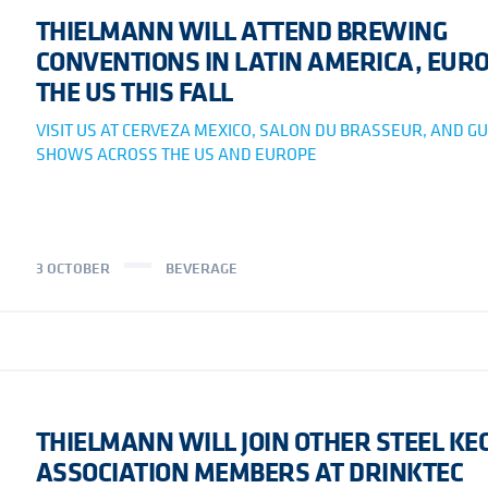
THIELMANN WILL ATTEND BREWING
CONVENTIONS IN LATIN AMERICA, EURO
THE US THIS FALL
VISIT US AT CERVEZA MEXICO, SALON DU BRASSEUR, AND GU
SHOWS ACROSS THE US AND EUROPE
3 OCTOBER
BEVERAGE
THIELMANN WILL JOIN OTHER STEEL KE
ASSOCIATION MEMBERS AT DRINKTEC