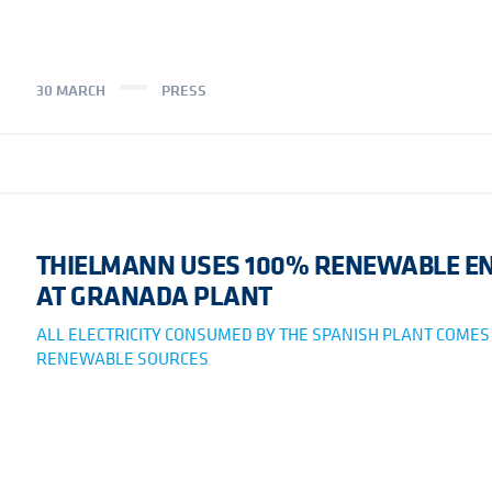
30 MARCH
PRESS
THIELMANN USES 100% RENEWABLE E
AT GRANADA PLANT
ALL ELECTRICITY CONSUMED BY THE SPANISH PLANT COME
RENEWABLE SOURCES