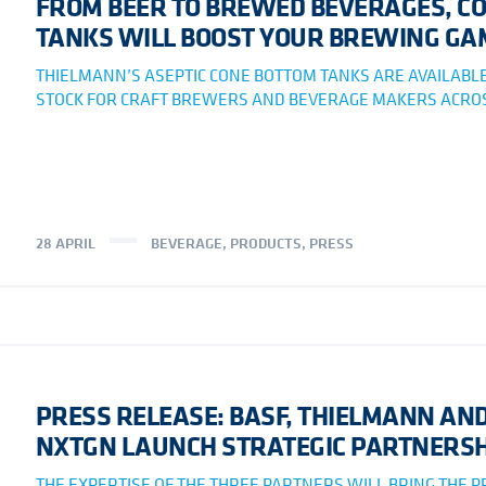
FROM BEER TO BREWED BEVERAGES, CO
TANKS WILL BOOST YOUR BREWING GA
THIELMANN’S ASEPTIC CONE BOTTOM TANKS ARE AVAILABLE
STOCK FOR CRAFT BREWERS AND BEVERAGE MAKERS ACROS
28 APRIL
BEVERAGE
,
PRODUCTS
,
PRESS
PRESS RELEASE: BASF, THIELMANN AN
NXTGN LAUNCH STRATEGIC PARTNERSH
THE EXPERTISE OF THE THREE PARTNERS WILL BRING THE 