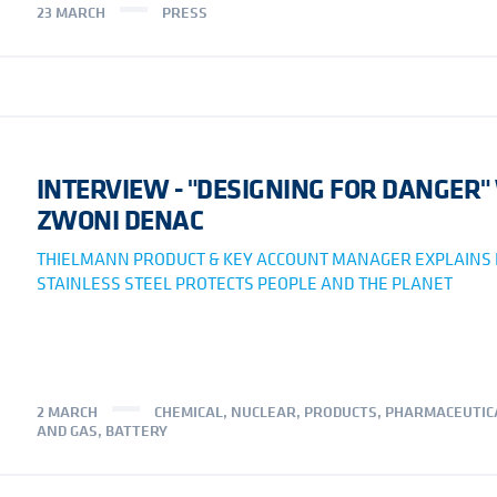
23 MARCH
PRESS
INTERVIEW - "DESIGNING FOR DANGER"
ZWONI DENAC
THIELMANN PRODUCT & KEY ACCOUNT MANAGER EXPLAINS
STAINLESS STEEL PROTECTS PEOPLE AND THE PLANET
2 MARCH
CHEMICAL
,
NUCLEAR
,
PRODUCTS
,
PHARMACEUTIC
AND GAS
,
BATTERY