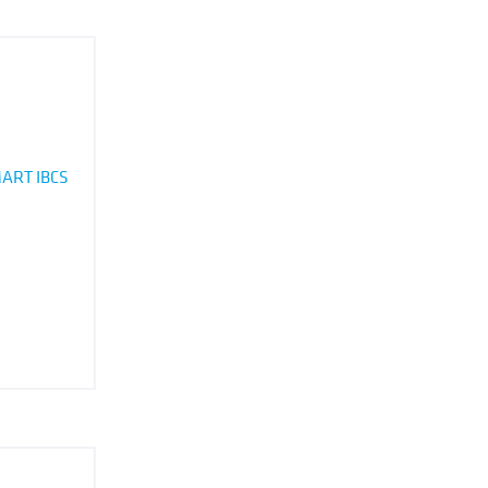
ART IBCS